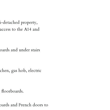
i-detached property,
access to the A14 and
ards and under stairs
chen, gas hob, electric
.
floorboards.
oards and French doors to