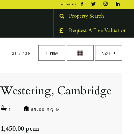
open/cl
follow us
menu
Property Search
Request A Free Valuation
PREV
NEXT
23 / 129
Westering, Cambridge
65.00 SQ M
1
 1,450.00 pcm