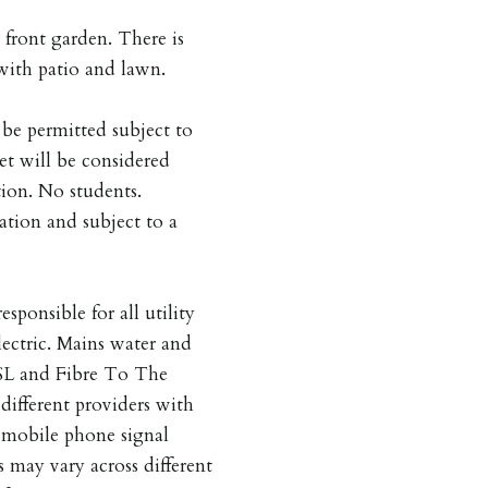
 front garden. There is
 with patio and lawn.
be permitted subject to
et will be considered
tion. No students.
tion and subject to a
esponsible for all utility
lectric. Mains water and
SL and Fibre To The
different providers with
s mobile phone signal
s may vary across different