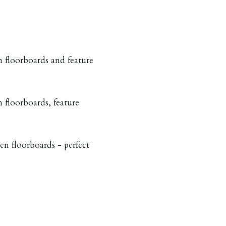
floorboards and feature
floorboards, feature
n floorboards - perfect