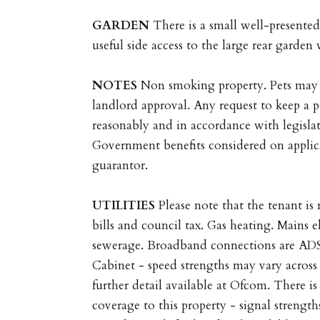
GARDEN
There is a small well-presented
useful side access to the large rear garden
NOTES
Non smoking property. Pets may 
landlord approval. Any request to keep a p
reasonably and in accordance with legisla
Government benefits considered on applica
guarantor.
UTILITIES
Please note that the tenant is r
bills and council tax. Gas heating. Mains e
sewerage. Broadband connections are AD
Cabinet - speed strengths may vary across 
further detail available at Ofcom. There i
coverage to this property - signal strength