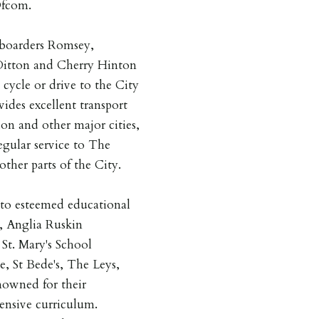
Ofcom.
boarders Romsey,
 Ditton and Cherry Hinton
cycle or drive to the City
ides excellent transport
on and other major cities,
egular service to The
ther parts of the City.
y to esteemed educational
, Anglia Ruskin
St. Mary's School
, St Bede's, The Leys,
nowned for their
ensive curriculum.