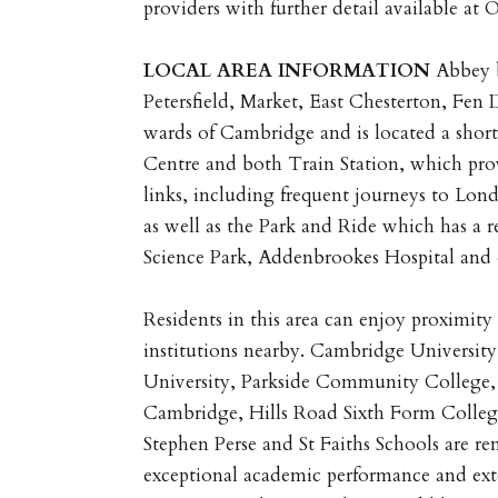
providers with further detail available at 
LOCAL
AREA
INFORMATION
Abbey 
Petersfield, Market, East Chesterton, Fen
wards of Cambridge and is located a short 
Centre and both Train Station, which prov
links, including frequent journeys to Lond
as well as the Park and Ride which has a r
Science Park, Addenbrookes Hospital and o
Residents in this area can enjoy proximit
institutions nearby. Cambridge University
University, Parkside Community College, 
Cambridge, Hills Road Sixth Form College
Stephen Perse and St Faiths Schools are re
exceptional academic performance and ext