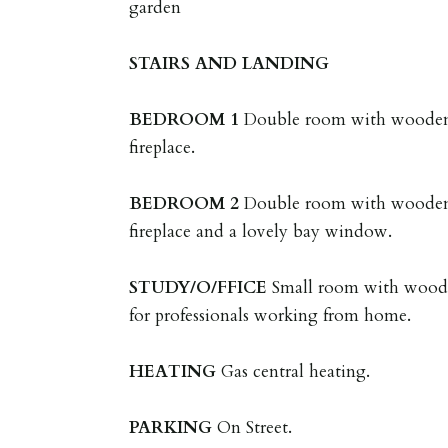
garden
STAIRS
AND
LANDING
BEDROOM
1
Double room with wooden 
fireplace.
BEDROOM
2
Double room with wooden 
fireplace and a lovely bay window.
STUDY/O/FFICE
Small room with woode
for professionals working from home.
HEATING
Gas central heating.
PARKING
On Street.