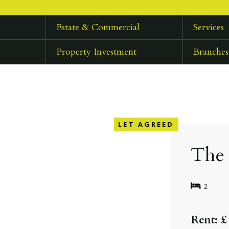
Estate & Commercial
Services
Property Investment
Branches
LET AGREED
The 
2
Rent: £