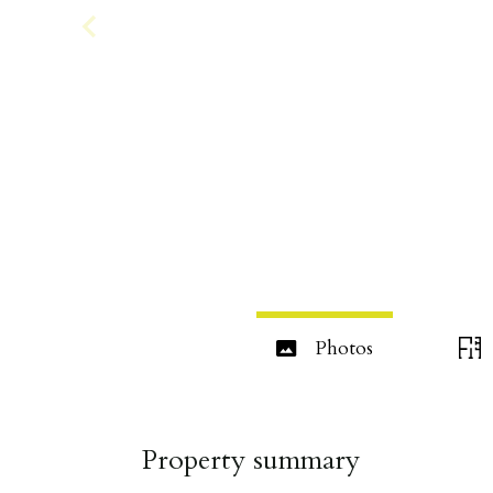
Photos
Property summary