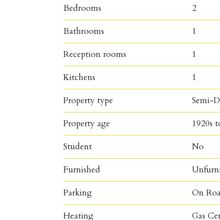
Bedrooms
2
Bathrooms
1
Reception rooms
1
Kitchens
1
Property type
Semi-D
Property age
1920s t
Student
No
Furnished
Unfurn
Parking
On Roa
Heating
Gas Ce