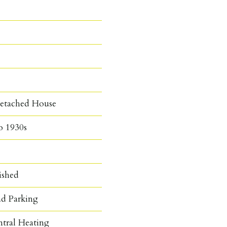
etached House
o 1930s
ished
d Parking
ntral Heating