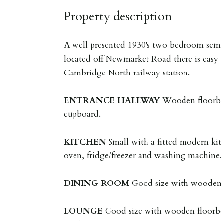
Property description
A well presented 1930's two bedroom sem
located off Newmarket Road there is easy 
Cambridge North railway station.
ENTRANCE
HALLWAY
Wooden floorbo
cupboard.
KITCHEN
Small with a fitted modern kit
oven, fridge/freezer and washing machine
DINING
ROOM
Good size with wooden 
LOUNGE
Good size with wooden floorb