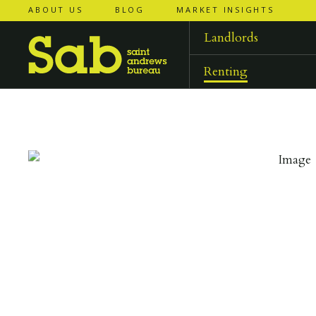
ABOUT US
BLOG
MARKET INSIGHTS
‹
‹
back to
back to
results
results
Landlords
Renting