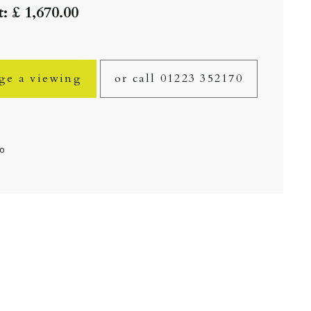
: £ 1,670.00
ge a viewing
or call 01223 352170
fo