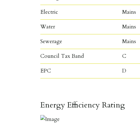
Electric
Mains
Water
Mains
Sewerage
Mains
Council Tax Band
C
EPC
D
Energy Efficiency Rating