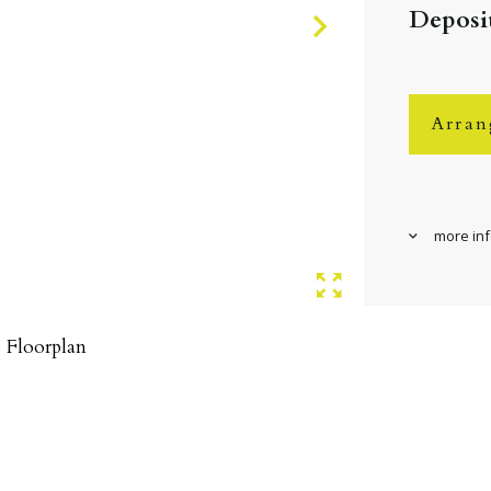
Deposit
Arran
more in
Floorplan