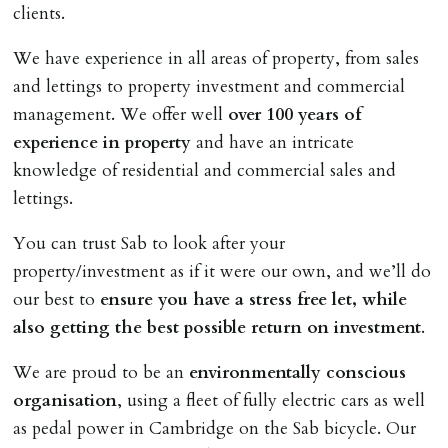
clients.
We have experience in all areas of property, from sales
and lettings to property investment and commercial
management. We offer well
over 100 years of
experience in property
and have an intricate
knowledge of residential and commercial sales and
lettings.
You can trust Sab to look after your
property/investment as if it were our own, and we’ll do
our best to
ensure you have a stress free let, while
also getting the best possible return on investment
.
We are proud to be an
environmentally conscious
organisation
, using a fleet of fully electric cars as well
as pedal power in Cambridge on the Sab bicycle. Our