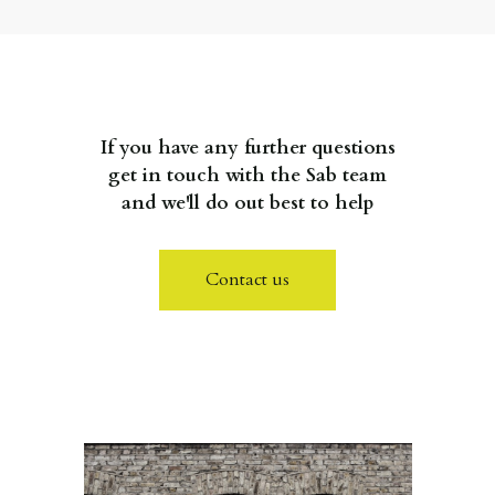
If you have any further questions
get in touch with the Sab team
and we'll do out best to help
Contact us