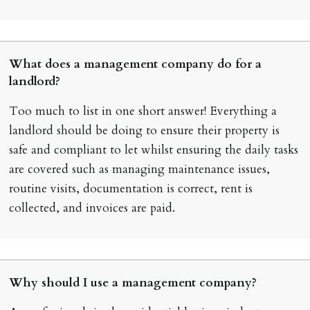
What does a management company do for a
landlord?
Too much to list in one short answer! Everything a
landlord should be doing to ensure their property is
safe and compliant to let whilst ensuring the daily tasks
are covered such as managing maintenance issues,
routine visits, documentation is correct, rent is
collected, and invoices are paid.
Why should I use a management company?