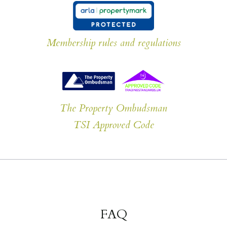
Membership rules and regulations
The Property Ombudsman
TSI Approved Code
FAQ