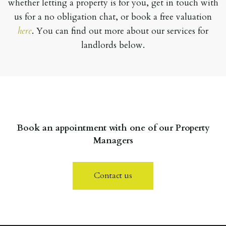
whether letting a property is for you, get in touch with
us for a no obligation chat, or book a free valuation
here
. You can find out more about our services for
landlords below.
Book an appointment with one of our Property
Managers
Contact us