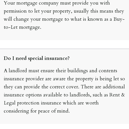
Your mortgage company must provide you with
permission to let your property, usually this means they
will change your mortgage to what is known as a Buy-
to-Let mortgage.
Do I need special insurance?
A landlord must ensure their buildings and contents
insurance provider are aware the property is being let so
they can provide the correct cover. There are additional
insurance options available to landlords, such as Rent &
Legal protection insurance which are worth
considering for peace of mind.