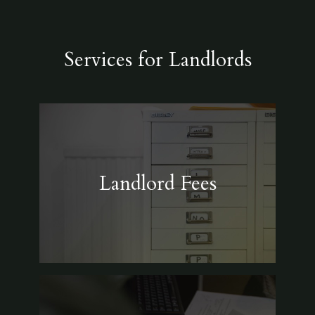
Services for Landlords
Landlord Fees