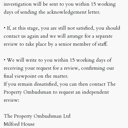
investigation will be sent to you within 15 working
days of sending the acknowledgement letter.
• If, at this stage, you are still not satisfied, you should
contact us again and we will arrange for a separate
review to take place by a senior member of staff.
• We will write to you within 15 working days of
receiving your request for a review, confirming our
final viewpoint on the matter.
If you remain dissatisfied, you can then contact The
Property Ombudsman to request an independent
review:
The Property Ombudsman Ltd
Milford House