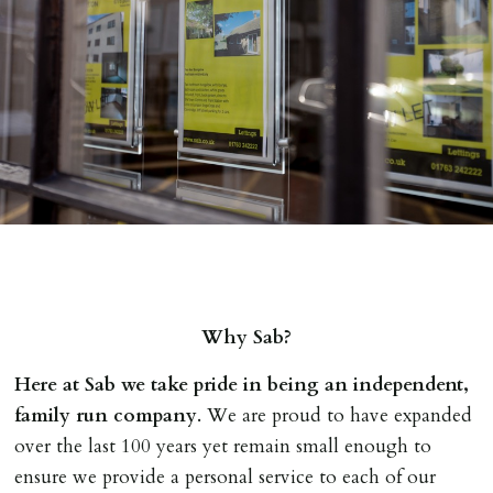
Why Sab?
Here at Sab we take pride in being an independent,
family run company
. We are proud to have expanded
over the last 100 years yet remain small enough to
ensure we provide a personal service to each of our