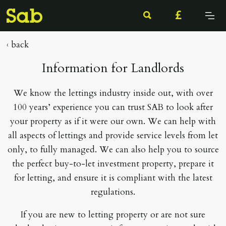
Click
to
open/cl
‹ back
menu
Information for Landlords
We know the lettings industry inside out, with over
100 years’ experience you can trust SAB to look after
your property as if it were our own. We can help with
all aspects of lettings and provide service levels from let
only, to fully managed. We can also help you to source
the perfect buy-to-let investment property, prepare it
for letting, and ensure it is compliant with the latest
regulations.
If you are new to letting property or are not sure