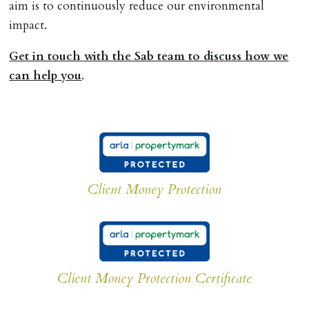
aim is to continuously reduce our environmental
impact.
Get in touch with the Sab team to discuss how we
can help you
.
Client Money Protection
Client Money Protection Certificate