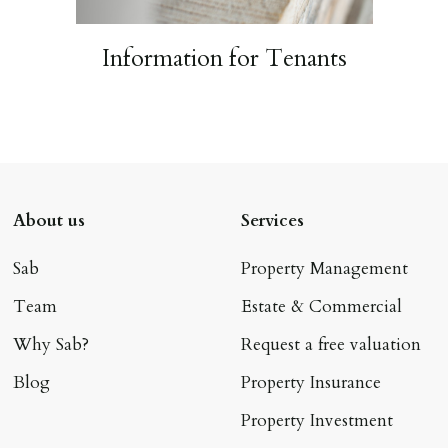
Information for Tenants
About us
Services
Sab
Property Management
Team
Estate & Commercial
Why Sab?
Request a free valuation
Blog
Property Insurance
Property Investment