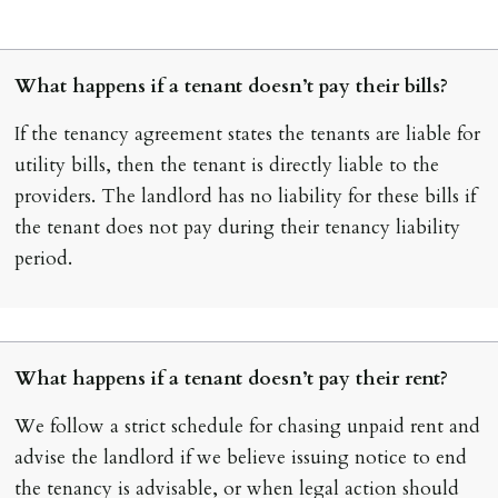
What happens if a tenant doesn’t pay their bills?
If the tenancy agreement states the tenants are liable for
utility bills, then the tenant is directly liable to the
providers. The landlord has no liability for these bills if
the tenant does not pay during their tenancy liability
period.
What happens if a tenant doesn’t pay their rent?
We follow a strict schedule for chasing unpaid rent and
advise the landlord if we believe issuing notice to end
the tenancy is advisable, or when legal action should