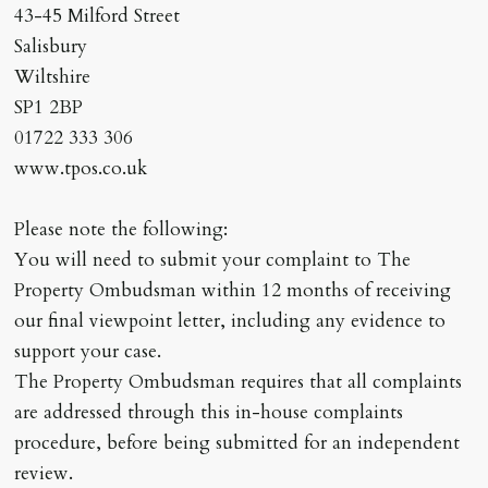
43-45 Milford Street
Salisbury
Wiltshire
SP1 2BP
01722 333 306
www.tpos.co.uk
Please note the following:
You will need to submit your complaint to The
Property Ombudsman within 12 months of receiving
our final viewpoint letter, including any evidence to
support your case.
The Property Ombudsman requires that all complaints
are addressed through this in-house complaints
procedure, before being submitted for an independent
review.