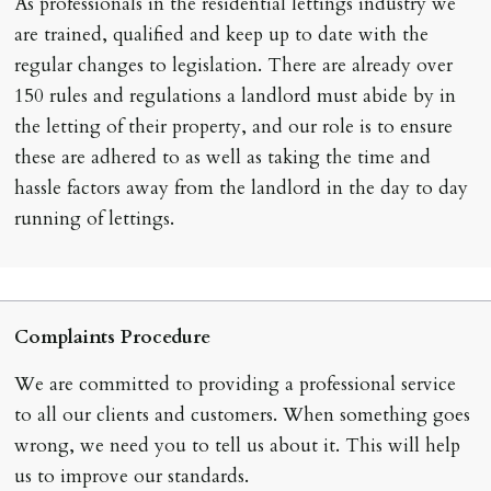
As professionals in the residential lettings industry we
are trained, qualified and keep up to date with the
regular changes to legislation. There are already over
150 rules and regulations a landlord must abide by in
the letting of their property, and our role is to ensure
these are adhered to as well as taking the time and
hassle factors away from the landlord in the day to day
running of lettings.
Complaints Procedure
We are committed to providing a professional service
to all our clients and customers. When something goes
wrong, we need you to tell us about it. This will help
us to improve our standards.