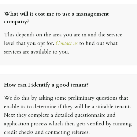
What will it cost me to use a management
company?
This depends on the area you are in and the service
level that you opt for.
Contact us
to find out what
services are available to you.
How can I identify a good tenant?
We do this by asking some preliminary questions that
enable us to determine if they will be a suitable tenant.
Next they complete a detailed questionnaire and
application process which then gets verified by running
credit checks and contacting referees.