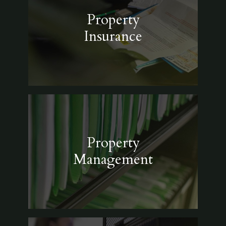
Property
Insurance
Property
Management