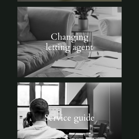
Changing
letting agent
Service guide