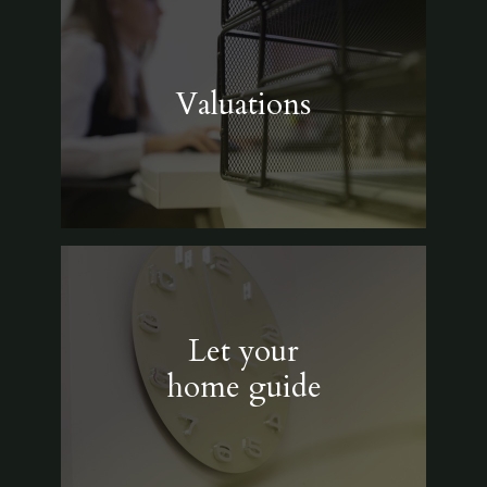
Valuations
Let your
home guide