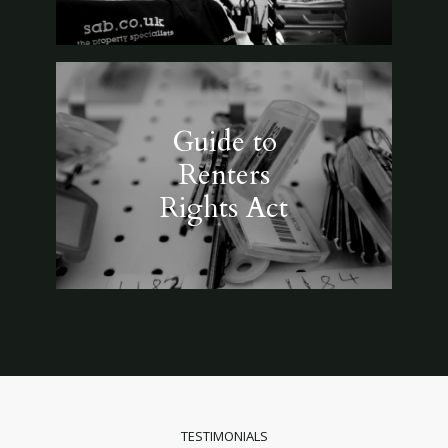
Guide to
Renters
Rights Act
TESTIMONIALS