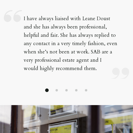
I have always liaised with Leane Doust
and she has always been professional,
helpful and fair. She has always replied to
any contact in a very timely fashion, even
when she’s not been at work. SAB are a
very professional estate agent and I
would highly recommend them.