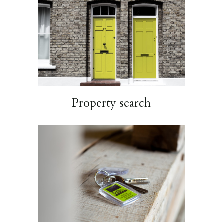
Property search