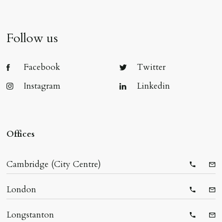
Follow us
Facebook
Twitter
Instagram
Linkedin
Offices
Cambridge (City Centre)
Telepho
Ema
London
Telepho
Ema
Longstanton
Telepho
Ema