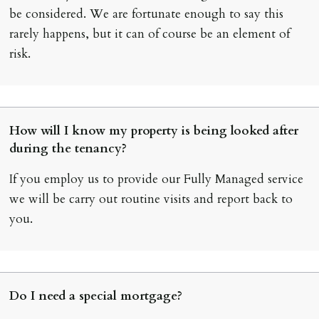
be considered. We are fortunate enough to say this
rarely happens, but it can of course be an element of
risk.
How will I know my property is being looked after
during the tenancy?
If you employ us to provide our Fully Managed service
we will be carry out routine visits and report back to
you.
Do I need a special mortgage?