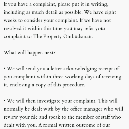
If you have a complaint, please put it in writing,
including as much detail as possible. We have eight
weeks to consider your complaint. If we have not
resolved it within this time you may refer your
complaint to The Property Ombudsman.
What will happen next?
• We will send you a letter acknowledging receipt of
you complaint within three working days of receiving
it, enclosing a copy of this procedure.
• We will then investigate your complaint. This will
normally be dealt with by the office manager who will
review your file and speak to the member of staff who
dealt with you. A formal written outcome of our