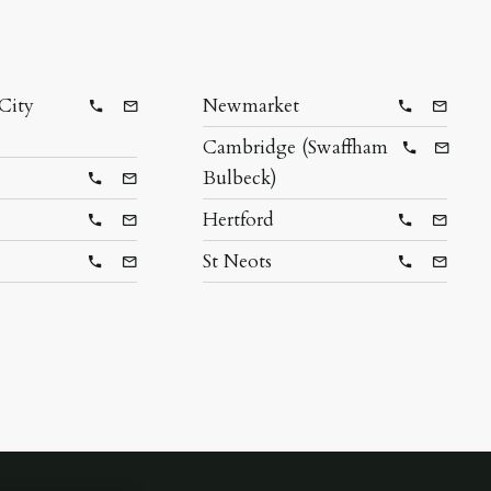
City
Newmarket
Telephone
Email
Telephone
Email
Cambridge (Swaffham
Telephon
Email
Bulbeck)
Telephone
Email
Hertford
Telephone
Email
Telephone
Email
St Neots
Telephone
Email
Telephone
Email