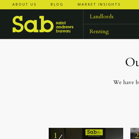
ABOUT US
BLOG
MARKET INSIGHTS
Landlords
Renting
Ou
We have br
1
⁄