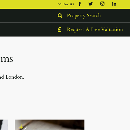
open/cl
follow us
menu
Property Search
Request A Free Valuation
ams
and London.
4
⁄