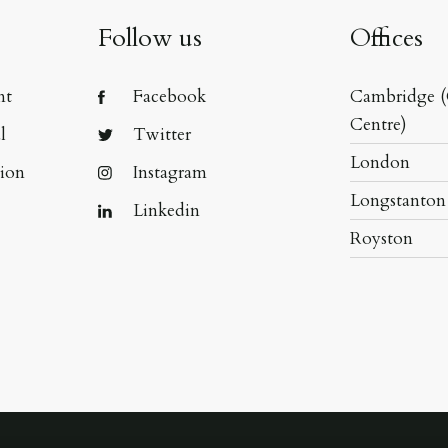
Follow us
Offices
nt
Facebook
Cambridge (
Centre)
l
Twitter
London
tion
Instagram
Longstanton
Linkedin
Royston