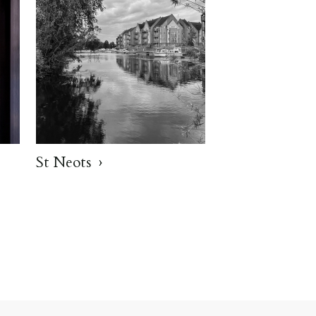
St Neots