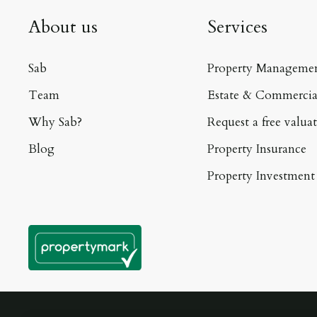
About us
Services
Sab
Property Manageme
Team
Estate & Commercia
Why Sab?
Request a free valua
Blog
Property Insurance
Property Investment