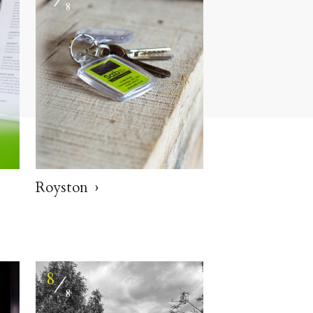
8
Royston
8
⁄
8