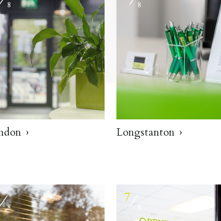
8
8
ndon
Longstanton
6
7
⁄
⁄
8
8