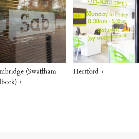
mbridge (Swaffham
Hertford
lbeck)