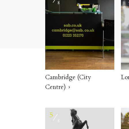
8
Cambridge (City
Lo
Centre)
5
⁄
8