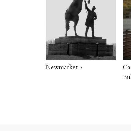
Newmarket
Ca
Bu