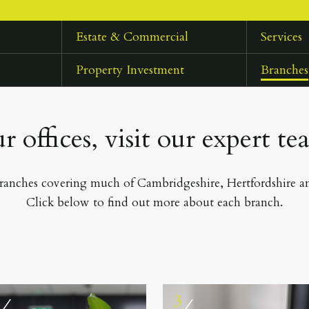
Estate & Commercial
Services
Property Investment
Branches
r offices, visit our expert te
anches covering much of Cambridgeshire, Hertfordshire 
Click below to find out more about each branch.
2
3
⁄
⁄