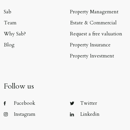
Sab
Property Management
Team
Estate & Commercial
Why Sab?
Request a free valuation
Blog
Property Insurance
Property Investment
Follow us
Facebook
Twitter
Instagram
Linkedin