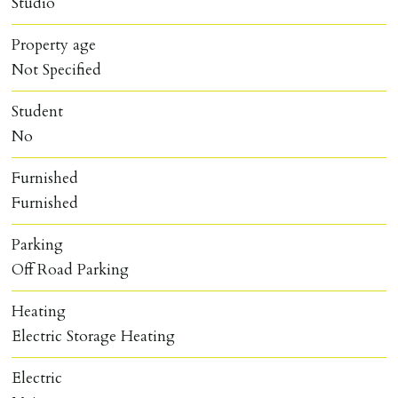
Studio
Property age
Not Specified
Student
No
Furnished
Furnished
Parking
Off Road Parking
Heating
Electric Storage Heating
Electric