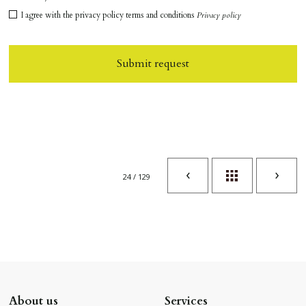
I agree with the privacy policy terms and conditions
Privacy policy
Submit request
24 / 129
About us
Services