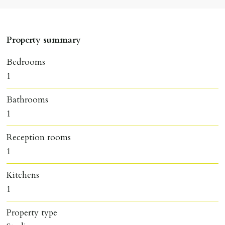
Property summary
Bedrooms
1
Bathrooms
1
Reception rooms
1
Kitchens
1
Property type