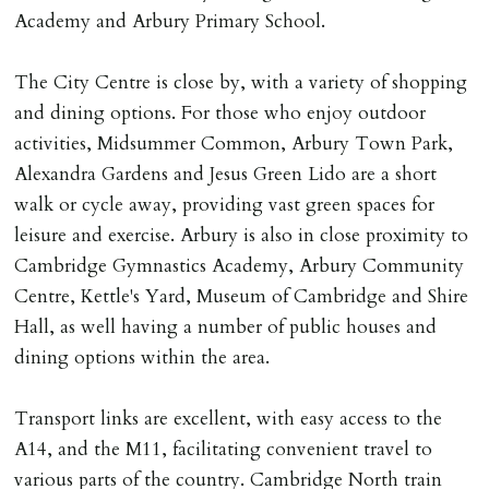
Academy and Arbury Primary School.
DEPOSIT/RENT
Cash deposit of five weeks rent is due per tenancy
The City Centre is close by, with a variety of shopping
where the rent is less than £100,000 per year. Cash
and dining options. For those who enjoy outdoor
deposit of six weeks rent is due per tenancy where the
activities, Midsummer Common, Arbury Town Park,
rent is higher.
Alexandra Gardens and Jesus Green Lido are a short
Cash deposit will be required in cleared funds
walk or cycle away, providing vast green spaces for
on/before day of signing tenancy agreement. If more
leisure and exercise. Arbury is also in close proximity to
than 14 days between Holding Deposit payment &
Cambridge Gymnastics Academy, Arbury Community
tenancy start date, tenants will be required to sign
Centre, Kettle's Yard, Museum of Cambridge and Shire
tenancy agreement in advance & pay remainder of first
Hall, as well having a number of public houses and
months rent in advance (less holding deposit).
dining options within the area.
TENANCY START DATE
Transport links are excellent, with easy access to the
ALL tenants must sign Tenancy Agreement, all monies
A14, and the M11, facilitating convenient travel to
must be cleared, & ID provided in person before release
various parts of the country. Cambridge North train