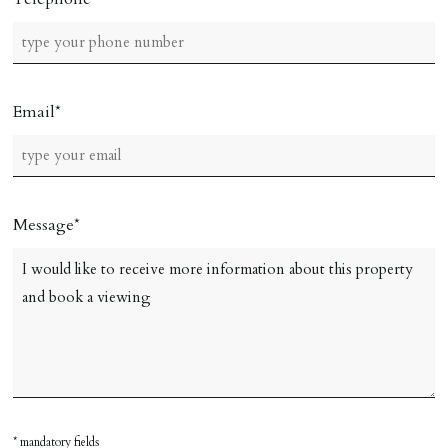
Email
Message
* mandatory fields