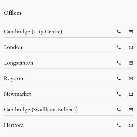
Offices
Cambridge (City Centre)
Telepho
Ema
London
Telepho
Ema
Longstanton
Telepho
Ema
Royston
Telepho
Ema
Newmarket
Telepho
Ema
Cambridge (Swaffham Bulbeck)
Telepho
Ema
Hertford
Telepho
Ema