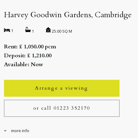
Harvey Goodwin Gardens, Cambridge
1
25.00 SQ M
1
Rent: £ 1,050.00 pcm
Deposit: £ 1,210.00
Available: Now
Arrange a viewing
or call 01223 352170
more info