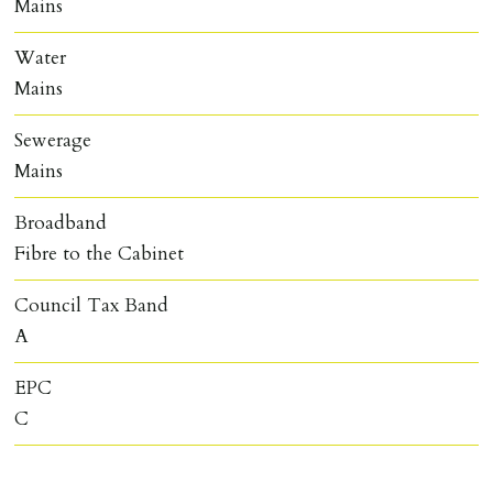
Mains
Water
Mains
Sewerage
Mains
Broadband
Fibre to the Cabinet
Council Tax Band
A
EPC
C