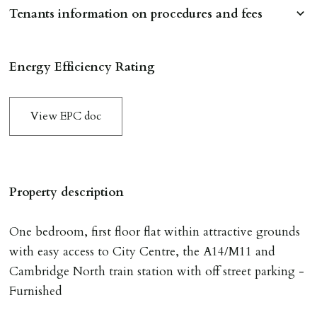
Tenants information on procedures and fees
RESERVING A PROPERTY
Energy Efficiency Rating
To reserve a property:
ALL prospective occupants of the property over 18 to
View EPC doc
provide references & be on tenancy agreement.
2 forms of ID Passport or driving license & for foreign
nationals all current Right to Rent requirements must
be met. Proof of visa required immediately upon
Property description
application & we must see original copies of photo ID
with ALL applicants in person before keys can be
One bedroom, first floor flat within attractive grounds
issued.
with easy access to City Centre, the A14/M11 and
Proof of address A utility bill or bank/credit card
Cambridge North train station with off street parking -
statement dated within last 3 months.
Furnished