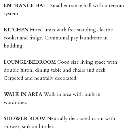
HOLDING DEPOSIT
ENTRANCE
HALL
Small entrance hall with intercom
A holding deposit of one weeks rent (Rent x 12 divided
system
by 52) will be required to secure a property for
application & therefore be removed from the market.
KITCHEN
Fitted units with free standing electric
The amount will be held until the agreed tenancy start
cooker and fridge. Communal pay laundrette in
date then allocated towards the first months rent. N.B
building.
The Holding Deposit is not refundable if applicant (or
any relevant person i.e. guarantor) withdraws from
LOUNGE/BEDROOM
Good size living space with
tenancy, fails Right to Rent checks incl. failing to
double futon, dining table and chairs and desk.
supply ID & visa by tenancy start date, provides
Carpeted and neutrally decorated.
significant false/misleading information which affects
Landlords reasonable decision to proceed with tenancy
WALK
IN
AREA
Walk in area with built in
or if applicant fails to take reasonable steps to enter
wardrobes.
tenancy agreement by tenancy start date.
Company Let & Non-APT contracts - £300 due on
SHOWER
ROOM
Neutrally decorated room with
application, non-refundable if applicant withdraws or
shower, sink and toilet.