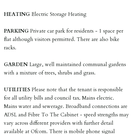
adverse reference and if renewal required a fee of £150
applies.
HEATING
Electric Storage Heating
LOST KEYS/SECURITY DEVICES
PARKING
Private car park for residents - 1 space per
Tenants are liable for actual cost of lost keys/security
flat although visitors permitted. There are also bike
device if the loss results in locks needing changing,
racks.
including cost of locksmith, lock & keys for tenant(s),
landlord or other person requiring keys. If extra costs
GARDEN
Large, well maintained communal gardens
are incurred there is a £20 per hour incl. VAT cost for
with a mixture of trees, shrubs and grass.
time taken.
UTILITIES
Please note that the tenant is responsible
VARIATION OF TENANCY TERMS
for all utility bills and council tax. Mains electric.
Tenants are liable for a charge of £50 incl. VAT (or any
Mains water and sewerage. Broadband connections are
reasonable costs incurred if higher) for variation of
ADSL and Fibre To The Cabinet - speed strengths may
contract request and where tenant requests to change a
vary across different providers with further detail
named tenant. This covers costs associated with taking
available at Ofcom. There is mobile phone signal