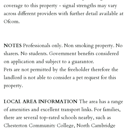
landlords instructions & preparation/execution of legal
coverage to this property - signal strengths may vary
documents, new tenant referencing, Right To Rent
across different providers with further detail available at
checks, deposit registration, preparation/execution of
Ofcom.
tenancy related documents.
REQUEST TO END TENANCY EARLY
NOTES
Professionals only. Non smoking property. No
Should the tenant wish to leave earlier than the
sharers. No students. Government benefits considered
tenancy agreement expiry date they will be liable for
on application and subject to a guarantor.
landlords costs in reletting the property & rent due
Pets are not permitted by the freeholder therefore the
under the tenancy until start date of replacement
landlord is not able to consider a pet request for this
tenancy. Costs will be no more than the maximum
property.
amount of rent outstanding on the tenancy.
LOCAL
AREA
INFORMATION
The area has a range
GUARANTOR
of amenities and excellent transport links. For families,
Guarantors must be residents of England/Wales (not
there are several top-rated schools nearby, such as
Scotland, Northern Ireland or abroad).
Chesterton Community College, North Cambridge