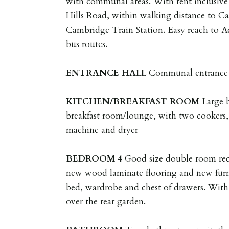
with communal areas. With rent inclusive of
Hills Road, within walking distance to C
Cambridge Train Station. Easy reach to 
bus routes.
ENTRANCE
HALL
Communal entrance 
KITCHEN/BREAKFAST
ROOM
Large 
breakfast room/lounge, with two cookers, 
machine and dryer
BEDROOM
4
Good size double room rec
new wood laminate flooring and new furn
bed, wardrobe and chest of drawers. Wit
over the rear garden.