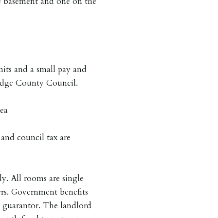
 basement and one on the
mits and a small pay and
ridge County Council.
rea
s and council tax are
y. All rooms are single
rs. Government benefits
a guarantor. The landlord