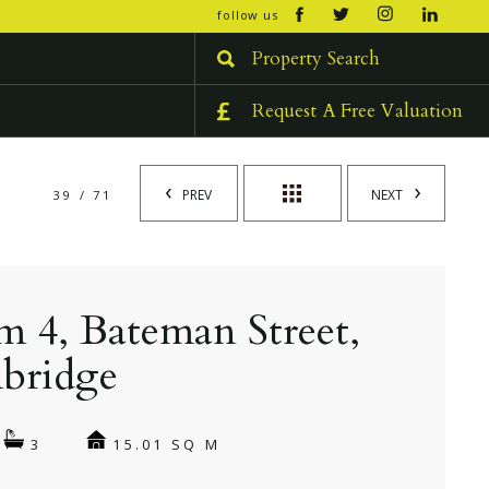
open/cl
follow us
menu
Property Search
Request A Free Valuation
PREV
NEXT
39 / 71
 4, Bateman Street,
bridge
15.01 SQ M
3