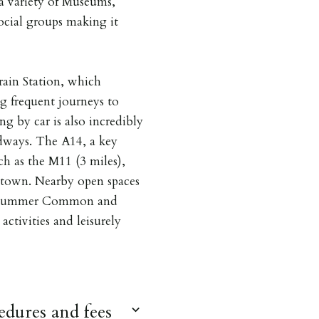
 a variety of Museums,
social groups making it
rain Station, which
ng frequent journeys to
g by car is also incredibly
adways. The A14, a key
h as the M11 (3 miles),
e town. Nearby open spaces
 Midsummer Common and
activities and leisurely
dures and fees