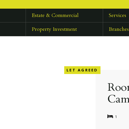
Estate & Commercial
Services
Property Investment
Branches
LET AGREED
Room
Cam
1