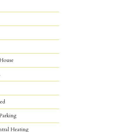
 House
n
hed
Parking
ntral Heating