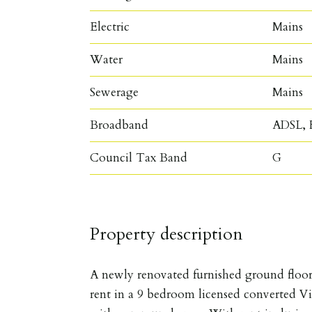
Electric
Mains
Water
Mains
Sewerage
Mains
Broadband
ADSL, F
Council Tax Band
G
Property description
A newly renovated furnished ground floor
rent in a 9 bedroom licensed converted Vi