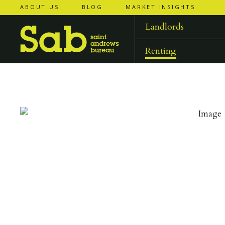
ABOUT US
BLOG
MARKET INSIGHTS
‹
‹
back to
back to
results
results
Landlords
Renting