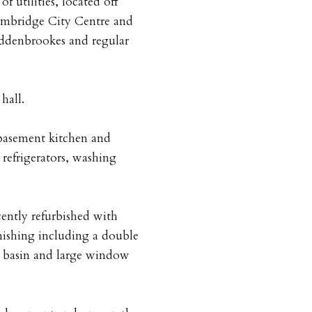
 utilities, located off
ambridge City Centre and
Addenbrookes and regular
hall.
basement kitchen and
refrigerators, washing
ently refurbished with
ishing including a double
h basin and large window