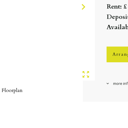
Rent: £
Deposit
Availab
Arran
more in
Floorplan