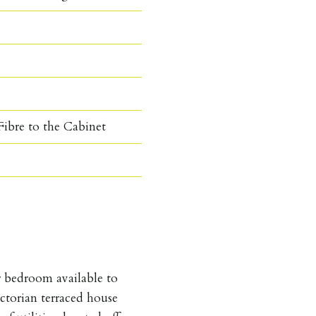
ibre to the Cabinet
 bedroom available to
ctorian terraced house