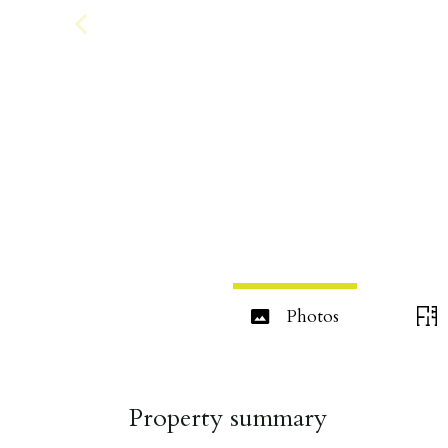
Photos
Property summary