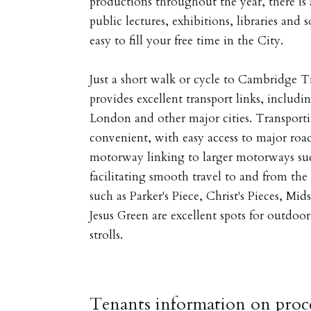
productions throughout the year, there is
public lectures, exhibitions, libraries and 
easy to fill your free time in the City.
Just a short walk or cycle to Cambridge T
provides excellent transport links, includi
London and other major cities. Transportin
convenient, with easy access to major ro
motorway linking to larger motorways suc
facilitating smooth travel to and from th
such as Parker's Piece, Christ's Pieces,
Jesus Green are excellent spots for outdoor 
strolls.
Tenants information on proce