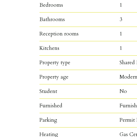
Bedrooms
1
Bathrooms
3
Reception rooms
1
Kitchens
1
Property type
Shared
Property age
Moder
Student
No
Furnished
Furnis
Parking
Permit 
Heating
Gas Ce