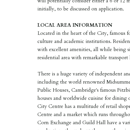
will potentially consider either a 6 or 12
initially, to be discussed on application.
LOCAL
AREA
INFORMATION
Located in the heart of the City, famous for
culture and academic institutions. Resident
with excellent amenities, all while being 
residential area with remarkable transport 
There is a huge variety of independent and
including the world renowned Midsummer
Public Houses, Cambridge's famous Fitzbil
houses and worldwide cuisine for dining 
City Centre has a multitude of retail sho
Centre and a market which runs through
Corn Exchange and Guild Hall have a var