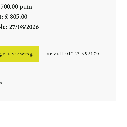
 700.00 pcm
: £ 805.00
le: 27/08/2026
ge a viewing
or call 01223 352170
fo