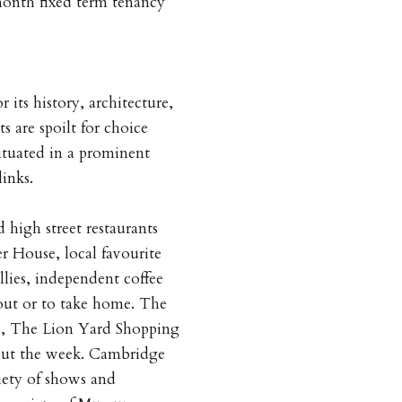
 month fixed term tenancy
 its history, architecture,
s are spoilt for choice
situated in a prominent
links.
 high street restaurants
 House, local favourite
lies, independent coffee
out or to take home. The
ps, The Lion Yard Shopping
out the week. Cambridge
iety of shows and