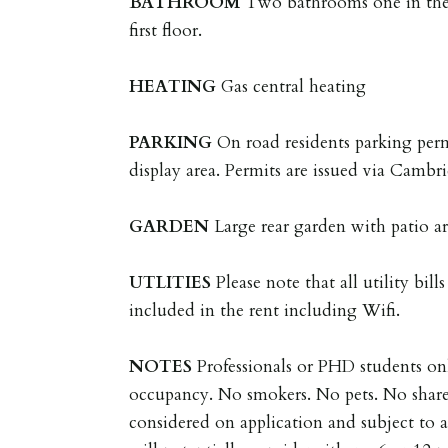
BATHROOM
Two bathrooms one in the
first floor.
HEATING
Gas central heating
PARKING
On road residents parking per
display area. Permits are issued via Camb
GARDEN
Large rear garden with patio a
UTLITIES
Please note that all utility bill
included in the rent including Wifi.
NOTES
Professionals or PHD students onl
occupancy. No smokers. No pets. No share
considered on application and subject to 