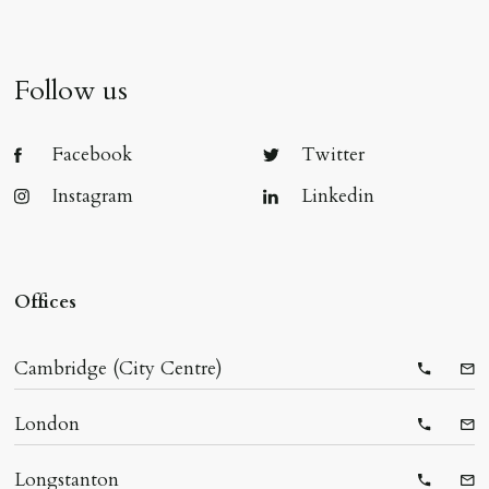
Follow us
Facebook
Twitter
Instagram
Linkedin
Offices
Cambridge (City Centre)
Telepho
Ema
London
Telepho
Ema
Longstanton
Telepho
Ema