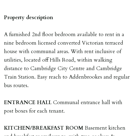
A holding deposit of one weeks rent (Rent x 12 divided
by 52) will be required to secure a property for
Property description
application & therefore be removed from the market.
The amount will be held until the agreed tenancy start
A furnished 2nd floor bedroom available to rent in a
date then allocated towards the first months rent. N.B
nine bedroom licensed converted Victorian terraced
The Holding Deposit is not refundable if applicant (or
house with communal areas. With rent inclusive of
any relevant person i.e. guarantor) withdraws from
utilities, located off Hills Road, within walking
tenancy, fails Right to Rent checks incl. failing to
distance to Cambridge City Centre and Cambridge
supply ID & visa by tenancy start date, provides
Train Station. Easy reach to Addenbrookes and regular
significant false/misleading information which affects
bus routes.
Landlords reasonable decision to proceed with tenancy
or if applicant fails to take reasonable steps to enter
ENTRANCE
HALL
Communal entrance hall with
tenancy agreement by tenancy start date.
post boxes for each tenant.
Company Let & Non-APT contracts - £300 due on
application, non-refundable if applicant withdraws or
KITCHEN/BREAKFAST
ROOM
Basement kitchen
adverse reference and if renewal required a fee of £150