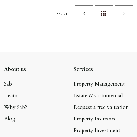
38 / 71
About us
Services
Sab
Property Management
Team
Estate & Commercial
Why Sab?
Request a free valuation
Blog
Property Insurance
Property Investment