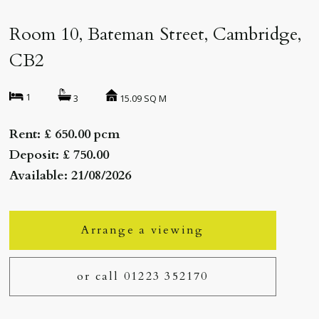
Room 10, Bateman Street, Cambridge,
CB2
1
15.09 SQ M
3
Rent: £ 650.00 pcm
Deposit: £ 750.00
Available: 21/08/2026
Arrange a viewing
or call 01223 352170