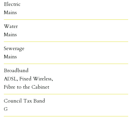
Electric
Mains
Water
Mains
Sewerage
Mains
Broadband
ADSL, Fixed Wireless,
Fibre to the Cabinet
Council Tax Band
G