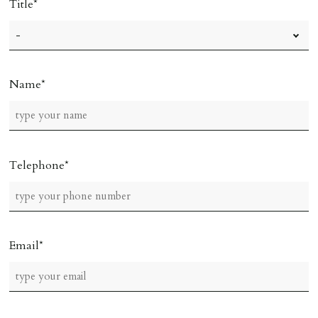
Title
Name
Telephone
Email