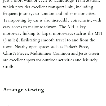
Just a short walk or cycle to Cambridge Train Station,
which provides excellent transport links, including
INDEPENDENT REDRESS SCHEME/CLIENT
frequent journeys to London and other major cities.
MONEY PROTECTION
Transporting by car is also incredibly convenient, with
Registered with The Property Ombudsman redress
easy access to major roadways. The A14, a key
scheme as St Andrews Bureau Ltd (Membership
motorway linking to larger motorways such as the M11
Number L00059). Registered with Propertymark Client
(3 miles), facilitating smooth travel to and from the
Money Protection as St Andrews Bureau Ltd (Scheme
town. Nearby open spaces such as Parker's Piece,
Ref: C0000635).
Christ's Pieces, Midsummer Common and Jesus Green
are excellent spots for outdoor activities and leisurely
strolls.
Arrange viewing