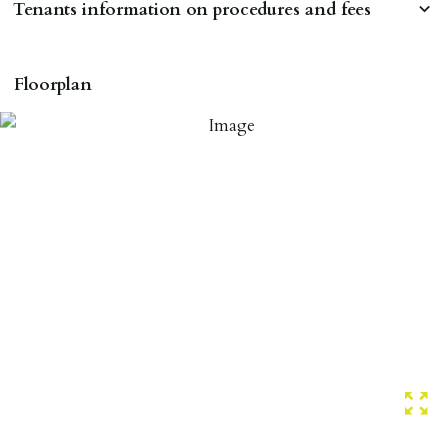
Tenants information on procedures and fees
RESERVING A PROPERTY
Floorplan
To reserve a property:
ALL prospective occupants of the property over 18 to
provide references & be on tenancy agreement.
2 forms of ID Passport or driving license & for foreign
nationals all current Right to Rent requirements must
be met. Proof of visa required immediately upon
application & we must see original copies of photo ID
with ALL applicants in person before keys can be
issued.
Proof of address A utility bill or bank/credit card
statement dated within last 3 months.
HOLDING DEPOSIT