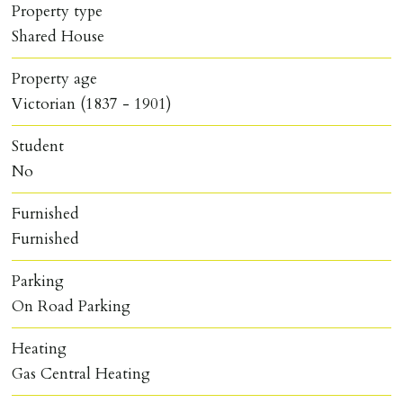
Property type
Shared House
Property age
Victorian (1837 - 1901)
Student
No
Furnished
Furnished
Parking
On Road Parking
Heating
Gas Central Heating