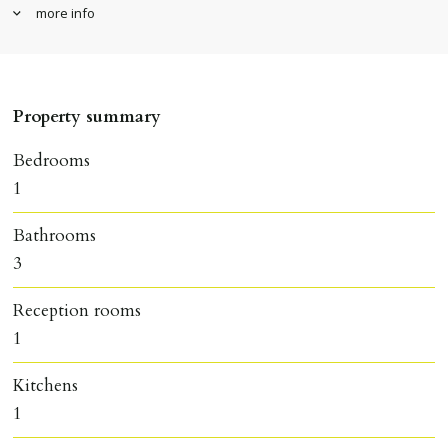
more info
Property summary
Bedrooms
1
Bathrooms
3
Reception rooms
1
Kitchens
1