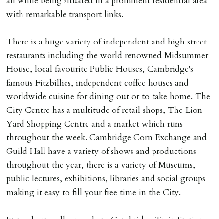
all while being situated in a prominent residential area
DEPOSIT/RENT
with remarkable transport links.
Cash deposit of five weeks rent is due per tenancy
where the rent is less than £100,000 per year. Cash
There is a huge variety of independent and high street
deposit of six weeks rent is due per tenancy where the
restaurants including the world renowned Midsummer
rent is higher.
House, local favourite Public Houses, Cambridge's
Cash deposit will be required in cleared funds
famous Fitzbillies, independent coffee houses and
on/before day of signing tenancy agreement. If more
worldwide cuisine for dining out or to take home. The
than 14 days between Holding Deposit payment &
City Centre has a multitude of retail shops, The Lion
tenancy start date, tenants will be required to sign
Yard Shopping Centre and a market which runs
tenancy agreement in advance & pay remainder of first
throughout the week. Cambridge Corn Exchange and
months rent in advance (less holding deposit).
Guild Hall have a variety of shows and productions
throughout the year, there is a variety of Museums,
TENANCY START DATE
public lectures, exhibitions, libraries and social groups
ALL tenants must sign Tenancy Agreement, all monies
making it easy to fill your free time in the City.
must be cleared, & ID provided in person before release
of keys.