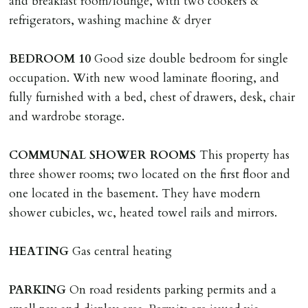
and breakfast room/lounge, with two cookers &
applies.
refrigerators, washing machine & dryer
LOST KEYS/SECURITY DEVICES
BEDROOM
10
Good size double bedroom for single
Tenants are liable for actual cost of lost keys/security
occupation. With new wood laminate flooring, and
device if the loss results in locks needing changing,
fully furnished with a bed, chest of drawers, desk, chair
including cost of locksmith, lock & keys for tenant(s),
and wardrobe storage.
landlord or other person requiring keys. If extra costs
are incurred there is a £20 per hour incl. VAT cost for
COMMUNAL
SHOWER
ROOMS
This property has
time taken.
three shower rooms; two located on the first floor and
one located in the basement. They have modern
VARIATION OF TENANCY TERMS
shower cubicles, wc, heated towel rails and mirrors.
Tenants are liable for a charge of £50 incl. VAT (or any
reasonable costs incurred if higher) for variation of
HEATING
Gas central heating
contract request and where tenant requests to change a
named tenant. This covers costs associated with taking
PARKING
On road residents parking permits and a
landlords instructions & preparation/execution of legal