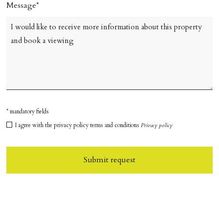
Message
* mandatory fields
I agree with the privacy policy terms and conditions
Privacy policy
Submit request