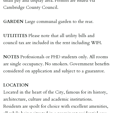
small pay and display area. Permits are issued via
documents, new tenant referencing, Right To Rent
Cambridge County Council.
checks, deposit registration, preparation/execution of
tenancy related documents.
GARDEN
Large communal garden to the rear.
REQUEST TO END TENANCY EARLY
UTLITITES
Please note that all utility bills and
Should the tenant wish to leave earlier than the
council tax are included in the rent including WIFI.
tenancy agreement expiry date they will be liable for
landlords costs in reletting the property & rent due
NOTES
Professionals or PHD students only. All rooms
under the tenancy until start date of replacement
are single occupancy. No smokers. Government benefits
tenancy. Costs will be no more than the maximum
considered on application and subject to a guarantor.
amount of rent outstanding on the tenancy.
LOCATION
GUARANTOR
Located in the heart of the City, famous for its history,
Guarantors must be residents of England/Wales (not
architecture, culture and academic institutions.
Scotland, Northern Ireland or abroad).
Residents are spoilt for choice with excellent amenities,