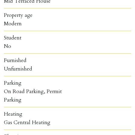
Mid Terraced House
Property age
Modern
Student
No
Furnished
Unfurnished
Parking
On Road Parking, Permit
Parking
Heating
Gas Central Heating