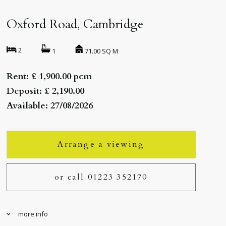
Oxford Road, Cambridge
2
71.00 SQ M
1
Rent: £ 1,900.00 pcm
Deposit: £ 2,190.00
Available: 27/08/2026
Arrange a viewing
or call 01223 352170
more info