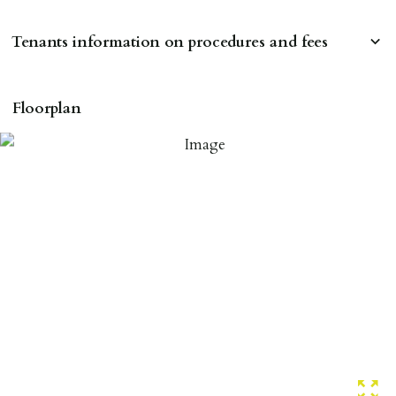
Tenants information on procedures and fees
RESERVING A PROPERTY
Floorplan
To reserve a property:
ALL prospective occupants of the property over 18 to
provide references & be on tenancy agreement.
2 forms of ID Passport or driving license & for foreign
nationals all current Right to Rent requirements must
be met. Proof of visa required immediately upon
application & we must see original copies of photo ID
with ALL applicants in person before keys can be
issued.
Proof of address A utility bill or bank/credit card
statement dated within last 3 months.