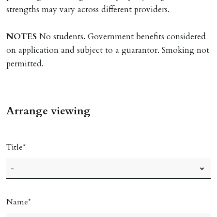
must be cleared, & ID provided in person before release
strengths may vary across different providers.
of keys.
NOTES
No students. Government benefits considered
INDEPENDENT REDRESS SCHEME/CLIENT
on application and subject to a guarantor. Smoking not
MONEY PROTECTION
permitted.
Registered with The Property Ombudsman redress
scheme as St Andrews Bureau Ltd (Membership
Number L00059). Registered with Propertymark Client
Arrange viewing
Money Protection as St Andrews Bureau Ltd (Scheme
Ref: C0000635).
Title
Name