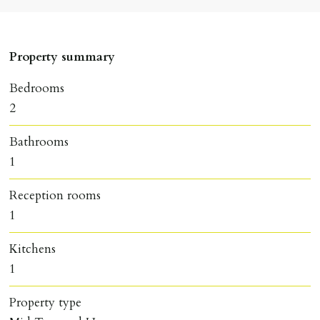
Property summary
Bedrooms
2
Bathrooms
1
Reception rooms
1
Kitchens
1
Property type