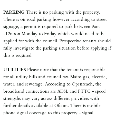
Scotland, Northern Ireland or abroad).
PARKING
There is no parking with the property.
DEPOSIT/RENT
There is on road parking however according to street
Cash deposit of five weeks rent is due per tenancy
signage, a permit is required to park between 9am
where the rent is less than £100,000 per year. Cash
-12noon Monday to Friday which would need to be
deposit of six weeks rent is due per tenancy where the
applied for with the council. Prospective tenants should
rent is higher.
fully investigate the parking situation before applying if
Cash deposit will be required in cleared funds
this is required
on/before day of signing tenancy agreement. If more
than 14 days between Holding Deposit payment &
UTILITIES
Please note that the tenant is responsible
tenancy start date, tenants will be required to sign
for all utility bills and council tax. Mains gas, electric,
tenancy agreement in advance & pay remainder of first
water, and sewerage. According to Openreach, the
months rent in advance (less holding deposit).
broadband connections are ADSL and FTTC - speed
strengths may vary across different providers with
TENANCY START DATE
further details available at Ofcom. There is mobile
ALL tenants must sign Tenancy Agreement, all monies
phone signal coverage to this property - signal