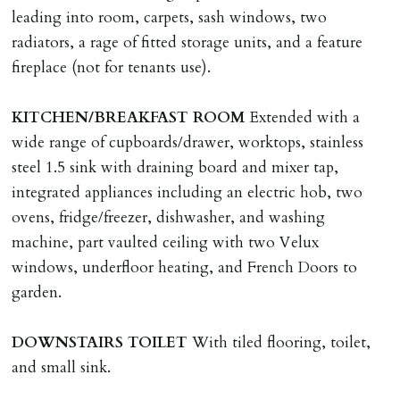
application, non-refundable if applicant withdraws or
leading into room, carpets, sash windows, two
adverse reference and if renewal required a fee of £150
radiators, a rage of fitted storage units, and a feature
applies.
fireplace (not for tenants use).
LOST KEYS/SECURITY DEVICES
KITCHEN/BREAKFAST
ROOM
Extended with a
Tenants are liable for actual cost of lost keys/security
wide range of cupboards/drawer, worktops, stainless
device if the loss results in locks needing changing,
steel 1.5 sink with draining board and mixer tap,
including cost of locksmith, lock & keys for tenant(s),
integrated appliances including an electric hob, two
landlord or other person requiring keys. If extra costs
ovens, fridge/freezer, dishwasher, and washing
are incurred there is a £20 per hour incl. VAT cost for
machine, part vaulted ceiling with two Velux
time taken.
windows, underfloor heating, and French Doors to
garden.
VARIATION OF TENANCY TERMS
Tenants are liable for a charge of £50 incl. VAT (or any
DOWNSTAIRS
TOILET
With tiled flooring, toilet,
reasonable costs incurred if higher) for variation of
and small sink.
contract request and where tenant requests to change a