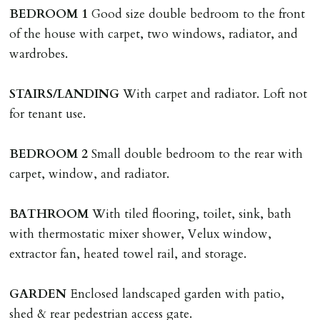
named tenant. This covers costs associated with taking
BEDROOM
1
Good size double bedroom to the front
landlords instructions & preparation/execution of legal
of the house with carpet, two windows, radiator, and
documents, new tenant referencing, Right To Rent
wardrobes.
checks, deposit registration, preparation/execution of
tenancy related documents.
STAIRS/LANDING
With carpet and radiator. Loft not
for tenant use.
REQUEST TO END TENANCY EARLY
Should the tenant wish to leave earlier than the
BEDROOM
2
Small double bedroom to the rear with
tenancy agreement expiry date they will be liable for
carpet, window, and radiator.
landlords costs in reletting the property & rent due
under the tenancy until start date of replacement
BATHROOM
With tiled flooring, toilet, sink, bath
tenancy. Costs will be no more than the maximum
with thermostatic mixer shower, Velux window,
amount of rent outstanding on the tenancy.
extractor fan, heated towel rail, and storage.
GUARANTOR
GARDEN
Enclosed landscaped garden with patio,
Guarantors must be residents of England/Wales (not
shed & rear pedestrian access gate.