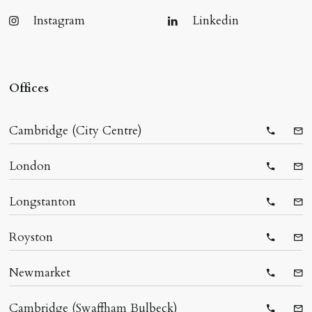
Instagram
Linkedin
Offices
Cambridge (City Centre)
Telepho
Ema
London
Telepho
Ema
Longstanton
Telepho
Ema
Royston
Telepho
Ema
Newmarket
Telepho
Ema
Cambridge (Swaffham Bulbeck)