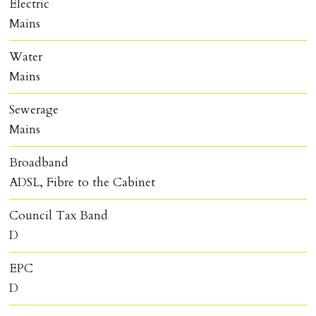
Electric
Mains
Water
Mains
Sewerage
Mains
Broadband
ADSL, Fibre to the Cabinet
Council Tax Band
D
EPC
D