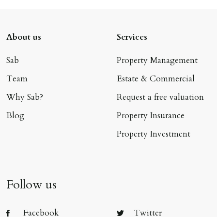
About us
Services
Sab
Property Management
Team
Estate & Commercial
Why Sab?
Request a free valuation
Blog
Property Insurance
Property Investment
Follow us
Facebook
Twitter