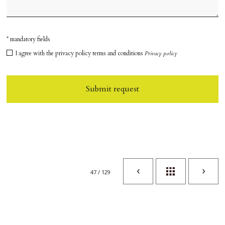
* mandatory fields
I agree with the privacy policy terms and conditions
Privacy policy
Submit request
47 / 129