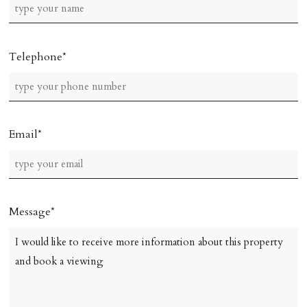
Telephone
Email
Message