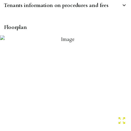
Tenants information on procedures and fees
RESERVING A PROPERTY
Floorplan
To reserve a property:
ALL prospective occupants of the property over 18 to
provide references & be on tenancy agreement.
2 forms of ID Passport or driving license & for foreign
nationals all current Right to Rent requirements must
be met. Proof of visa required immediately upon
application & we must see original copies of photo ID
with ALL applicants in person before keys can be
issued.
Proof of address A utility bill or bank/credit card
statement dated within last 3 months.