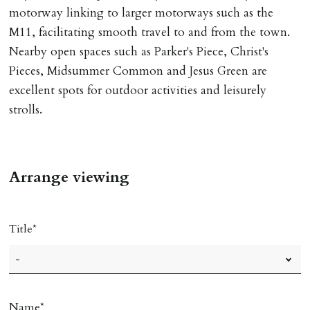
motorway linking to larger motorways such as the
M11, facilitating smooth travel to and from the town.
Nearby open spaces such as Parker's Piece, Christ's
Pieces, Midsummer Common and Jesus Green are
excellent spots for outdoor activities and leisurely
strolls.
Arrange viewing
Title
Name