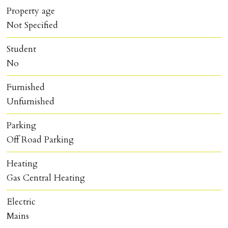
Property age
Not Specified
Student
No
Furnished
Unfurnished
Parking
Off Road Parking
Heating
Gas Central Heating
Electric
Mains