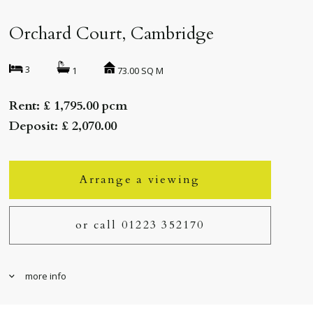
Orchard Court, Cambridge
3
73.00 SQ M
1
Rent: £ 1,795.00 pcm
Deposit: £ 2,070.00
Arrange a viewing
or call 01223 352170
more info