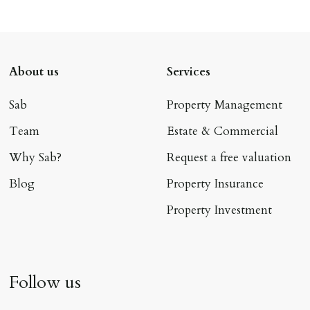
About us
Services
Sab
Property Management
Team
Estate & Commercial
Why Sab?
Request a free valuation
Blog
Property Insurance
Property Investment
Follow us