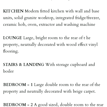
adverse reference and if renewal required a fee of £150
applies.
KITCHEN
Modern fitted kitchen with wall and base
units, solid granite worktop, integrated fridge/freezer,
LOST KEYS/SECURITY DEVICES
ceramic hob, oven, extractor and washing machine
Tenants are liable for actual cost of lost keys/security
device if the loss results in locks needing changing,
LOUNGE
Large, bright room to the rear of t he
including cost of locksmith, lock & keys for tenant(s),
property, neutrally decorated with wood effect vinyl
landlord or other person requiring keys. If extra costs
flooring.
are incurred there is a £20 per hour incl. VAT cost for
time taken.
STAIRS
&
LANDING
With storage cupboard and
boiler
VARIATION OF TENANCY TERMS
Tenants are liable for a charge of £50 incl. VAT (or any
BEDROOM
-
1
Large double room to the rear of the
reasonable costs incurred if higher) for variation of
property and neutrally decorated with beige carpet.
contract request and where tenant requests to change a
named tenant. This covers costs associated with taking
BEDROOM
-
2
A good sized, double room to the rear