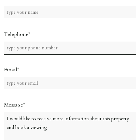
Telephone
Email
Message