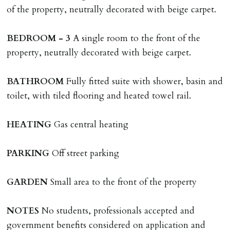
landlords instructions & preparation/execution of legal
of the property, neutrally decorated with beige carpet.
documents, new tenant referencing, Right To Rent
checks, deposit registration, preparation/execution of
BEDROOM
-
3
A single room to the front of the
tenancy related documents.
property, neutrally decorated with beige carpet.
REQUEST TO END TENANCY EARLY
BATHROOM
Fully fitted suite with shower, basin and
Should the tenant wish to leave earlier than the
toilet, with tiled flooring and heated towel rail.
tenancy agreement expiry date they will be liable for
landlords costs in reletting the property & rent due
HEATING
Gas central heating
under the tenancy until start date of replacement
tenancy. Costs will be no more than the maximum
PARKING
Off street parking
amount of rent outstanding on the tenancy.
GARDEN
Small area to the front of the property
GUARANTOR
Guarantors must be residents of England/Wales (not
NOTES
No students, professionals accepted and
Scotland, Northern Ireland or abroad).
government benefits considered on application and