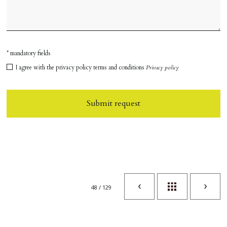
* mandatory fields
I agree with the privacy policy terms and conditions
Privacy policy
Submit request
48 / 129