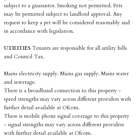
subject to a guarantor. Smoking not permitted. Pets
DEPOSIT/RENT
may be permitted subject to landlord approval. Any
Cash deposit of five weeks rent is due per tenancy
request to keep a pet will be considered reasonably and
where the rent is less than £100,000 per year. Cash
in accordance with legislation.
deposit of six weeks rent is due per tenancy where the
rent is higher.
UTILITIES
Tenants are responsible for all utility bills
Cash deposit will be required in cleared funds
and Council Tax.
on/before day of signing tenancy agreement. If more
than 14 days between Holding Deposit payment &
Mains electricity supply. Mains gas supply. Mains water
tenancy start date, tenants will be required to sign
and sewerage.
tenancy agreement in advance & pay remainder of first
There is a broadband connection to this property -
months rent in advance (less holding deposit).
speed strengths may vary across different providers with
further detail available at Ofcom.
TENANCY START DATE
There is mobile phone signal coverage to this property
ALL tenants must sign Tenancy Agreement, all monies
- signal strengths may vary across different providers
must be cleared, & ID provided in person before release
with further detail available at Ofcom.