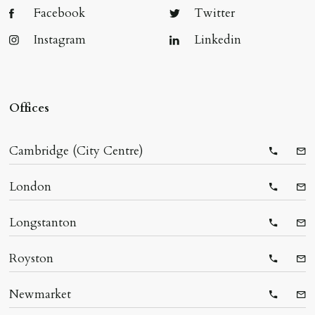
Facebook
Twitter
Instagram
Linkedin
Offices
Cambridge (City Centre)
Telepho
Ema
London
Telepho
Ema
Longstanton
Telepho
Ema
Royston
Telepho
Ema
Newmarket
Telepho
Ema