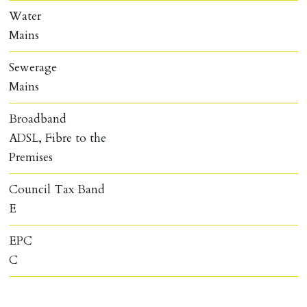
Water
Mains
Sewerage
Mains
Broadband
ADSL, Fibre to the
Premises
Council Tax Band
E
EPC
C