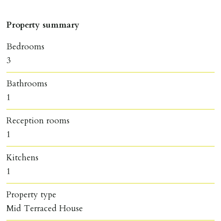
Property summary
Bedrooms
3
Bathrooms
1
Reception rooms
1
Kitchens
1
Property type
Mid Terraced House