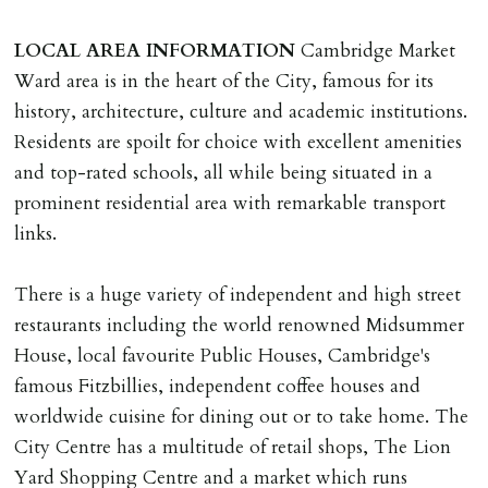
of keys.
LOCAL
AREA
INFORMATION
Cambridge Market
INDEPENDENT REDRESS SCHEME/CLIENT
Ward area is in the heart of the City, famous for its
MONEY PROTECTION
history, architecture, culture and academic institutions.
Registered with The Property Ombudsman redress
Residents are spoilt for choice with excellent amenities
scheme as St Andrews Bureau Ltd (Membership
and top-rated schools, all while being situated in a
Number L00059). Registered with Propertymark Client
prominent residential area with remarkable transport
Money Protection as St Andrews Bureau Ltd (Scheme
links.
Ref: C0000635).
There is a huge variety of independent and high street
restaurants including the world renowned Midsummer
House, local favourite Public Houses, Cambridge's
famous Fitzbillies, independent coffee houses and
worldwide cuisine for dining out or to take home. The
City Centre has a multitude of retail shops, The Lion
Yard Shopping Centre and a market which runs