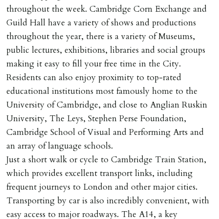
throughout the week. Cambridge Corn Exchange and
Guild Hall have a variety of shows and productions
throughout the year, there is a variety of Museums,
public lectures, exhibitions, libraries and social groups
making it easy to fill your free time in the City.
Residents can also enjoy proximity to top-rated
educational institutions most famously home to the
University of Cambridge, and close to Anglian Ruskin
University, The Leys, Stephen Perse Foundation,
Cambridge School of Visual and Performing Arts and
an array of language schools.
Just a short walk or cycle to Cambridge Train Station,
which provides excellent transport links, including
frequent journeys to London and other major cities.
Transporting by car is also incredibly convenient, with
easy access to major roadways. The A14, a key