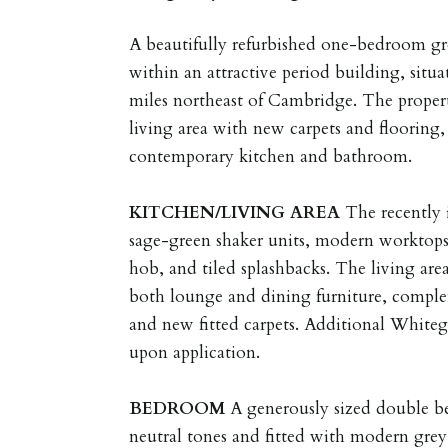
A beautifully refurbished one-bedroom gr
within an attractive period building, situ
miles northeast of Cambridge. The propert
living area with new carpets and flooring,
contemporary kitchen and bathroom.
KITCHEN/LIVING
AREA
The recently 
sage-green shaker units, modern worktops
hob, and tiled splashbacks. The living are
both lounge and dining furniture, compl
and new fitted carpets. Additional White
upon application.
BEDROOM
A generously sized double b
neutral tones and fitted with modern grey