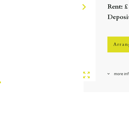
Rent: £
Deposit
Arran
more in