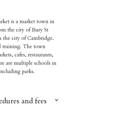
ket is a market town in
om the city of Bury St
 the city of Cambridge.
d training. The town
kets, cafes, restaurants,
ere are multiple schools in
 including parks.
dures and fees