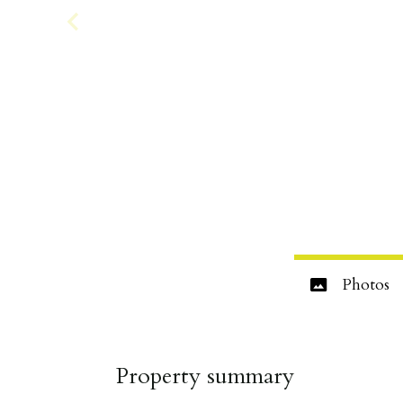
Photos
Property summary