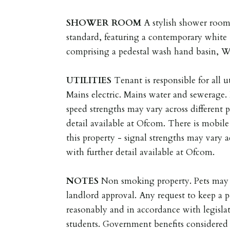
SHOWER
ROOM
A stylish shower room
standard, featuring a contemporary white 
comprising a pedestal wash hand basin, 
UTILITIES
Tenant is responsible for all ut
Mains electric. Mains water and sewerage
speed strengths may vary across different 
detail available at Ofcom. There is mobil
this property - signal strengths may vary a
with further detail available at Ofcom.
NOTES
Non smoking property. Pets may 
landlord approval. Any request to keep a p
reasonably and in accordance with legisla
students. Government benefits considered 