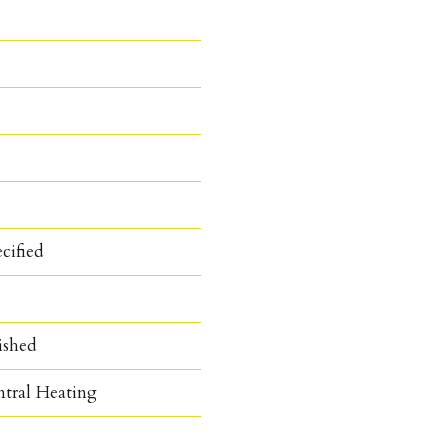
cified
ished
ntral Heating