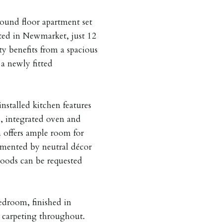
ound floor apartment set
ated in Newmarket, just 12
y benefits from a spacious
 a newly fitted
installed kitchen features
, integrated oven and
a offers ample room for
emented by neutral décor
goods can be requested
edroom, finished in
 carpeting throughout.