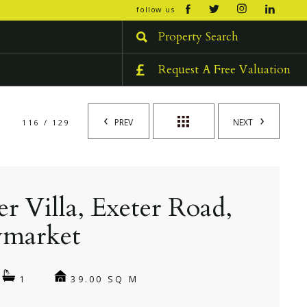
open/cl
follow us
menu
Property Search
Request A Free Valuation
PREV
NEXT
116 / 129
er Villa, Exeter Road,
market
39.00 SQ M
1