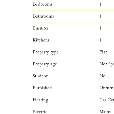
Bedrooms
1
Bathrooms
1
Ensuites
1
Kitchens
1
Property type
Flat
Property age
Not Spe
Student
No
Furnished
Unfurn
Heating
Gas Ce
Electric
Mains