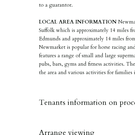
to a guarantor.
LOCAL
AREA
INFORMATION
Newmar
Suffolk which is approximately 14 miles fr
Edmunds and approximately 14 miles from
Newmarket is popular for horse racing an
features a range of small and large supermar
pubs, bars, gyms and fitness activities. Th
the area and various activities for families
Tenants information on proce
RESERVING A PROPERTY
Arrange viewing
To reserve a property: