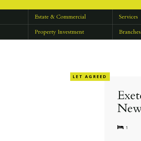
Estate & Commercial
Services
Property Investment
Branches
LET AGREED
Exet
New
1