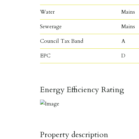
Water
Mains
Sewerage
Mains
Council Tax Band
A
EPC
D
Energy Efficiency Rating
Property description