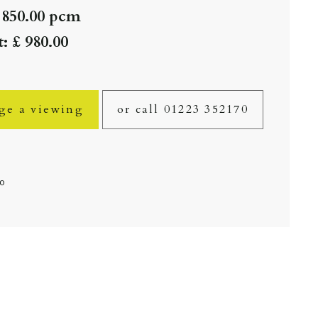
 850.00 pcm
: £ 980.00
ge a viewing
or call 01223 352170
fo