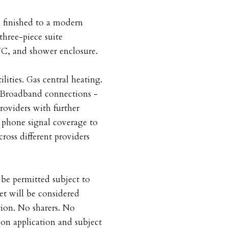
 finished to a modern
three-piece suite
WC, and shower enclosure.
ilities. Gas central heating.
. Broadband connections -
providers with further
e phone signal coverage to
cross different providers
be permitted subject to
et will be considered
tion. No sharers. No
on application and subject