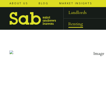
ABOUT US
BLOG
MARKET INSIGHTS
‹
‹
back to
back to
results
results
Landlords
Renting