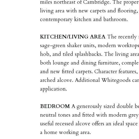
miles northeast of Cambridge. The propert
living area with new carpets and flooring,
contemporary kitchen and bathroom.
KITCHEN/LIVING
AREA
The recently 
sage-green shaker units, modern worktops
hob, and tiled splashbacks. The living are
both lounge and dining furniture, compl
and new fitted carpets. Character features,
arched alcove. Additional Whitegoods ca
application.
BEDROOM
A generously sized double b
neutral tones and fitted with modern gre
useful recessed alcove offers an ideal space
a home working area.