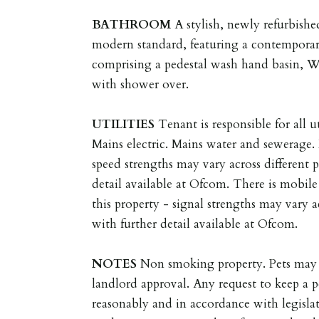
BATHROOM
A stylish, newly refurbish
modern standard, featuring a contemporar
comprising a pedestal wash hand basin, W
with shower over.
UTILITIES
Tenant is responsible for all ut
Mains electric. Mains water and sewerage
speed strengths may vary across different 
detail available at Ofcom. There is mobil
this property - signal strengths may vary a
with further detail available at Ofcom.
NOTES
Non smoking property. Pets may 
landlord approval. Any request to keep a p
reasonably and in accordance with legisla