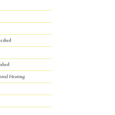
cified
ished
ntral Heating