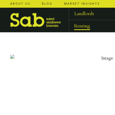
ABOUT US
BLOG
MARKET INSIGHTS
‹
‹
back to
back to
results
results
Landlords
Renting