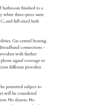
ed bathroom finished to a
y white three-piece suite
C, and full-sized bath
ilities. Gas central heating.
. Broadband connections -
providers with further
e phone signal coverage to
cross different providers
be permitted subject to
et will be considered
tion. No sharers. No