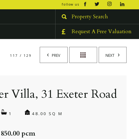
open/cl
follow us
menu
Property Search
Request A Free Valuation
PREV
NEXT
117 / 129
er Villa, 31 Exeter Road
48.00 SQ M
1
 850.00 pcm