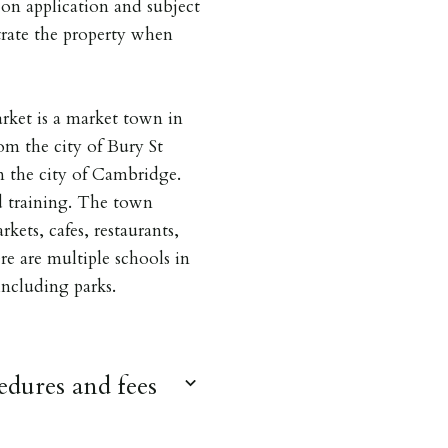
on application and subject
trate the property when
ket is a market town in
om the city of Bury St
 the city of Cambridge.
d training. The town
kets, cafes, restaurants,
ere are multiple schools in
 including parks.
dures and fees