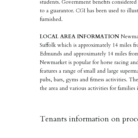
students. Government benefits considered 
to a guarantor. CGI has been used to illus
furnished.
LOCAL
AREA
INFORMATION
Newmar
Suffolk which is approximately 14 miles fr
Edmunds and approximately 14 miles from
Newmarket is popular for horse racing an
features a range of small and large supermar
pubs, bars, gyms and fitness activities. Th
the area and various activities for families
Tenants information on proce
RESERVING A PROPERTY