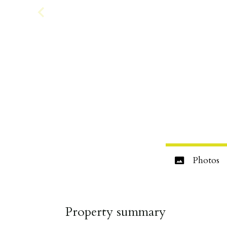
Photos
Property summary