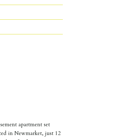
asement apartment set
ated in Newmarket, just 12