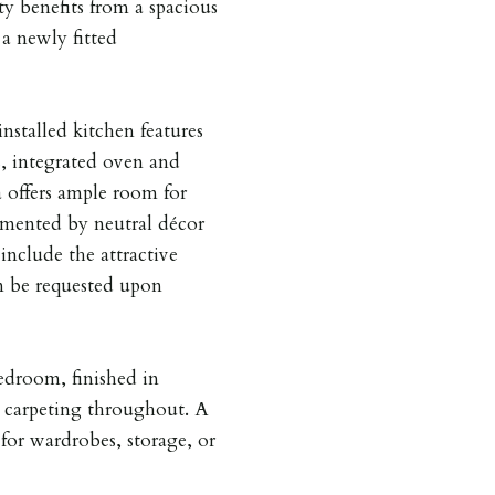
y benefits from a spacious
 a newly fitted
installed kitchen features
, integrated oven and
a offers ample room for
emented by neutral décor
 include the attractive
n be requested upon
edroom, finished in
y carpeting throughout. A
 for wardrobes, storage, or