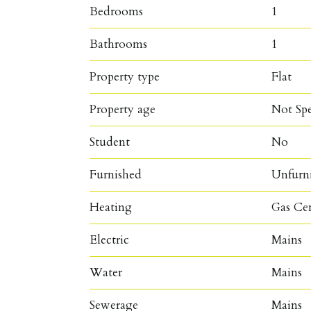
Bedrooms
1
Bathrooms
1
Property type
Flat
Property age
Not Spe
Student
No
Furnished
Unfurn
Heating
Gas Ce
Electric
Mains
Water
Mains
Sewerage
Mains