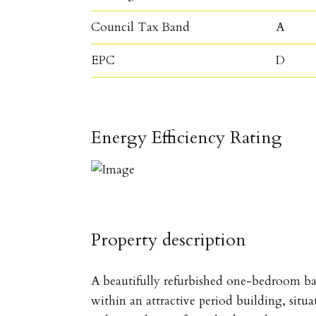
Council Tax Band
A
EPC
D
Energy Efficiency Rating
Property description
A beautifully refurbished one-bedroom b
within an attractive period building, situ