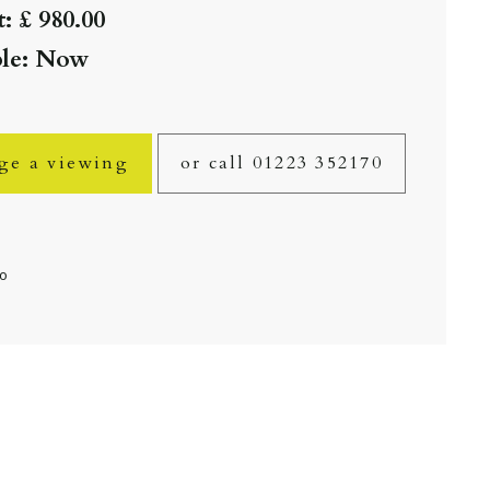
: £ 980.00
ble: Now
ge a viewing
or call 01223 352170
fo