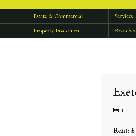
Estate & Commercial
Services
Property Investment
Branches
Exet
1
Rent: £