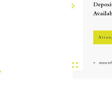
Deposit
Availa
Arran
more in