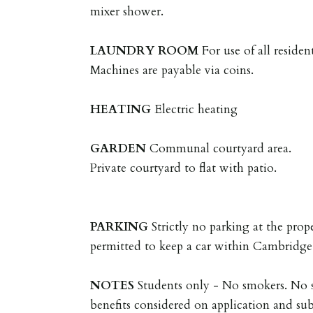
mixer shower.
LAUNDRY
ROOM
For use of all reside
Machines are payable via coins.
HEATING
Electric heating
GARDEN
Communal courtyard area.
Private courtyard to flat with patio.
PARKING
Strictly no parking at the prop
permitted to keep a car within Cambridge
NOTES
Students only - No smokers. No 
benefits considered on application and sub