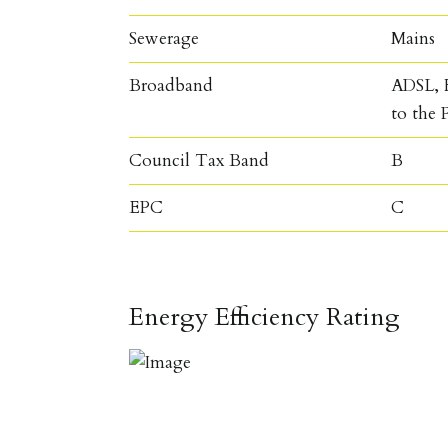
Sewerage
Mains
Broadband
ADSL, F
to the 
Council Tax Band
B
EPC
C
Energy Efficiency Rating