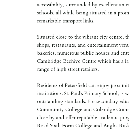
accessibility, surrounded by excellent ame
schools, all while being situated in a prom
remarkable transport links.
Situated close to the vibrant city centre, t
shops, restaurants, and entertainment ven
bakeries, numerous public houses and ent
Cambridge Beehive Centre which has a la
range of high street retailers.
Residents of Petersfield can enjoy proximi
institutions. St. Paul's Primary School, is w
outstanding standards. For secondary educ
Community College and Coleridge Commu
close by and offer reputable academic prog
Road Sixth Form College and Anglia Rusk