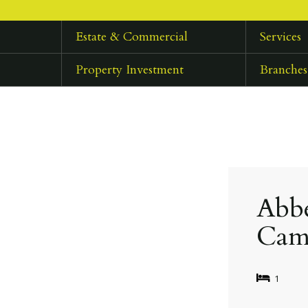
Estate & Commercial
Services
Property Investment
Branches
Abbe
Cam
1