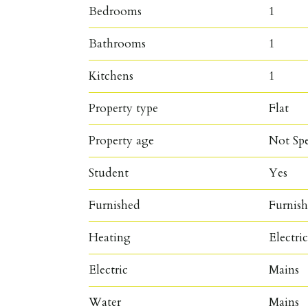
Bedrooms
1
Bathrooms
1
Kitchens
1
Property type
Flat
Property age
Not Spe
Student
Yes
Furnished
Furnis
Heating
Electri
Electric
Mains
Water
Mains