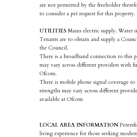
are not permitted by the freeholder therefo
to consider a pet request for this property.
UTILITIES
Mains electric supply. Water i
Tenants are to obtain and supply a Coun
the Council.
There is a broadband connection to this p
may vary across different providers with fu
Ofcom.
There is mobile phone signal coverage to t
strengths may vary across different provide
available at Ofcom
LOCAL
AREA
INFORMATION
Petersf
living experience for those seeking mode