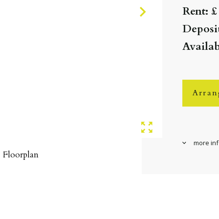
Rent: £
Deposit
Availab
Arran
more in
Floorplan