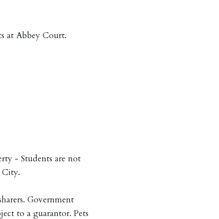
nts at Abbey Court.
erty - Students are not
 City.
sharers. Government
ject to a guarantor. Pets