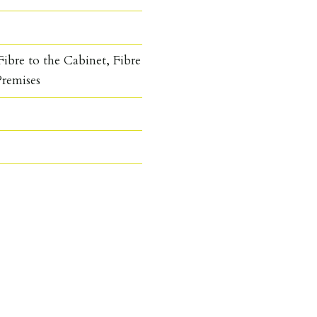
ibre to the Cabinet, Fibre
Premises