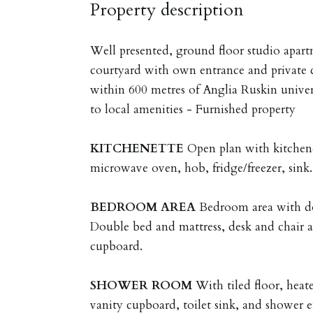
Property description
Well presented, ground floor studio apart
courtyard with own entrance and private c
within 600 metres of Anglia Ruskin univer
to local amenities - Furnished property
KITCHENETTE
Open plan with kitchene
microwave oven, hob, fridge/freezer, sink.
BEDROOM
AREA
Bedroom area with do
Double bed and mattress, desk and chair 
cupboard.
SHOWER
ROOM
With tiled floor, heat
vanity cupboard, toilet sink, and shower 