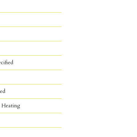
cified
hed
c Heating