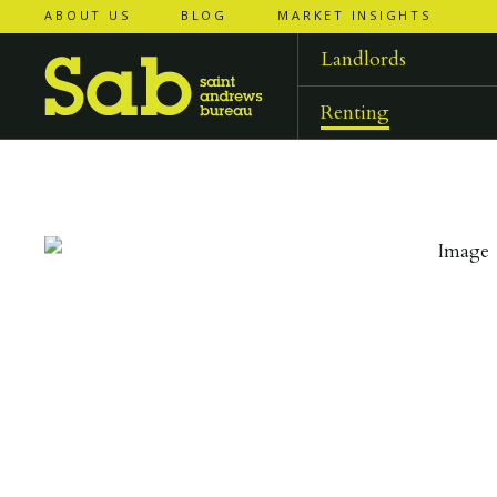
ABOUT US
BLOG
MARKET INSIGHTS
‹
‹
back to
back to
results
results
Landlords
Renting