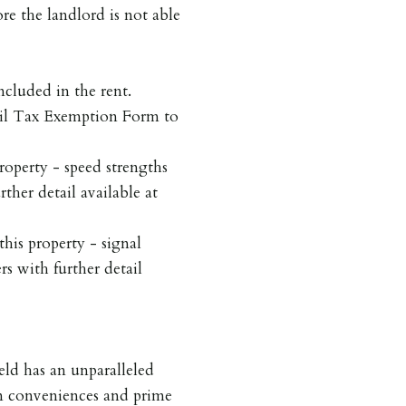
re the landlord is not able
ncluded in the rent.
cil Tax Exemption Form to
roperty - speed strengths
rther detail available at
his property - signal
rs with further detail
ield has an unparalleled
rn conveniences and prime