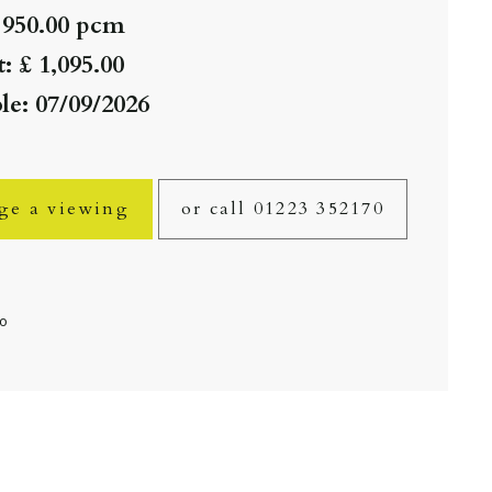
 950.00 pcm
: £ 1,095.00
le: 07/09/2026
ge a viewing
or call 01223 352170
fo