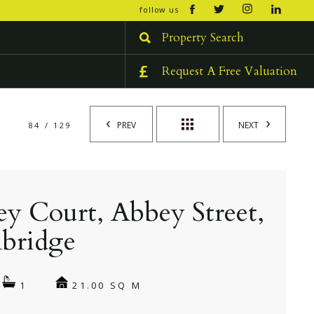
open/cl
follow us
menu
Property Search
Request A Free Valuation
PREV
NEXT
84 / 129
y Court, Abbey Street,
bridge
21.00 SQ M
1