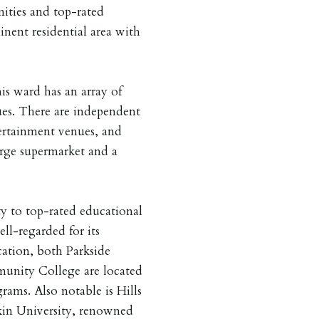
nities and top-rated
inent residential area with
his ward has an array of
ues. There are independent
ertainment venues, and
rge supermarket and a
ty to top-rated educational
ell-regarded for its
ation, both Parkside
nity College are located
rams. Also notable is Hills
in University, renowned