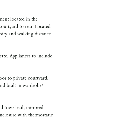
ment located in the
ourtyard to rear. Located
sity and walking distance
tte. Appliances to include
or to private courtyard.
and built in wardrobe/
ed towel rail, mirrored
enclosure with thermostatic