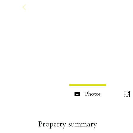
Photos
Property summary