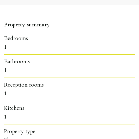
Property summary
Bedrooms
1
Bathrooms
1
Reception rooms
1
Kitchens
1
Property type