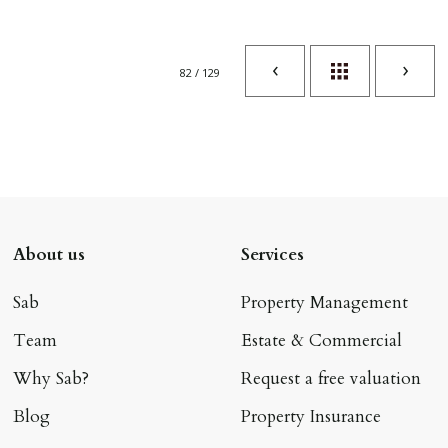
82 / 129
About us
Services
Sab
Property Management
Team
Estate & Commercial
Why Sab?
Request a free valuation
Blog
Property Insurance