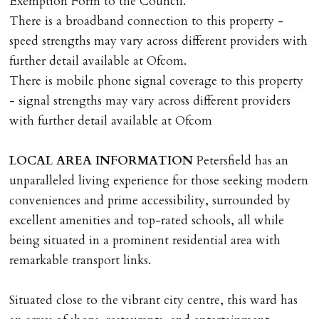
Exemption Form to the Council.
Should the tenant wish to leave earlier than the
There is a broadband connection to this property -
tenancy agreement expiry date they will be liable for
speed strengths may vary across different providers with
landlords costs in reletting the property & rent due
further detail available at Ofcom.
under the tenancy until start date of replacement
There is mobile phone signal coverage to this property
tenancy. Costs will be no more than the maximum
- signal strengths may vary across different providers
amount of rent outstanding on the tenancy.
with further detail available at Ofcom
GUARANTOR
LOCAL
AREA
INFORMATION
Petersfield has an
Guarantors must be residents of England/Wales (not
unparalleled living experience for those seeking modern
Scotland, Northern Ireland or abroad).
conveniences and prime accessibility, surrounded by
excellent amenities and top-rated schools, all while
DEPOSIT/RENT
being situated in a prominent residential area with
Cash deposit of five weeks rent is due per tenancy
remarkable transport links.
where the rent is less than £100,000 per year. Cash
deposit of six weeks rent is due per tenancy where the
Situated close to the vibrant city centre, this ward has
rent is higher.