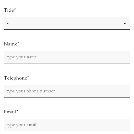
Title
Name
Telephone
Email