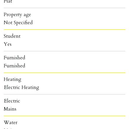
Flat
Property age
Not Specified
Student
Yes
Furnished
Furnished
Heating
Electric Heating
Electric
Mains
Water