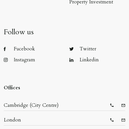
Property Investment
Follow us
Facebook
Twitter
Instagram
Linkedin
Offices
Cambridge (City Centre)
Telepho
Ema
London
Telepho
Ema