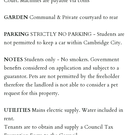
Court. Machines are payable via coins
including cost of locksmith, lock & keys for tenant(s),
landlord or other person requiring keys. If extra costs
GARDEN
Communal & Private courtyard to rear
are incurred there is a £20 per hour incl. VAT cost for
time taken.
PARKING
STRICTLY NO PARKING - Students are
not permitted to keep a car within Cambridge City.
VARIATION OF TENANCY TERMS
Tenants are liable for a charge of £50 incl. VAT (or any
NOTES
Students only - No smokers. Government
reasonable costs incurred if higher) for variation of
benefits considered on application and subject to a
contract request and where tenant requests to change a
guarantor. Pets are not permitted by the freeholder
named tenant. This covers costs associated with taking
therefore the landlord is not able to consider a pet
landlords instructions & preparation/execution of legal
request for this property.
documents, new tenant referencing, Right To Rent
checks, deposit registration, preparation/execution of
UTILITIES
Mains electric supply. Water included in
tenancy related documents.
rent.
Tenants are to obtain and supply a Council Tax
REQUEST TO END TENANCY EARLY