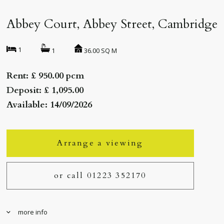
Abbey Court, Abbey Street, Cambridge
1
36.00 SQ M
1
Rent: £ 950.00 pcm
Deposit: £ 1,095.00
Available: 14/09/2026
Arrange a viewing
or call 01223 352170
more info