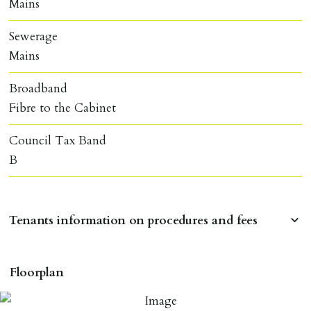
Mains
Sewerage
Mains
Broadband
Fibre to the Cabinet
Council Tax Band
B
Tenants information on procedures and fees
RESERVING A PROPERTY
Floorplan
To reserve a property:
ALL prospective occupants of the property over 18 to