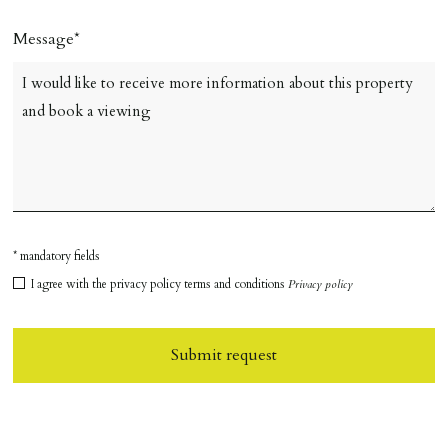
Message
* mandatory fields
I agree with the privacy policy terms and conditions
Privacy policy
Submit request