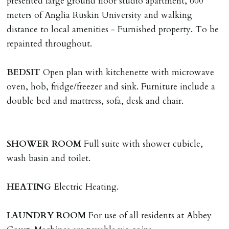
presented large ground floor studio apartment, 600
The Holding Deposit is not refundable if applicant (or
meters of Anglia Ruskin University and walking
any relevant person i.e. guarantor) withdraws from
distance to local amenities - Furnished property. To be
tenancy, fails Right to Rent checks incl. failing to
repainted throughout.
supply ID & visa by tenancy start date, provides
significant false/misleading information which affects
BEDSIT
Open plan with kitchenette with microwave
Landlords reasonable decision to proceed with tenancy
oven, hob, fridge/freezer and sink. Furniture include a
or if applicant fails to take reasonable steps to enter
double bed and mattress, sofa, desk and chair.
tenancy agreement by tenancy start date.
Company Let & Non-APT contracts - £300 due on
application, non-refundable if applicant withdraws or
SHOWER
ROOM
Full suite with shower cubicle,
adverse reference and if renewal required a fee of £150
wash basin and toilet.
applies.
HEATING
Electric Heating.
LOST KEYS/SECURITY DEVICES
Tenants are liable for actual cost of lost keys/security
LAUNDRY
ROOM
For use of all residents at Abbey
device if the loss results in locks needing changing,