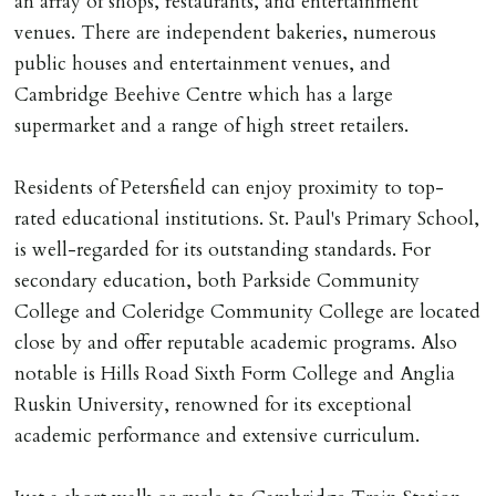
an array of shops, restaurants, and entertainment
Cash deposit will be required in cleared funds
venues. There are independent bakeries, numerous
on/before day of signing tenancy agreement. If more
public houses and entertainment venues, and
than 14 days between Holding Deposit payment &
Cambridge Beehive Centre which has a large
tenancy start date, tenants will be required to sign
supermarket and a range of high street retailers.
tenancy agreement in advance & pay remainder of first
months rent in advance (less holding deposit).
Residents of Petersfield can enjoy proximity to top-
rated educational institutions. St. Paul's Primary School,
TENANCY START DATE
is well-regarded for its outstanding standards. For
ALL tenants must sign Tenancy Agreement, all monies
secondary education, both Parkside Community
must be cleared, & ID provided in person before release
College and Coleridge Community College are located
of keys.
close by and offer reputable academic programs. Also
notable is Hills Road Sixth Form College and Anglia
INDEPENDENT REDRESS SCHEME/CLIENT
Ruskin University, renowned for its exceptional
MONEY PROTECTION
academic performance and extensive curriculum.
Registered with The Property Ombudsman redress
scheme as St Andrews Bureau Ltd (Membership