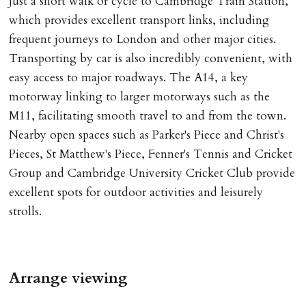
Just a short walk or cycle to Cambridge Train Station,
Number L00059). Registered with Propertymark Client
which provides excellent transport links, including
Money Protection as St Andrews Bureau Ltd (Scheme
frequent journeys to London and other major cities.
Ref: C0000635).
Transporting by car is also incredibly convenient, with
easy access to major roadways. The A14, a key
motorway linking to larger motorways such as the
M11, facilitating smooth travel to and from the town.
Nearby open spaces such as Parker's Piece and Christ's
Pieces, St Matthew's Piece, Fenner's Tennis and Cricket
Group and Cambridge University Cricket Club provide
excellent spots for outdoor activities and leisurely
strolls.
Arrange viewing