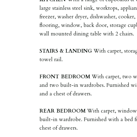
large stainless steel sink, worktops, applia
freezer, washer dryer, dishwasher, cooker,
flooring, window, back door, storage cupb
wall mounted dining table with 2 chairs.
STAIRS
&
LANDING
With carpet, stora
towel rail.
FRONT
BEDROOM
With carpet, two wi
and two built-in wardrobes. Furnished wi
and a chest of drawers.
REAR
BEDROOM
With carpet, window, 
built-in wardrobe. Furnished with a bed f
chest of drawers.