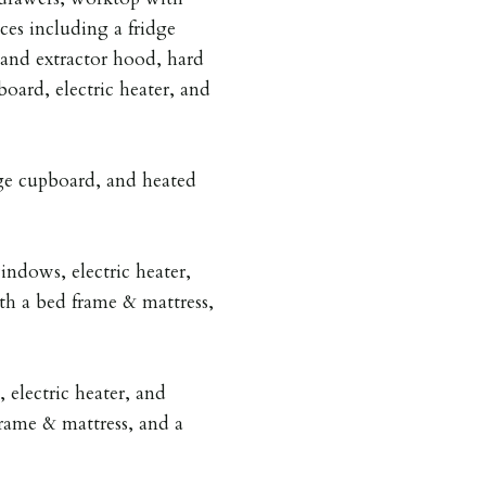
nces including a fridge
 and extractor hood, hard
oard, electric heater, and
ge cupboard, and heated
ndows, electric heater,
th a bed frame & mattress,
electric heater, and
rame & mattress, and a