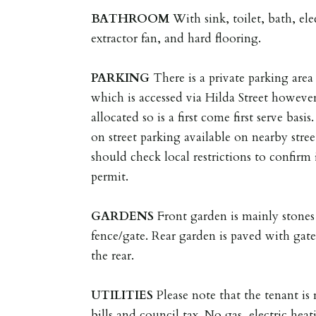
BATHROOM
With sink, toilet, bath, e
extractor fan, and hard flooring.
PARKING
There is a private parking area 
which is accessed via Hilda Street however
allocated so is a first come first serve bas
on street parking available on nearby stree
should check local restrictions to confirm 
permit.
GARDENS
Front garden is mainly stones
fence/gate. Rear garden is paved with gate
the rear.
UTILITIES
Please note that the tenant is r
bills and council tax. No gas, electric heat