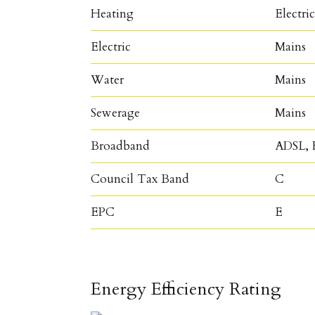
Heating
Electri
Electric
Mains
Water
Mains
Sewerage
Mains
Broadband
ADSL, F
Council Tax Band
C
EPC
E
Energy Efficiency Rating