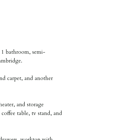
, 1 bathroom, semi-
ambridge.
nd carpet, and another
heater, and storage
coffee table, tv stand, and
drawers, worktop with