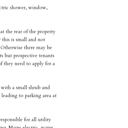
lectric shower, window,
at the rear of the property
 this is small and not
is. Otherwise there may be
ts but prospective tenants
if they need to apply for a
 with a small shrub and
 leading to parking area at
esponsible for all utility
ing. Mains electric, water,