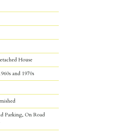
etached House
1960s and 1970s
rnished
ad Parking, On Road
g