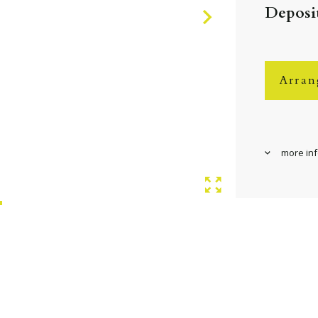
Deposit
Arran
more in