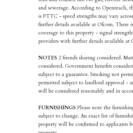
and sewerage. According to Openreach, t
is FTTC - speed strengths may vary across
further details available at Ofcom. There 
coverage to this property - signal strength
providers with further details available at
NOTES
2 friends sharing considered. Ma
considered. Government benefits consider
subject to a guarantor. Smoking not permi
permitted subject to landlord approval - a
will be considered reasonably and in accor
FURNISHINGS
Please note the furnishin
subject to change. An exact list of furnishi
property will be confirmed to applicants 
property.