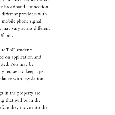
he broadband connection
 different providers with
is mobile phone signal
s may vary across different
 Ofcom.
ture/PhD students
ed on application and
tted. Pets may be
ny request to keep a pet
dance with legislation.
gs in the property are
ng that will be in the
before they move into the