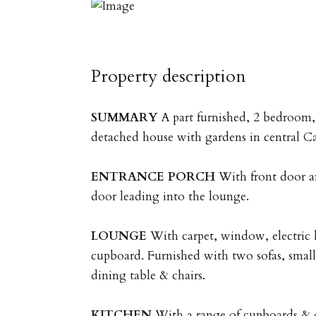
Property description
SUMMARY
A part furnished, 2 bedroom
detached house with gardens in central C
ENTRANCE
PORCH
With front door a
door leading into the lounge.
LOUNGE
With carpet, window, electric 
cupboard. Furnished with two sofas, small 
dining table & chairs.
KITCHEN
With a range of cupboards & 