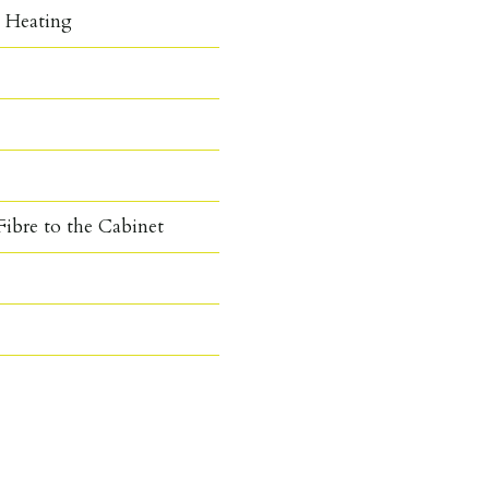
c Heating
ibre to the Cabinet