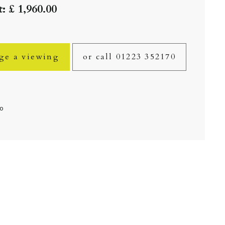
: £ 1,960.00
ge a viewing
or call 01223 352170
fo