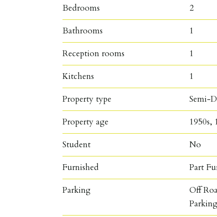
Bedrooms
2
Bathrooms
1
Reception rooms
1
Kitchens
1
Property type
Semi-D
Property age
1950s, 
Student
No
Furnished
Part Fu
Parking
Off Ro
Parkin