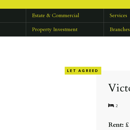
Estate & Commercial
Services
Property Investment
Branches
LET AGREED
Vict
2
Rent: £