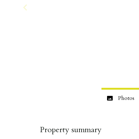
Photos
Property summary