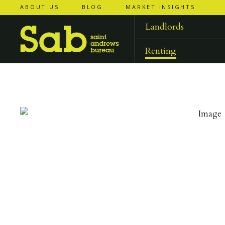
ABOUT US
BLOG
MARKET INSIGHTS
‹
‹
back to
back to
results
results
Landlords
Renting