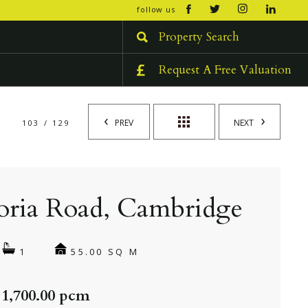
open/cl
follow us
menu
Property Search
Request A Free Valuation
PREV
NEXT
103 / 129
oria Road, Cambridge
55.00 SQ M
1
 1,700.00 pcm