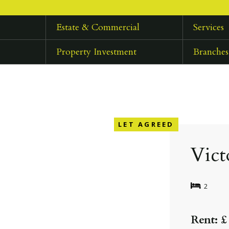
Estate & Commercial
Services
Property Investment
Branches
LET AGREED
Vict
2
Rent: £