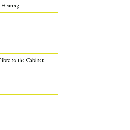
c Heating
ibre to the Cabinet