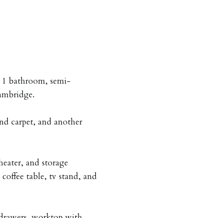
, 1 bathroom, semi-
ambridge.
nd carpet, and another
heater, and storage
coffee table, tv stand, and
drawers, worktop with