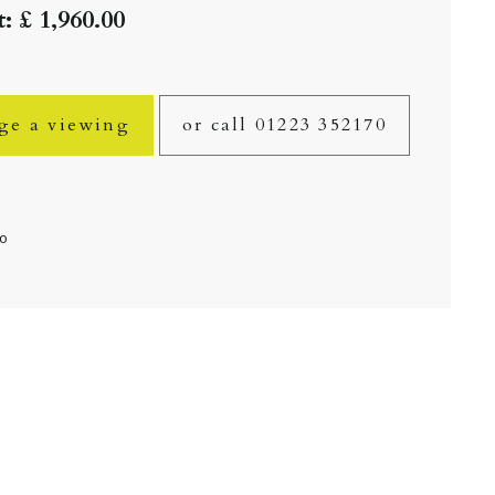
: £ 1,960.00
ge a viewing
or call 01223 352170
fo