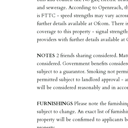
and sewerage. According to Openreach, t
is FTTC - speed strengths may vary across
further details available at Ofcom. There 
coverage to this property - signal strength
providers with further details available at
NOTES
2 friends sharing considered. Ma
considered. Government benefits consider
subject to a guarantor. Smoking not permi
permitted subject to landlord approval - a
will be considered reasonably and in accor
FURNISHINGS
Please note the furnishin
subject to change. An exact list of furnishi
property will be confirmed to applicants 
property.