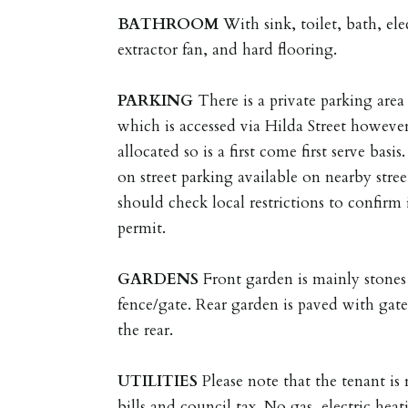
BATHROOM
With sink, toilet, bath, e
extractor fan, and hard flooring.
PARKING
There is a private parking area 
which is accessed via Hilda Street however
allocated so is a first come first serve bas
on street parking available on nearby stree
should check local restrictions to confirm 
permit.
GARDENS
Front garden is mainly stones
fence/gate. Rear garden is paved with gate
the rear.
UTILITIES
Please note that the tenant is r
bills and council tax. No gas, electric heat