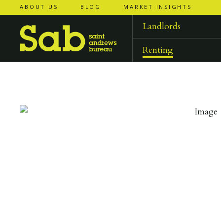
ABOUT US
BLOG
MARKET INSIGHTS
‹
‹
back to
back to
results
results
Landlords
Renting