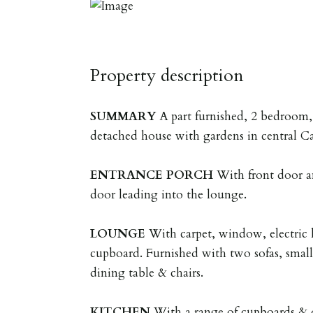
Property description
SUMMARY
A part furnished, 2 bedroom
detached house with gardens in central C
ENTRANCE
PORCH
With front door a
door leading into the lounge.
LOUNGE
With carpet, window, electric 
cupboard. Furnished with two sofas, small 
dining table & chairs.
KITCHEN
With a range of cupboards & 