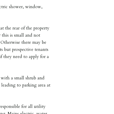
lectric shower, window,
at the rear of the property
 this is small and not
is. Otherwise there may be
ts but prospective tenants
if they need to apply for a
 with a small shrub and
 leading to parking area at
esponsible for all utility
ing. Mains electric, water,