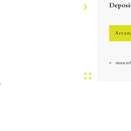
Deposit
Arran
more in