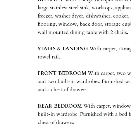
large stainless steel sink, worktops, applia
freezer, washer dryer, dishwasher, cooker,
flooring, window, back door, storage cupb
wall mounted dining table with 2 chairs.
STAIRS
&
LANDING
With carpet, stora
towel rail.
FRONT
BEDROOM
With carpet, two wi
and two built-in wardrobes. Furnished wi
and a chest of drawers.
REAR
BEDROOM
With carpet, window, 
built-in wardrobe. Furnished with a bed f
chest of drawers.