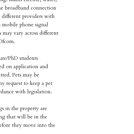
he broadband connection
 different providers with
is mobile phone signal
s may vary across different
 Ofcom.
ture/PhD students
ed on application and
tted. Pets may be
ny request to keep a pet
dance with legislation.
gs in the property are
ng that will be in the
before they move into the