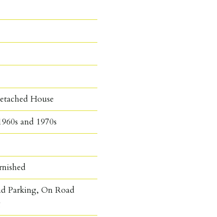
etached House
1960s and 1970s
rnished
ad Parking, On Road
g