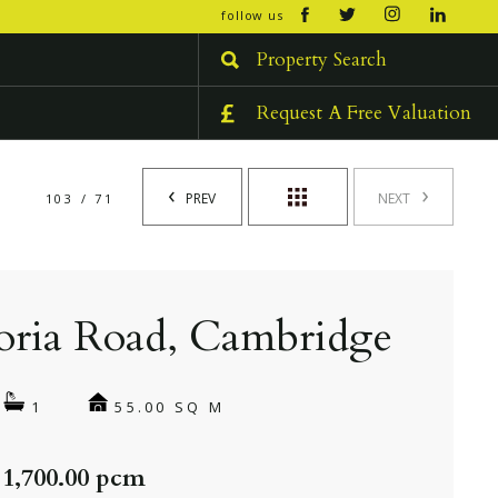
open/cl
follow us
menu
Property Search
Request A Free Valuation
PREV
NEXT
103 / 71
oria Road, Cambridge
55.00 SQ M
1
 1,700.00 pcm