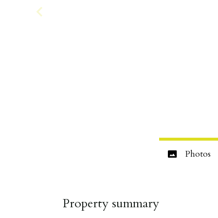
Photos
Property summary