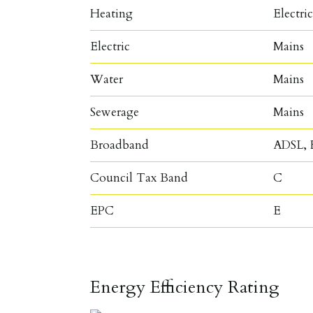
Heating
Electri
Electric
Mains
Water
Mains
Sewerage
Mains
Broadband
ADSL, F
Council Tax Band
C
EPC
E
Energy Efficiency Rating