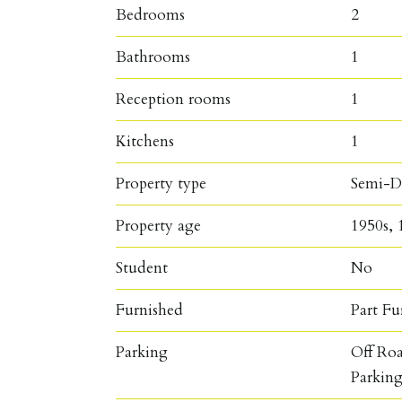
Bedrooms
2
Bathrooms
1
Reception rooms
1
Kitchens
1
Property type
Semi-D
Property age
1950s, 
Student
No
Furnished
Part Fu
Parking
Off Ro
Parkin