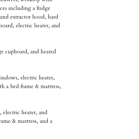
nces including a fridge
 and extractor hood, hard
oard, electric heater, and
ge cupboard, and heated
ndows, electric heater,
th a bed frame & mattress,
electric heater, and
rame & mattress, and a