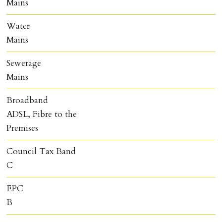
Mains
Water
Mains
Sewerage
Mains
Broadband
ADSL, Fibre to the
Premises
Council Tax Band
C
EPC
B