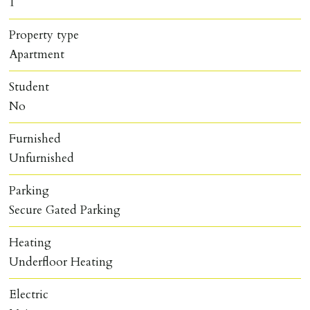
1
Property type
Apartment
Student
No
Furnished
Unfurnished
Parking
Secure Gated Parking
Heating
Underfloor Heating
Electric