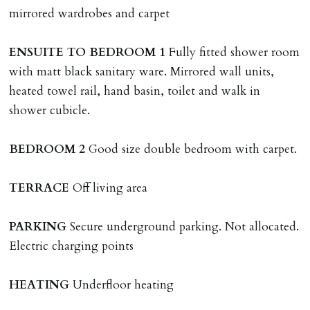
named tenant. This covers costs associated with taking
mirrored wardrobes and carpet
landlords instructions & preparation/execution of legal
documents, new tenant referencing, Right To Rent
ENSUITE
TO
BEDROOM
1
Fully fitted shower room
checks, deposit registration, preparation/execution of
with matt black sanitary ware. Mirrored wall units,
tenancy related documents.
heated towel rail, hand basin, toilet and walk in
shower cubicle.
REQUEST TO END TENANCY EARLY
Should the tenant wish to leave earlier than the
BEDROOM
2
Good size double bedroom with carpet.
tenancy agreement expiry date they will be liable for
landlords costs in reletting the property & rent due
TERRACE
Off living area
under the tenancy until start date of replacement
tenancy. Costs will be no more than the maximum
PARKING
Secure underground parking. Not allocated.
amount of rent outstanding on the tenancy.
Electric charging points
GUARANTOR
HEATING
Underfloor heating
Guarantors must be residents of England/Wales (not