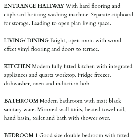
application, non-refundable if applicant withdraws or
ENTRANCE
HALLWAY
With hard flooring and
adverse reference and if renewal required a fee of £150
cupboard housing washing machine. Separate cupboard
applies.
for storage. Leading to open plan living space.
LOST KEYS/SECURITY DEVICES
LIVING/
DINING
Bright, open room with wood
Tenants are liable for actual cost of lost keys/security
effect vinyl flooring and doors to terrace.
device if the loss results in locks needing changing,
including cost of locksmith, lock & keys for tenant(s),
KITCHEN
Modern fully fitted kitchen with integrated
landlord or other person requiring keys. If extra costs
appliances and quartz worktop. Fridge freezer,
are incurred there is a £20 per hour incl. VAT cost for
dishwasher, oven and induction hob.
time taken.
BATHROOM
Modern bathroom with matt black
VARIATION OF TENANCY TERMS
sanitary ware. Mirrored wall units, heated towel rail,
Tenants are liable for a charge of £50 incl. VAT (or any
hand basin, toilet and bath with shower over.
reasonable costs incurred if higher) for variation of
contract request and where tenant requests to change a
BEDROOM
1
Good size double bedroom with fitted