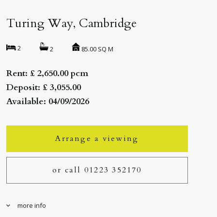
Turing Way, Cambridge
2
85.00 SQ M
2
Rent: £ 2,650.00 pcm
Deposit: £ 3,055.00
Available: 04/09/2026
Arrange a viewing
or call 01223 352170
more info