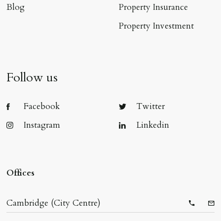
Blog
Property Insurance
Property Investment
Follow us
Facebook
Twitter
Instagram
Linkedin
Offices
Cambridge (City Centre)
Telepho
Ema