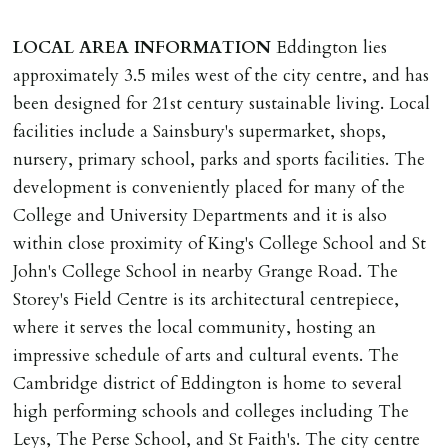
must be cleared, & ID provided in person before release
of keys.
LOCAL
AREA
INFORMATION
Eddington lies
approximately 3.5 miles west of the city centre, and has
INDEPENDENT REDRESS SCHEME/CLIENT
been designed for 21st century sustainable living. Local
MONEY PROTECTION
facilities include a Sainsbury's supermarket, shops,
Registered with The Property Ombudsman redress
nursery, primary school, parks and sports facilities. The
scheme as St Andrews Bureau Ltd (Membership
development is conveniently placed for many of the
Number L00059). Registered with Propertymark Client
College and University Departments and it is also
Money Protection as St Andrews Bureau Ltd (Scheme
within close proximity of King's College School and St
Ref: C0000635).
John's College School in nearby Grange Road. The
Storey's Field Centre is its architectural centrepiece,
where it serves the local community, hosting an
impressive schedule of arts and cultural events. The
Cambridge district of Eddington is home to several
high performing schools and colleges including The
Leys, The Perse School, and St Faith's. The city centre