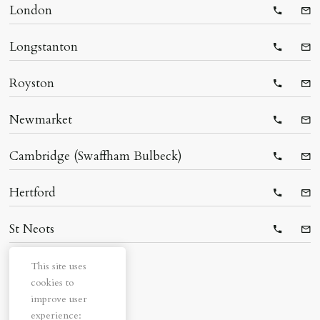
London
Telepho
Ema
Longstanton
Telepho
Ema
Royston
Telepho
Ema
Newmarket
Telepho
Ema
Cambridge (Swaffham Bulbeck)
Telepho
Ema
Hertford
Telepho
Ema
St Neots
Telepho
Ema
This site uses
cookies to
improve user
experience: