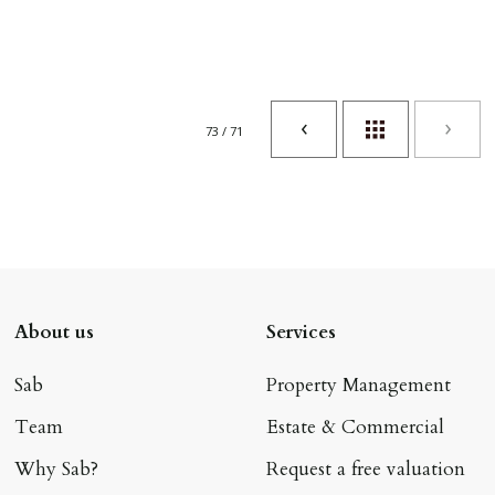
73 / 71
About us
Services
Sab
Property Management
Team
Estate & Commercial
Why Sab?
Request a free valuation