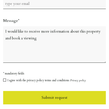
Message
* mandatory fields
I agree with the privacy policy terms and conditions
Privacy policy
Submit request