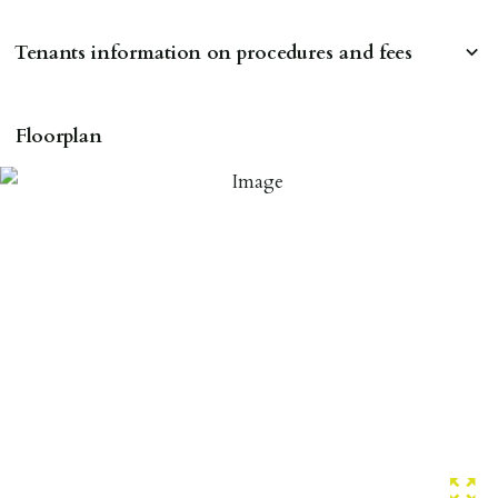
Tenants information on procedures and fees
RESERVING A PROPERTY
Floorplan
To reserve a property:
ALL prospective occupants of the property over 18 to
provide references & be on tenancy agreement.
2 forms of ID Passport or driving license & for foreign
nationals all current Right to Rent requirements must
be met. Proof of visa required immediately upon
application & we must see original copies of photo ID
with ALL applicants in person before keys can be
issued.
Proof of address A utility bill or bank/credit card
statement dated within last 3 months.