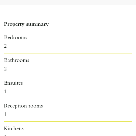
Property summary
Bedrooms
2
Bathrooms
2
Ensuites
1
Reception rooms
1
Kitchens