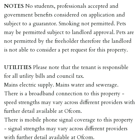
Scotland, Northern Ireland or abroad).
NOTES
No students, professionals accepted and
government benefits considered on application and
DEPOSIT/RENT
subject to a guarantor. Smoking not permitted. Pets
Cash deposit of five weeks rent is due per tenancy
may be permitted subject to landlord approval. Pets are
where the rent is less than £100,000 per year. Cash
not permitted by the freeholder therefore the landlord
deposit of six weeks rent is due per tenancy where the
is not able to consider a pet request for this property.
rent is higher.
Cash deposit will be required in cleared funds
UTILITIES
Please note that the tenant is responsible
on/before day of signing tenancy agreement. If more
for all utility bills and council tax.
than 14 days between Holding Deposit payment &
Mains electric supply. Mains water and sewerage.
tenancy start date, tenants will be required to sign
There is a broadband connection to this property -
tenancy agreement in advance & pay remainder of first
speed strengths may vary across different providers with
months rent in advance (less holding deposit).
further detail available at Ofcom.
There is mobile phone signal coverage to this property
TENANCY START DATE
- signal strengths may vary across different providers
ALL tenants must sign Tenancy Agreement, all monies
with further detail available at Ofcom.