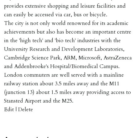
provides extensive shopping and leisure facilities and
can easily be accessed via car, bus or bicycle.
The city is not only world renowned for its academic
achievements but also has become an important centre
in the 'high tech' and 'bio tech' industries with the
University Research and Development Laboratories,
Cambridge Science Park, ARM, Microsoft, AstraZeneca
and Addenbrooke's Hospital/Biomedical Campus.
London commuters are well served with a mainline
railway station about 3.5 miles away and the M11
(junction 13) about 1.5 miles away providing access to
Stansted Airport and the M25.
Edit | Delete