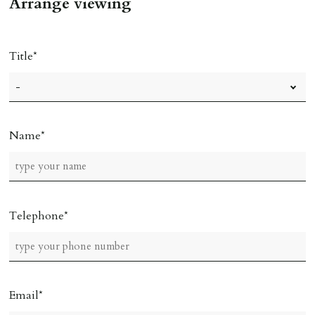
Arrange viewing
Title
Name
Telephone
Email