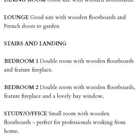
Tenants are liable for actual cost of lost keys/security
device if the loss results in locks needing changing,
LOUNGE
Good size with wooden floorboards and
including cost of locksmith, lock & keys for tenant(s),
French doors to garden
landlord or other person requiring keys. If extra costs
are incurred there is a £20 per hour incl. VAT cost for
STAIRS
AND
LANDING
time taken.
BEDROOM
1
Double room with wooden floorboards
VARIATION OF TENANCY TERMS
and feature fireplace.
Tenants are liable for a charge of £50 incl. VAT (or any
reasonable costs incurred if higher) for variation of
BEDROOM
2
Double room with wooden floorboards,
contract request and where tenant requests to change a
feature fireplace and a lovely bay window.
named tenant. This covers costs associated with taking
landlords instructions & preparation/execution of legal
STUDY/O/FFICE
Small room with wooden
documents, new tenant referencing, Right To Rent
floorboards - perfect for professionals working from
checks, deposit registration, preparation/execution of
home.
tenancy related documents.