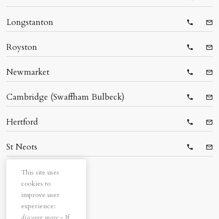
Telepho
Ema
Longstanton
Telepho
Ema
Royston
Telepho
Ema
Newmarket
Telepho
Ema
Cambridge (Swaffham Bulbeck)
Telepho
Ema
Hertford
Telepho
Ema
St Neots
Telepho
Ema
This site uses
cookies to
improve user
experience:
discover more
- If