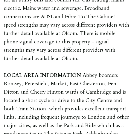
deposit of six weeks rent is due per tenancy where the
electric. Mains water and sewerage. Broadband
rent is higher.
connections are ADSL and Fibre To The Cabinet -
Cash deposit will be required in cleared funds
speed strengths may vary across different providers with
on/before day of signing tenancy agreement. If more
further detail available at Ofcom. There is mobile
than 14 days between Holding Deposit payment &
phone signal coverage to this property - signal
tenancy start date, tenants will be required to sign
strengths may vary across different providers with
tenancy agreement in advance & pay remainder of first
further detail available at Ofcom.
months rent in advance (less holding deposit).
LOCAL
AREA
INFORMATION
Abbey boarders
TENANCY START DATE
Romsey, Petersfield, Market, East Chesterton, Fen
ALL tenants must sign Tenancy Agreement, all monies
Ditton and Cherry Hinton wards of Cambridge and is
must be cleared, & ID provided in person before release
located a short cycle or drive to the City Centre and
of keys.
both Train Station, which provides excellent transport
links, including frequent journeys to London and other
INDEPENDENT REDRESS SCHEME/CLIENT
major cities, as well as the Park and Ride which has a
MONEY PROTECTION
regular service to The Science Park, Addenbrookes