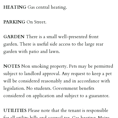
HEATING
Gas central heating.
REQUEST TO END TENANCY EARLY
Should the tenant wish to leave earlier than the
PARKING
On Street.
tenancy agreement expiry date they will be liable for
landlords costs in reletting the property & rent due
GARDEN
There is a small well-presented front
under the tenancy until start date of replacement
garden. There is useful side access to the large rear
tenancy. Costs will be no more than the maximum
garden with patio and lawn.
amount of rent outstanding on the tenancy.
NOTES
Non smoking property. Pets may be permitted
GUARANTOR
subject to landlord approval. Any request to keep a pet
Guarantors must be residents of England/Wales (not
will be considered reasonably and in accordance with
Scotland, Northern Ireland or abroad).
legislation. No students. Government benefits
considered on application and subject to a guarantor.
DEPOSIT/RENT
Cash deposit of five weeks rent is due per tenancy
UTILITIES
Please note that the tenant is responsible
where the rent is less than £100,000 per year. Cash
for all utility bills and council tax. Gas heating. Mains