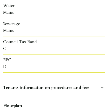
Water
Mains
Sewerage
Mains
Council Tax Band
C
EPC
D
Tenants information on procedures and fees
RESERVING A PROPERTY
Floorplan