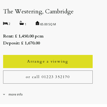
The Westering, Cambridge
2
65.00 SQ M
1
Rent: £ 1,450.00 pcm
Deposit: £ 1,670.00
Arrange a viewing
or call 01223 352170
more info