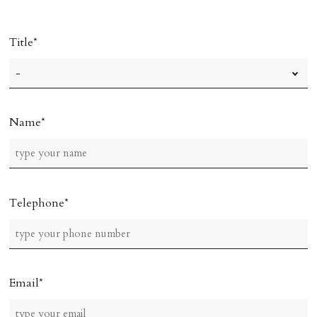
Title
Name
Telephone
Email