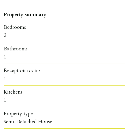
Property summary
Bedrooms
2
Bathrooms
1
Reception rooms
1
Kitchens
1
Property type
Semi-Detached House