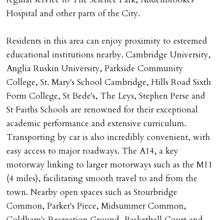
Registered with The Property Ombudsman redress
Hospital and other parts of the City.
scheme as St Andrews Bureau Ltd (Membership
Number L00059). Registered with Propertymark Client
Residents in this area can enjoy proximity to esteemed
Money Protection as St Andrews Bureau Ltd (Scheme
educational institutions nearby. Cambridge University,
Ref: C0000635).
Anglia Ruskin University, Parkside Community
College, St. Mary's School Cambridge, Hills Road Sixth
Form College, St Bede's, The Leys, Stephen Perse and
St Faiths Schools are renowned for their exceptional
academic performance and extensive curriculum.
Transporting by car is also incredibly convenient, with
easy access to major roadways. The A14, a key
motorway linking to larger motorways such as the M11
(4 miles), facilitating smooth travel to and from the
town. Nearby open spaces such as Stourbridge
Common, Parker's Piece, Midsummer Common,
Coldham's Recreation Ground, Basketball Court and