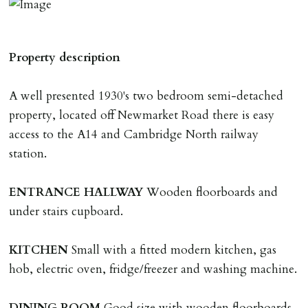
The amount will be held until the agreed tenancy start
date then allocated towards the first months rent. N.B
The Holding Deposit is not refundable if applicant (or
Property description
any relevant person i.e. guarantor) withdraws from
tenancy, fails Right to Rent checks incl. failing to
A well presented 1930's two bedroom semi-detached
supply ID & visa by tenancy start date, provides
property, located off Newmarket Road there is easy
significant false/misleading information which affects
access to the A14 and Cambridge North railway
Landlords reasonable decision to proceed with tenancy
station.
or if applicant fails to take reasonable steps to enter
tenancy agreement by tenancy start date.
ENTRANCE
HALLWAY
Wooden floorboards and
Company Let & Non-APT contracts - £300 due on
under stairs cupboard.
application, non-refundable if applicant withdraws or
adverse reference and if renewal required a fee of £150
KITCHEN
Small with a fitted modern kitchen, gas
applies.
hob, electric oven, fridge/freezer and washing machine.
LOST KEYS/SECURITY DEVICES
DINING
ROOM
Good size with wooden floorboards.