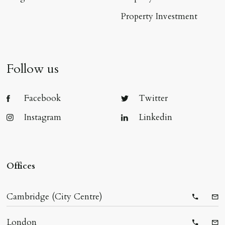
Property Investment
Follow us
Facebook
Twitter
Instagram
Linkedin
Offices
Cambridge (City Centre)
Telepho
Ema
London