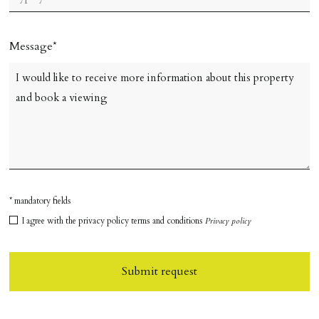
Message
* mandatory fields
I agree with the privacy policy terms and conditions
Privacy policy
Submit request