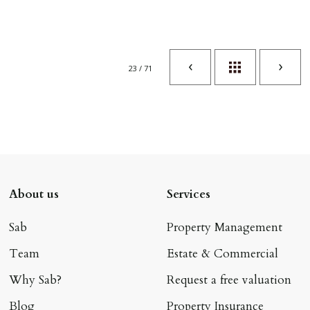
23 / 71
About us
Services
Sab
Property Management
Team
Estate & Commercial
Why Sab?
Request a free valuation
Blog
Property Insurance