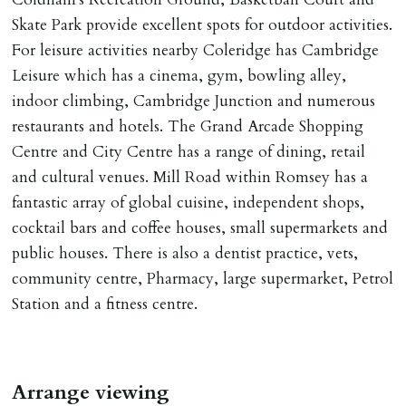
Skate Park provide excellent spots for outdoor activities.
For leisure activities nearby Coleridge has Cambridge
Leisure which has a cinema, gym, bowling alley,
indoor climbing, Cambridge Junction and numerous
restaurants and hotels. The Grand Arcade Shopping
Centre and City Centre has a range of dining, retail
and cultural venues. Mill Road within Romsey has a
fantastic array of global cuisine, independent shops,
cocktail bars and coffee houses, small supermarkets and
public houses. There is also a dentist practice, vets,
community centre, Pharmacy, large supermarket, Petrol
Station and a fitness centre.
Arrange viewing