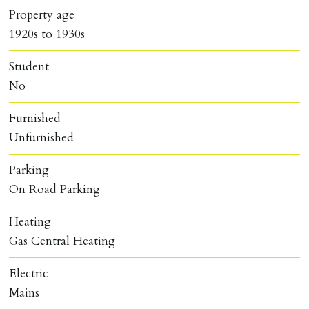
Property age
1920s to 1930s
Student
No
Furnished
Unfurnished
Parking
On Road Parking
Heating
Gas Central Heating
Electric
Mains