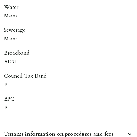
Water
Mains
Sewerage
Mains
Broadband
ADSL
Council Tax Band
B
EPC
E
Tenants information on procedures and fees