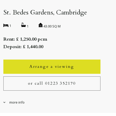
St. Bedes Gardens, Cambridge
1
43.00 SQ M
1
Rent: £ 1,250.00 pcm
Deposit: £ 1,440.00
Arrange a viewing
or call 01223 352170
more info