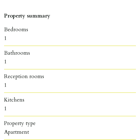
Property summary
Bedrooms
1
Bathrooms
1
Reception rooms
1
Kitchens
1
Property type
Apartment