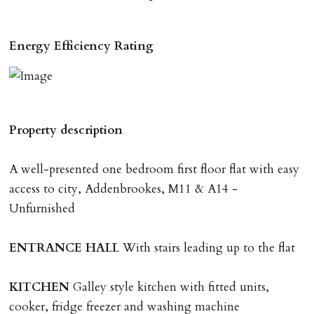
RESERVING A PROPERTY
Energy Efficiency Rating
To reserve a property:
ALL prospective occupants of the property over 18 to
provide references & be on tenancy agreement.
2 forms of ID Passport or driving license & for foreign
Property description
nationals all current Right to Rent requirements must
be met. Proof of visa required immediately upon
A well-presented one bedroom first floor flat with easy
application & we must see original copies of photo ID
access to city, Addenbrookes, M11 & A14 -
with ALL applicants in person before keys can be
Unfurnished
issued.
Proof of address A utility bill or bank/credit card
ENTRANCE
HALL
With stairs leading up to the flat
statement dated within last 3 months.
KITCHEN
Galley style kitchen with fitted units,
HOLDING DEPOSIT
cooker, fridge freezer and washing machine