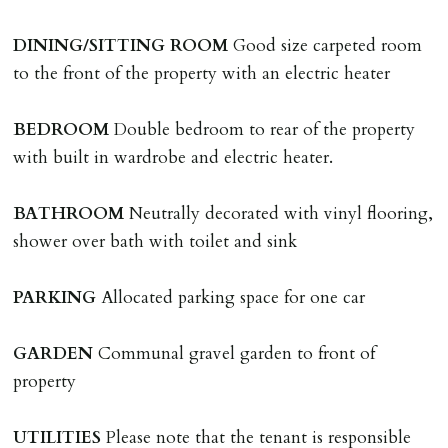
A holding deposit of one weeks rent (Rent x 12 divided
by 52) will be required to secure a property for
DINING/SITTING
ROOM
Good size carpeted room
application & therefore be removed from the market.
to the front of the property with an electric heater
The amount will be held until the agreed tenancy start
date then allocated towards the first months rent. N.B
BEDROOM
Double bedroom to rear of the property
The Holding Deposit is not refundable if applicant (or
with built in wardrobe and electric heater.
any relevant person i.e. guarantor) withdraws from
tenancy, fails Right to Rent checks incl. failing to
BATHROOM
Neutrally decorated with vinyl flooring,
supply ID & visa by tenancy start date, provides
shower over bath with toilet and sink
significant false/misleading information which affects
Landlords reasonable decision to proceed with tenancy
PARKING
Allocated parking space for one car
or if applicant fails to take reasonable steps to enter
tenancy agreement by tenancy start date.
GARDEN
Communal gravel garden to front of
Company Let & Non-APT contracts - £300 due on
property
application, non-refundable if applicant withdraws or
adverse reference and if renewal required a fee of £150
UTILITIES
Please note that the tenant is responsible