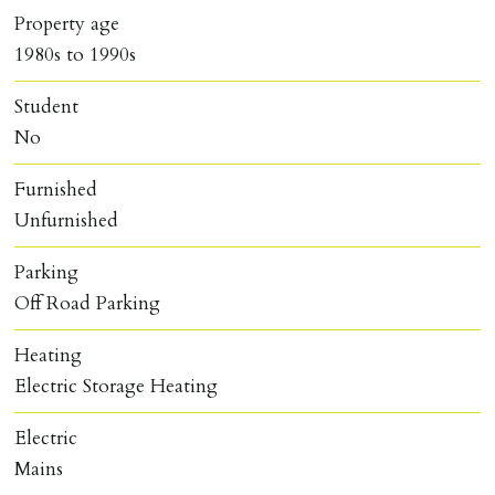
Property age
1980s to 1990s
Student
No
Furnished
Unfurnished
Parking
Off Road Parking
Heating
Electric Storage Heating
Electric
Mains