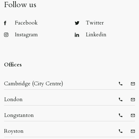
Follow us
Facebook
Twitter
Instagram
Linkedin
Offices
Cambridge (City Centre)
Telepho
Ema
London
Telepho
Ema
Longstanton
Telepho
Ema
Royston
Telepho
Ema