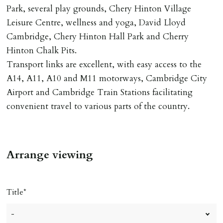
DEPOSIT/RENT
Park, several play grounds, Chery Hinton Village
Cash deposit of five weeks rent is due per tenancy
Leisure Centre, wellness and yoga, David Lloyd
where the rent is less than £100,000 per year. Cash
Cambridge, Chery Hinton Hall Park and Cherry
deposit of six weeks rent is due per tenancy where the
Hinton Chalk Pits.
rent is higher.
Transport links are excellent, with easy access to the
Cash deposit will be required in cleared funds
A14, A11, A10 and M11 motorways, Cambridge City
on/before day of signing tenancy agreement. If more
Airport and Cambridge Train Stations facilitating
than 14 days between Holding Deposit payment &
convenient travel to various parts of the country.
tenancy start date, tenants will be required to sign
tenancy agreement in advance & pay remainder of first
months rent in advance (less holding deposit).
Arrange viewing
TENANCY START DATE
ALL tenants must sign Tenancy Agreement, all monies
Title
must be cleared, & ID provided in person before release
of keys.