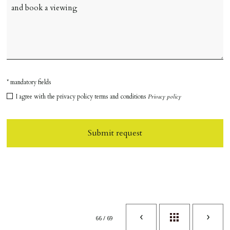
* mandatory fields
I agree with the privacy policy terms and conditions
Privacy policy
Submit request
66 / 69