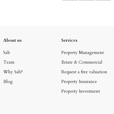
About us
Services
Sab
Property Management
Team
Estate & Commercial
Why Sab?
Request a free valuation
Blog
Property Insurance
Property Investment