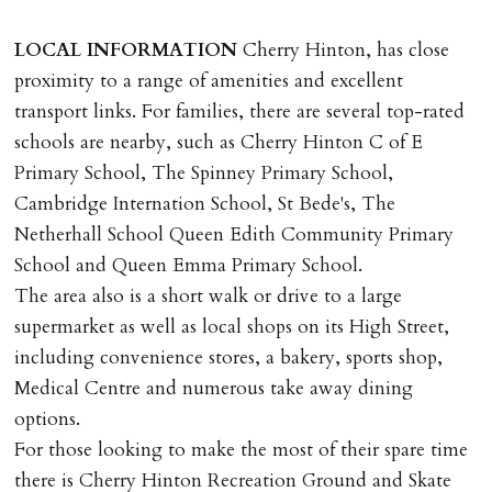
documents, new tenant referencing, Right To Rent
checks, deposit registration, preparation/execution of
LOCAL
INFORMATION
Cherry Hinton, has close
tenancy related documents.
proximity to a range of amenities and excellent
transport links. For families, there are several top-rated
REQUEST TO END TENANCY EARLY
schools are nearby, such as Cherry Hinton C of E
Should the tenant wish to leave earlier than the
Primary School, The Spinney Primary School,
tenancy agreement expiry date they will be liable for
Cambridge Internation School, St Bede's, The
landlords costs in reletting the property & rent due
Netherhall School Queen Edith Community Primary
under the tenancy until start date of replacement
School and Queen Emma Primary School.
tenancy. Costs will be no more than the maximum
The area also is a short walk or drive to a large
amount of rent outstanding on the tenancy.
supermarket as well as local shops on its High Street,
including convenience stores, a bakery, sports shop,
GUARANTOR
Medical Centre and numerous take away dining
Guarantors must be residents of England/Wales (not
options.
Scotland, Northern Ireland or abroad).
For those looking to make the most of their spare time
there is Cherry Hinton Recreation Ground and Skate