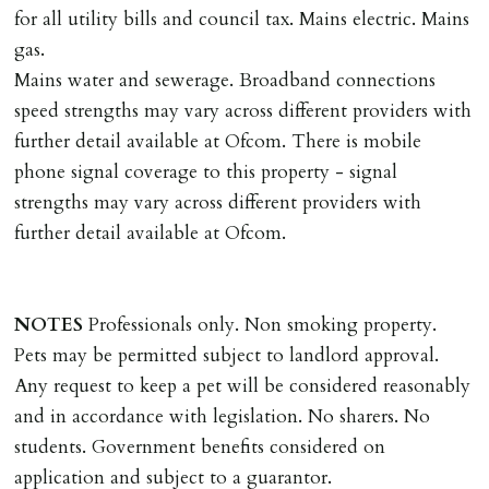
applies.
for all utility bills and council tax. Mains electric. Mains
gas.
LOST KEYS/SECURITY DEVICES
Mains water and sewerage. Broadband connections
Tenants are liable for actual cost of lost keys/security
speed strengths may vary across different providers with
device if the loss results in locks needing changing,
further detail available at Ofcom. There is mobile
including cost of locksmith, lock & keys for tenant(s),
phone signal coverage to this property - signal
landlord or other person requiring keys. If extra costs
strengths may vary across different providers with
are incurred there is a £20 per hour incl. VAT cost for
further detail available at Ofcom.
time taken.
VARIATION OF TENANCY TERMS
NOTES
Professionals only. Non smoking property.
Tenants are liable for a charge of £50 incl. VAT (or any
Pets may be permitted subject to landlord approval.
reasonable costs incurred if higher) for variation of
Any request to keep a pet will be considered reasonably
contract request and where tenant requests to change a
and in accordance with legislation. No sharers. No
named tenant. This covers costs associated with taking
students. Government benefits considered on
landlords instructions & preparation/execution of legal
application and subject to a guarantor.