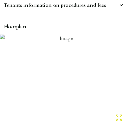
Tenants information on procedures and fees
RESERVING A PROPERTY
Floorplan
To reserve a property:
ALL prospective occupants of the property over 18 to
provide references & be on tenancy agreement.
2 forms of ID Passport or driving license & for foreign
nationals all current Right to Rent requirements must
be met. Proof of visa required immediately upon
application & we must see original copies of photo ID
with ALL applicants in person before keys can be
issued.
Proof of address A utility bill or bank/credit card
statement dated within last 3 months.