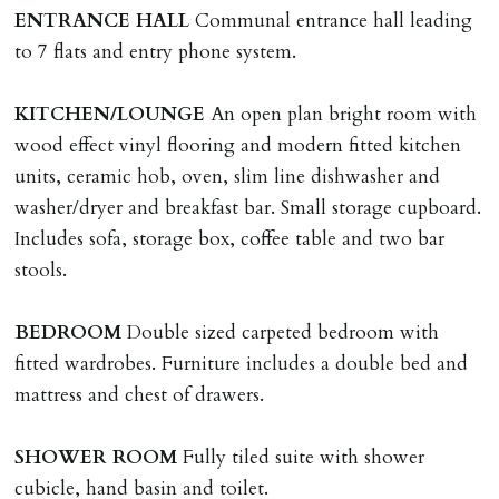
adverse reference and if renewal required a fee of £150
ENTRANCE
HALL
Communal entrance hall leading
applies.
to 7 flats and entry phone system.
LOST KEYS/SECURITY DEVICES
KITCHEN/LOUNGE
An open plan bright room with
Tenants are liable for actual cost of lost keys/security
wood effect vinyl flooring and modern fitted kitchen
device if the loss results in locks needing changing,
units, ceramic hob, oven, slim line dishwasher and
including cost of locksmith, lock & keys for tenant(s),
washer/dryer and breakfast bar. Small storage cupboard.
landlord or other person requiring keys. If extra costs
Includes sofa, storage box, coffee table and two bar
are incurred there is a £20 per hour incl. VAT cost for
stools.
time taken.
BEDROOM
Double sized carpeted bedroom with
VARIATION OF TENANCY TERMS
fitted wardrobes. Furniture includes a double bed and
Tenants are liable for a charge of £50 incl. VAT (or any
mattress and chest of drawers.
reasonable costs incurred if higher) for variation of
contract request and where tenant requests to change a
SHOWER
ROOM
Fully tiled suite with shower
named tenant. This covers costs associated with taking
cubicle, hand basin and toilet.