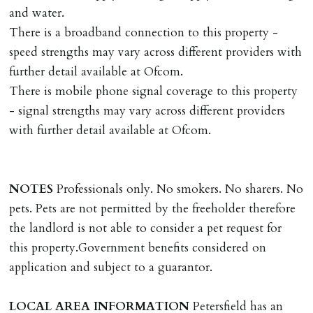
and water.
DEPOSIT/RENT
There is a broadband connection to this property -
Cash deposit of five weeks rent is due per tenancy
speed strengths may vary across different providers with
where the rent is less than £100,000 per year. Cash
further detail available at Ofcom.
deposit of six weeks rent is due per tenancy where the
There is mobile phone signal coverage to this property
rent is higher.
- signal strengths may vary across different providers
Cash deposit will be required in cleared funds
with further detail available at Ofcom.
on/before day of signing tenancy agreement. If more
than 14 days between Holding Deposit payment &
tenancy start date, tenants will be required to sign
NOTES
Professionals only. No smokers. No sharers. No
tenancy agreement in advance & pay remainder of first
pets. Pets are not permitted by the freeholder therefore
months rent in advance (less holding deposit).
the landlord is not able to consider a pet request for
this property.Government benefits considered on
TENANCY START DATE
application and subject to a guarantor.
ALL tenants must sign Tenancy Agreement, all monies
must be cleared, & ID provided in person before release
LOCAL
AREA
INFORMATION
Petersfield has an