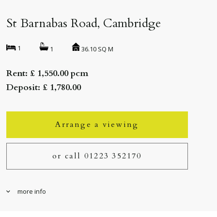
St Barnabas Road, Cambridge
1
36.10 SQ M
1
Rent: £ 1,550.00 pcm
Deposit: £ 1,780.00
Arrange a viewing
or call 01223 352170
more info