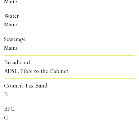
Mains
Water
Mains
Sewerage
Mains
Broadband
ADSL, Fibre to the Cabinet
Council Tax Band
B
EPC
C