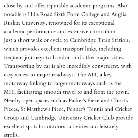
close by and offer reputable academic programs. Also
notable is Hills Road Sixth Form College and Anglia
Ruskin University, renowned for its exceptional
academic performance and extensive curriculum.
Just a short walk or cycle to Cambridge Train Station,
which provides excellent transport links, including
frequent journeys to London and other major cities.
Transporting by car is also incredibly convenient, with
easy access to major roadways. The A14, a key
motorway linking to larger motorways such as the
M11, facilitating smooth travel to and from the town.
Nearby open spaces such as Parker's Piece and Christ's
Pieces, St Matthew's Piece, Fenner's Tennis and Cricket
Group and Cambridge University Cricket Club provide
excellent spots for outdoor activities and leisurely
strolls.