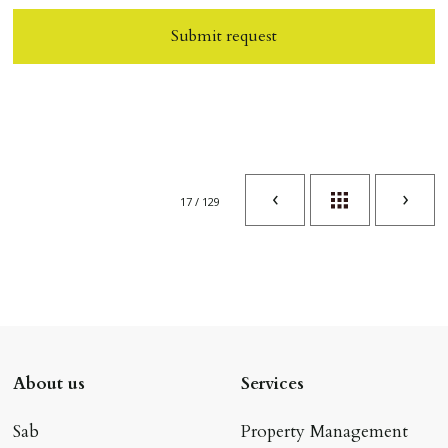
Submit request
17 / 129
About us
Services
Sab
Property Management