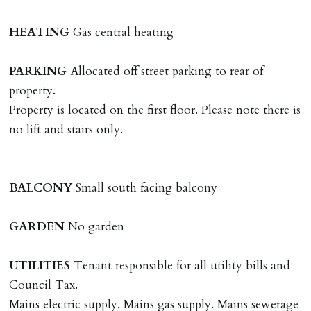
landlords instructions & preparation/execution of legal
documents, new tenant referencing, Right To Rent
HEATING
Gas central heating
checks, deposit registration, preparation/execution of
tenancy related documents.
PARKING
Allocated off street parking to rear of
property.
REQUEST TO END TENANCY EARLY
Property is located on the first floor. Please note there is
Should the tenant wish to leave earlier than the
no lift and stairs only.
tenancy agreement expiry date they will be liable for
landlords costs in reletting the property & rent due
under the tenancy until start date of replacement
BALCONY
Small south facing balcony
tenancy. Costs will be no more than the maximum
amount of rent outstanding on the tenancy.
GARDEN
No garden
GUARANTOR
UTILITIES
Tenant responsible for all utility bills and
Guarantors must be residents of England/Wales (not
Council Tax.
Scotland, Northern Ireland or abroad).
Mains electric supply. Mains gas supply. Mains sewerage