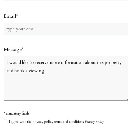
Email
Message
* mandatory fields
I agree with the privacy policy terms and conditions
Privacy policy