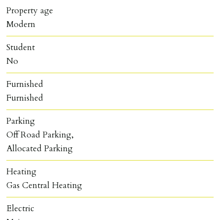
Property age
Modern
Student
No
Furnished
Furnished
Parking
Off Road Parking,
Allocated Parking
Heating
Gas Central Heating
Electric