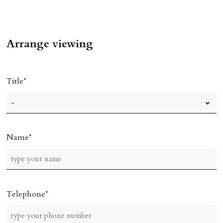
Arrange viewing
Title
Name
Telephone