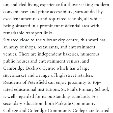
of keys.
unparalleled living experience for those seeking modern
conveniences and prime accessibility, surrounded by
INDEPENDENT REDRESS SCHEME/CLIENT
excellent amenities and top-rated schools, all while
MONEY PROTECTION
being situated in a prominent residential area with
Registered with The Property Ombudsman redress
remarkable transport links.
scheme as St Andrews Bureau Ltd (Membership
Situated close to the vibrant city centre, this ward has
Number L00059). Registered with Propertymark Client
an array of shops, restaurants, and entertainment
Money Protection as St Andrews Bureau Ltd (Scheme
venues. There are independent bakeries, numerous
Ref: C0000635).
public houses and entertainment venues, and
Cambridge Beehive Centre which has a large
supermarket and a range of high street retailers.
Residents of Petersfield can enjoy proximity to top-
rated educational institutions. St. Paul's Primary School,
is well-regarded for its outstanding standards. For
secondary education, both Parkside Community
College and Coleridge Community College are located