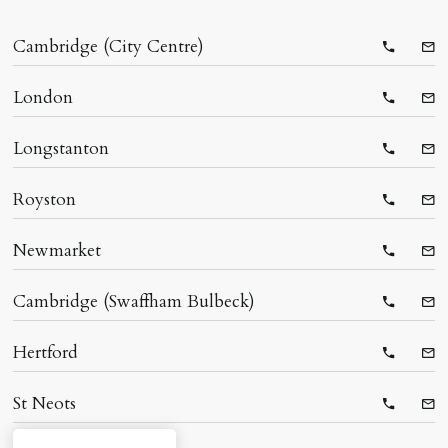
Cambridge (City Centre)
Telepho
Ema
London
Telepho
Ema
Longstanton
Telepho
Ema
Royston
Telepho
Ema
Newmarket
Telepho
Ema
Cambridge (Swaffham Bulbeck)
Telepho
Ema
Hertford
Telepho
Ema
St Neots
Telepho
Ema