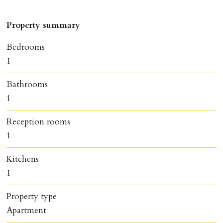
Property summary
Bedrooms
1
Bathrooms
1
Reception rooms
1
Kitchens
1
Property type
Apartment