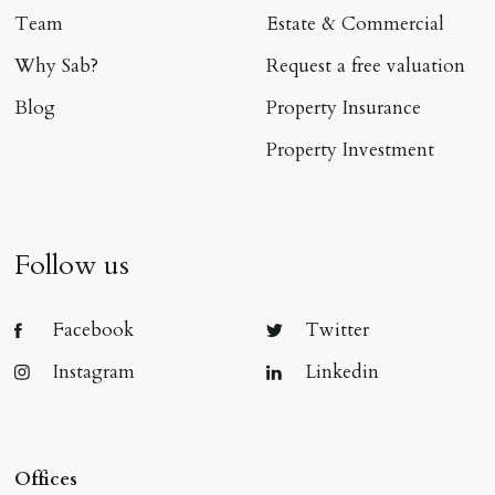
Team
Estate & Commercial
Why Sab?
Request a free valuation
Blog
Property Insurance
Property Investment
Follow us
Facebook
Twitter
Instagram
Linkedin
Offices