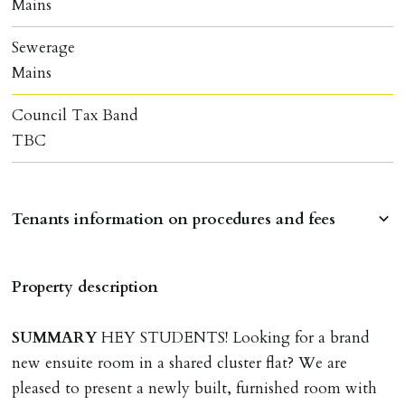
Mains
Sewerage
Mains
Council Tax Band
TBC
Tenants information on procedures and fees
RESERVING A PROPERTY
Property description
To reserve a property:
ALL prospective occupants of the property over 18 to
SUMMARY
HEY STUDENTS! Looking for a brand
provide references & be on tenancy agreement.
new ensuite room in a shared cluster flat? We are
2 forms of ID Passport or driving license & for foreign
pleased to present a newly built, furnished room with