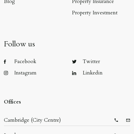
Blog
Property Insurance
Property Investment
Follow us
Facebook
Twitter
Instagram
Linkedin
Offices
Cambridge (City Centre)
Telepho
Ema