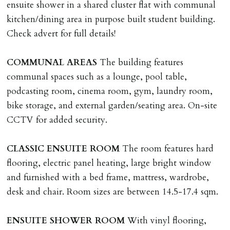
nationals all current Right to Rent requirements must
ensuite shower in a shared cluster flat with communal
be met. Proof of visa required immediately upon
kitchen/dining area in purpose built student building.
application & we must see original copies of photo ID
Check advert for full details!
with ALL applicants in person before keys can be
issued.
COMMUNAL
AREAS
The building features
Proof of address A utility bill or bank/credit card
communal spaces such as a lounge, pool table,
statement dated within last 3 months.
podcasting room, cinema room, gym, laundry room,
bike storage, and external garden/seating area. On-site
HOLDING DEPOSIT
CCTV for added security.
A holding deposit of one weeks rent (Rent x 12 divided
by 52) will be required to secure a property for
CLASSIC
ENSUITE
ROOM
The room features hard
application & therefore be removed from the market.
flooring, electric panel heating, large bright window
The amount will be held until the agreed tenancy start
and furnished with a bed frame, mattress, wardrobe,
date then allocated towards the first months rent. N.B
desk and chair. Room sizes are between 14.5-17.4 sqm.
The Holding Deposit is not refundable if applicant (or
any relevant person i.e. guarantor) withdraws from
ENSUITE
SHOWER
ROOM
With vinyl flooring,