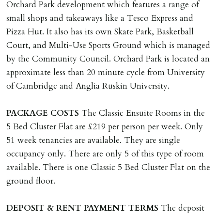
landlords costs in reletting the property & rent due
Orchard Park development which features a range of
under the tenancy until start date of replacement
small shops and takeaways like a Tesco Express and
tenancy. Costs will be no more than the maximum
Pizza Hut. It also has its own Skate Park, Basketball
amount of rent outstanding on the tenancy.
Court, and Multi-Use Sports Ground which is managed
by the Community Council. Orchard Park is located an
GUARANTOR
approximate less than 20 minute cycle from University
Guarantors must be residents of England/Wales (not
of Cambridge and Anglia Ruskin University.
Scotland, Northern Ireland or abroad).
PACKAGE
COSTS
The Classic Ensuite Rooms in the
DEPOSIT/RENT
5 Bed Cluster Flat are £219 per person per week. Only
Cash deposit of five weeks rent is due per tenancy
51 week tenancies are available. They are single
where the rent is less than £100,000 per year. Cash
occupancy only. There are only 5 of this type of room
deposit of six weeks rent is due per tenancy where the
available. There is one Classic 5 Bed Cluster Flat on the
rent is higher.
ground floor.
Cash deposit will be required in cleared funds
on/before day of signing tenancy agreement. If more
DEPOSIT
&
RENT
PAYMENT
TERMS
The deposit