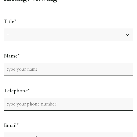
Ref: C0000635).
Title
Name
Telephone
Email