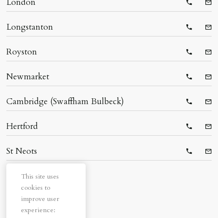
London
Telepho
Ema
Longstanton
Telepho
Ema
Royston
Telepho
Ema
Newmarket
Telepho
Ema
Cambridge (Swaffham Bulbeck)
Telepho
Ema
Hertford
Telepho
Ema
St Neots
Telepho
Ema
This site uses
cookies to
improve user
experience: