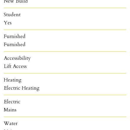
New Build
Student
Yes
Furnished
Furnished
Accessibility
Lift Access
Heating
Electric Heating
Electric
Mains
Water