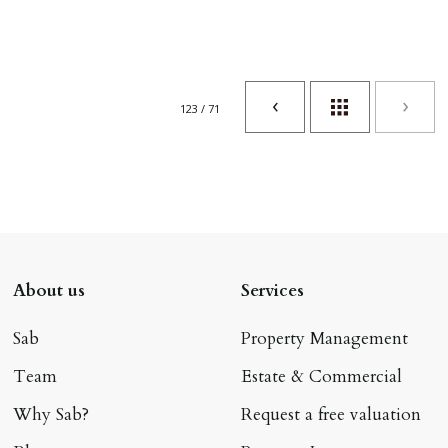
123 / 71
About us
Services
Sab
Property Management
Team
Estate & Commercial
Why Sab?
Request a free valuation