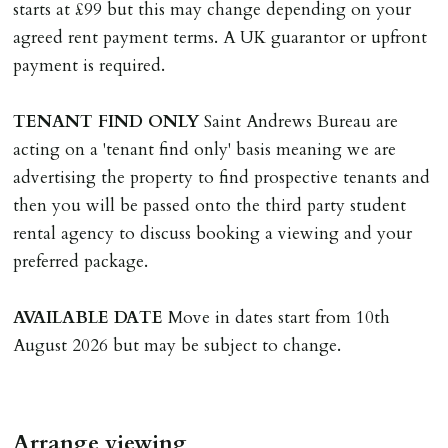
than 14 days between Holding Deposit payment &
starts at £99 but this may change depending on your
tenancy start date, tenants will be required to sign
agreed rent payment terms. A UK guarantor or upfront
tenancy agreement in advance & pay remainder of first
payment is required.
months rent in advance (less holding deposit).
TENANT
FIND
ONLY
Saint Andrews Bureau are
TENANCY START DATE
acting on a 'tenant find only' basis meaning we are
ALL tenants must sign Tenancy Agreement, all monies
advertising the property to find prospective tenants and
must be cleared, & ID provided in person before release
then you will be passed onto the third party student
of keys.
rental agency to discuss booking a viewing and your
preferred package.
INDEPENDENT REDRESS SCHEME/CLIENT
MONEY PROTECTION
AVAILABLE
DATE
Move in dates start from 10th
Registered with The Property Ombudsman redress
August 2026 but may be subject to change.
scheme as St Andrews Bureau Ltd (Membership
Number L00059). Registered with Propertymark Client
Money Protection as St Andrews Bureau Ltd (Scheme
Arrange viewing