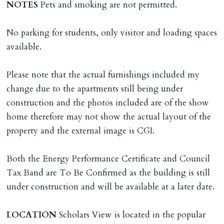
are incurred there is a £20 per hour incl. VAT cost for
NOTES
Pets and smoking are not permitted.
time taken.
No parking for students, only visitor and loading spaces
VARIATION OF TENANCY TERMS
available.
Tenants are liable for a charge of £50 incl. VAT (or any
reasonable costs incurred if higher) for variation of
Please note that the actual furnishings included my
contract request and where tenant requests to change a
change due to the apartments still being under
named tenant. This covers costs associated with taking
construction and the photos included are of the show
landlords instructions & preparation/execution of legal
home therefore may not show the actual layout of the
documents, new tenant referencing, Right To Rent
property and the external image is CGI.
checks, deposit registration, preparation/execution of
tenancy related documents.
Both the Energy Performance Certificate and Council
Tax Band are To Be Confirmed as the building is still
REQUEST TO END TENANCY EARLY
under construction and will be available at a later date.
Should the tenant wish to leave earlier than the
tenancy agreement expiry date they will be liable for
LOCATION
Scholars View is located in the popular