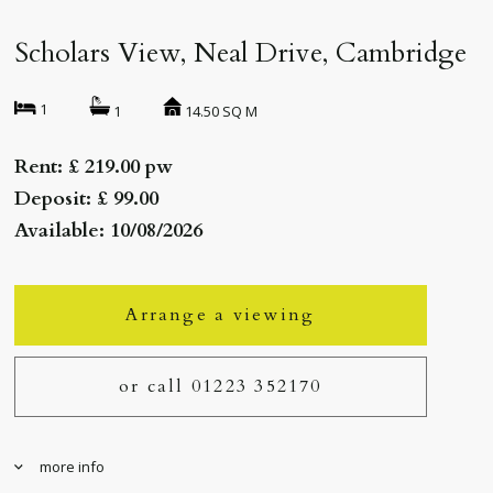
Scholars View, Neal Drive, Cambridge
1
14.50 SQ M
1
Rent: £ 219.00 pw
Deposit: £ 99.00
Available: 10/08/2026
Arrange a viewing
or call 01223 352170
more info