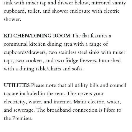
tenancy, fails Right to Rent checks incl. failing to
sink with mixer tap and drawer below, mirrored vanity
supply ID & visa by tenancy start date, provides
cupboard, toilet, and shower enclosure with electric
significant false/misleading information which affects
shower.
Landlords reasonable decision to proceed with tenancy
or if applicant fails to take reasonable steps to enter
KITCHEN/DINING
ROOM
The flat features a
tenancy agreement by tenancy start date.
communal kitchen dining area with a range of
Company Let & Non-APT contracts - £300 due on
cupboards/drawers, two stainless steel sinks with mixer
application, non-refundable if applicant withdraws or
taps, two cookers, and two fridge freezers. Furnished
adverse reference and if renewal required a fee of £150
with a dining table/chairs and sofas.
applies.
UTILITIES
Please note that all utility bills and council
LOST KEYS/SECURITY DEVICES
tax are included in the rent. This covers your
Tenants are liable for actual cost of lost keys/security
electricity, water, and internet. Mains electric, water,
device if the loss results in locks needing changing,
and sewerage. The broadband connection is Fibre to
including cost of locksmith, lock & keys for tenant(s),
the Premises.
landlord or other person requiring keys. If extra costs