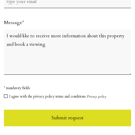
Message
* mandatory fields
I agree with the privacy policy terms and conditions
Privacy policy
Submit request