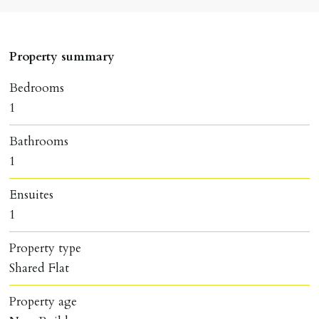
Property summary
Bedrooms
1
Bathrooms
1
Ensuites
1
Property type
Shared Flat
Property age