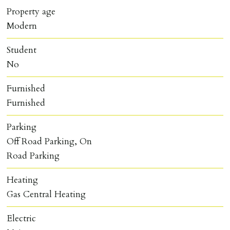
Property age
Modern
Student
No
Furnished
Furnished
Parking
Off Road Parking, On
Road Parking
Heating
Gas Central Heating
Electric