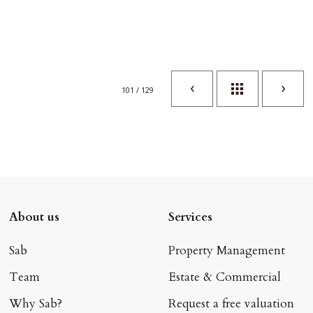
101 / 129
About us
Services
Sab
Property Management
Team
Estate & Commercial
Why Sab?
Request a free valuation