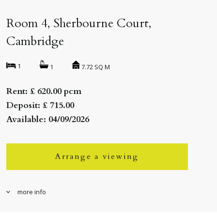
Room 4, Sherbourne Court,
Cambridge
1
7.72 SQ M
1
Rent: £ 620.00 pcm
Deposit: £ 715.00
Available: 04/09/2026
Arrange a viewing
more info