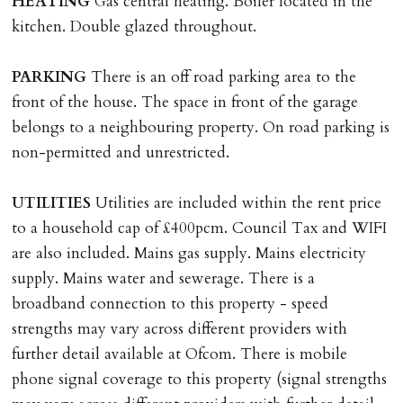
HEATING
Gas central heating. Boiler located in the
where the rent is less than £100,000 per year. Cash
kitchen. Double glazed throughout.
deposit of six weeks rent is due per tenancy where the
rent is higher.
PARKING
There is an off road parking area to the
Cash deposit will be required in cleared funds
front of the house. The space in front of the garage
on/before day of signing tenancy agreement. If more
belongs to a neighbouring property. On road parking is
than 14 days between Holding Deposit payment &
non-permitted and unrestricted.
tenancy start date, tenants will be required to sign
tenancy agreement in advance & pay remainder of first
UTILITIES
Utilities are included within the rent price
months rent in advance (less holding deposit).
to a household cap of £400pcm. Council Tax and WIFI
are also included. Mains gas supply. Mains electricity
TENANCY START DATE
supply. Mains water and sewerage. There is a
ALL tenants must sign Tenancy Agreement, all monies
broadband connection to this property - speed
must be cleared, & ID provided in person before release
strengths may vary across different providers with
of keys.
further detail available at Ofcom. There is mobile
phone signal coverage to this property (signal strengths
INDEPENDENT REDRESS SCHEME/CLIENT