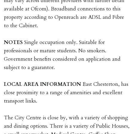
may vary across different providers with further detail
MONEY PROTECTION
available at Ofcom). Broadband connections to this
Registered with The Property Ombudsman redress
property according to Openreach are ADSL and Fibre
scheme as St Andrews Bureau Ltd (Membership
to the Cabinet.
Number L00059). Registered with Propertymark Client
Money Protection as St Andrews Bureau Ltd (Scheme
NOTES
Single occupation only. Suitable for
Ref: C0000635).
professionals or mature students. No smokers.
Government benefits considered on application and
subject to a guarantor.
LOCAL
AREA
INFORMATION
East Chesterton, has
close proximity to a range of amenities and excellent
transport links.
The City Centre is close by, with a variety of shopping
and dining options. There is a variety of Public Houses,