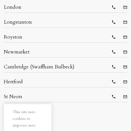
London
Telepho
Ema
Longstanton
Telepho
Ema
Royston
Telepho
Ema
Newmarket
Telepho
Ema
Cambridge (Swaffham Bulbeck)
Telepho
Ema
Hertford
Telepho
Ema
St Neots
Telepho
Ema
This site uses
cookies to
improve user