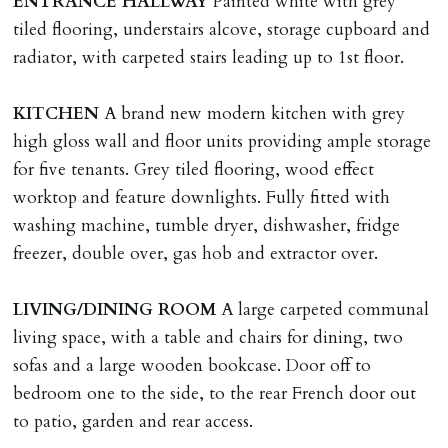
ENTRANCE
HALLWAY
Painted white with grey
LOST KEYS/SECURITY DEVICES
tiled flooring, understairs alcove, storage cupboard and
Tenants are liable for actual cost of lost keys/security
radiator, with carpeted stairs leading up to 1st floor.
device if the loss results in locks needing changing,
including cost of locksmith, lock & keys for tenant(s),
KITCHEN
A brand new modern kitchen with grey
landlord or other person requiring keys. If extra costs
high gloss wall and floor units providing ample storage
are incurred there is a £20 per hour incl. VAT cost for
for five tenants. Grey tiled flooring, wood effect
time taken.
worktop and feature downlights. Fully fitted with
washing machine, tumble dryer, dishwasher, fridge
VARIATION OF TENANCY TERMS
freezer, double over, gas hob and extractor over.
Tenants are liable for a charge of £50 incl. VAT (or any
reasonable costs incurred if higher) for variation of
LIVING/DINING
ROOM
A large carpeted communal
contract request and where tenant requests to change a
living space, with a table and chairs for dining, two
named tenant. This covers costs associated with taking
sofas and a large wooden bookcase. Door off to
landlords instructions & preparation/execution of legal
bedroom one to the side, to the rear French door out
documents, new tenant referencing, Right To Rent
to patio, garden and rear access.
checks, deposit registration, preparation/execution of