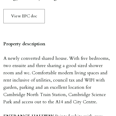
application & therefore be removed from the market.
The amount will be held until the agreed tenancy start
View EPC doc
date then allocated towards the first months rent. N.B
The Holding Deposit is not refundable if applicant (or
any relevant person i.e. guarantor) withdraws from
tenancy, fails Right to Rent checks incl. failing to
Property description
supply ID & visa by tenancy start date, provides
significant false/misleading information which affects
A newly converted shared house. With five bedrooms,
Landlords reasonable decision to proceed with tenancy
two ensuite and three sharing a good sized shower
or if applicant fails to take reasonable steps to enter
room and wc. Comfortable modern living spaces and
tenancy agreement by tenancy start date.
rent inclusive of utilities, council tax and WIFI with
Company Let & Non-APT contracts - £300 due on
garden, parking and an excellent location for
application, non-refundable if applicant withdraws or
Cambridge North Train Station, Cambridge Science
adverse reference and if renewal required a fee of £150
Park and access out to the A14 and City Centre.
applies.