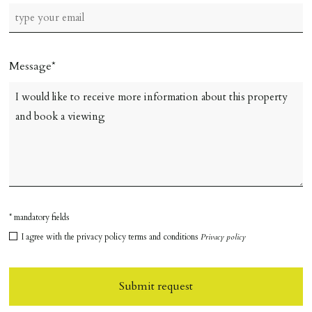
Message
* mandatory fields
I agree with the privacy policy terms and conditions
Privacy policy
Submit request