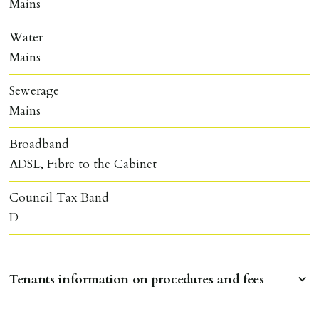
Mains
Water
Mains
Sewerage
Mains
Broadband
ADSL, Fibre to the Cabinet
Council Tax Band
D
Tenants information on procedures and fees
RESERVING A PROPERTY