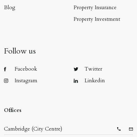
Blog
Property Insurance
Property Investment
Follow us
Facebook
Twitter
Instagram
Linkedin
Offices
Cambridge (City Centre)
Telepho
Ema