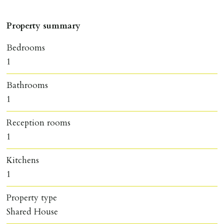
Property summary
Bedrooms
1
Bathrooms
1
Reception rooms
1
Kitchens
1
Property type
Shared House