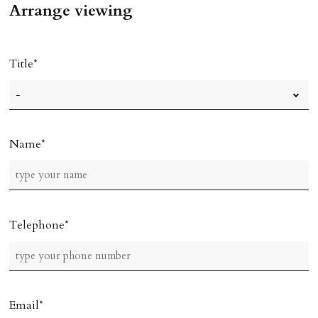
Arrange viewing
Title
Name
Telephone
Email