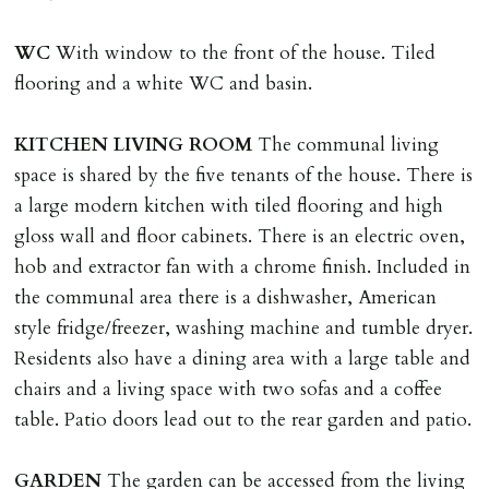
Tenants are liable for actual cost of lost keys/security
device if the loss results in locks needing changing,
WC
With window to the front of the house. Tiled
including cost of locksmith, lock & keys for tenant(s),
flooring and a white WC and basin.
landlord or other person requiring keys. If extra costs
are incurred there is a £20 per hour incl. VAT cost for
KITCHEN
LIVING
ROOM
The communal living
time taken.
space is shared by the five tenants of the house. There is
a large modern kitchen with tiled flooring and high
VARIATION OF TENANCY TERMS
gloss wall and floor cabinets. There is an electric oven,
Tenants are liable for a charge of £50 incl. VAT (or any
hob and extractor fan with a chrome finish. Included in
reasonable costs incurred if higher) for variation of
the communal area there is a dishwasher, American
contract request and where tenant requests to change a
style fridge/freezer, washing machine and tumble dryer.
named tenant. This covers costs associated with taking
Residents also have a dining area with a large table and
landlords instructions & preparation/execution of legal
chairs and a living space with two sofas and a coffee
documents, new tenant referencing, Right To Rent
table. Patio doors lead out to the rear garden and patio.
checks, deposit registration, preparation/execution of
tenancy related documents.
GARDEN
The garden can be accessed from the living