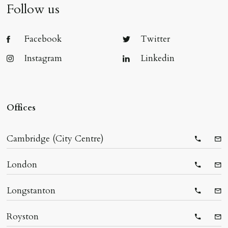
Follow us
Facebook
Twitter
Instagram
Linkedin
Offices
Cambridge (City Centre)
Telepho
Ema
London
Telepho
Ema
Longstanton
Telepho
Ema
Royston
Telepho
Ema