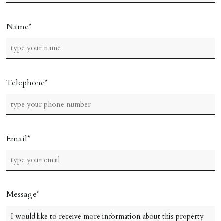
Name
Telephone
Email
Message