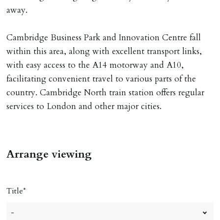
away.
Cambridge Business Park and Innovation Centre fall
within this area, along with excellent transport links,
with easy access to the A14 motorway and A10,
facilitating convenient travel to various parts of the
country. Cambridge North train station offers regular
services to London and other major cities.
Arrange viewing
Title