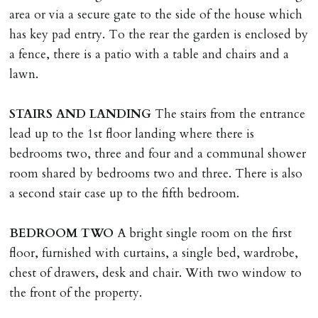
area or via a secure gate to the side of the house which
REQUEST TO END TENANCY EARLY
has key pad entry. To the rear the garden is enclosed by
Should the tenant wish to leave earlier than the
a fence, there is a patio with a table and chairs and a
tenancy agreement expiry date they will be liable for
lawn.
landlords costs in reletting the property & rent due
under the tenancy until start date of replacement
STAIRS
AND
LANDING
The stairs from the entrance
tenancy. Costs will be no more than the maximum
lead up to the 1st floor landing where there is
amount of rent outstanding on the tenancy.
bedrooms two, three and four and a communal shower
room shared by bedrooms two and three. There is also
GUARANTOR
a second stair case up to the fifth bedroom.
Guarantors must be residents of England/Wales (not
Scotland, Northern Ireland or abroad).
BEDROOM
TWO
A bright single room on the first
floor, furnished with curtains, a single bed, wardrobe,
DEPOSIT/RENT
chest of drawers, desk and chair. With two window to
Cash deposit of five weeks rent is due per tenancy
the front of the property.
where the rent is less than £100,000 per year. Cash