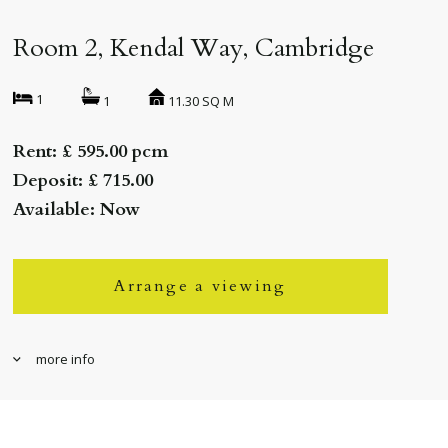
Room 2, Kendal Way, Cambridge
1
11.30 SQ M
1
Rent: £ 595.00 pcm
Deposit: £ 715.00
Available: Now
Arrange a viewing
more info