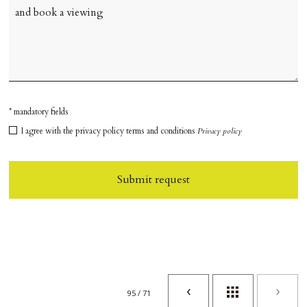
* mandatory fields
I agree with the privacy policy terms and conditions
Privacy policy
Submit request
95 / 71