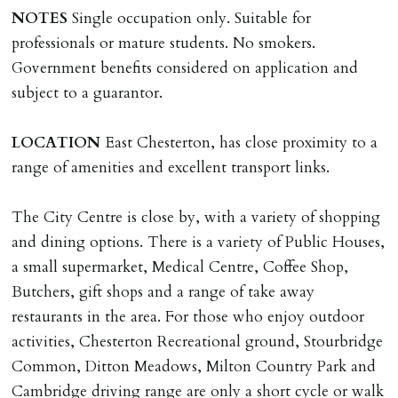
NOTES
Single occupation only. Suitable for
professionals or mature students. No smokers.
Government benefits considered on application and
subject to a guarantor.
LOCATION
East Chesterton, has close proximity to a
range of amenities and excellent transport links.
The City Centre is close by, with a variety of shopping
and dining options. There is a variety of Public Houses,
a small supermarket, Medical Centre, Coffee Shop,
Butchers, gift shops and a range of take away
restaurants in the area. For those who enjoy outdoor
activities, Chesterton Recreational ground, Stourbridge
Common, Ditton Meadows, Milton Country Park and
Cambridge driving range are only a short cycle or walk