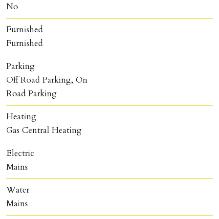
No
Furnished
Furnished
Parking
Off Road Parking, On
Road Parking
Heating
Gas Central Heating
Electric
Mains
Water
Mains