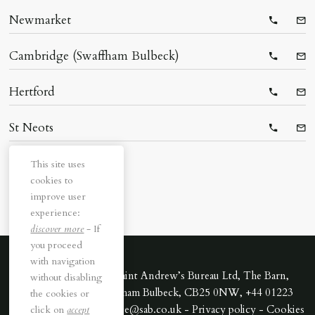
Newmarket
Telepho
Ema
Cambridge (Swaffham Bulbeck)
Telepho
Ema
Hertford
Telepho
Ema
St Neots
Telepho
Ema
This site uses
cookies to
improve user
experience:
discover more
- If
you proceed
with navigation
All rights reserved. Saint Andrew’s Bureau Ltd, The Barn,
without disabling
Downing Park, Swaffham Bulbeck, CB25 0NW, +44 01223
the cookies or
352170 - Email cambridge@sab.co.uk -
Privacy policy
-
Cookies
click on
accept