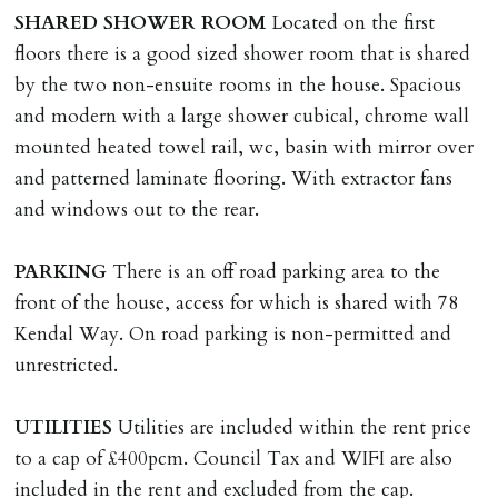
deposit of six weeks rent is due per tenancy where the
SHARED
SHOWER
ROOM
Located on the first
rent is higher.
floors there is a good sized shower room that is shared
Cash deposit will be required in cleared funds
by the two non-ensuite rooms in the house. Spacious
on/before day of signing tenancy agreement. If more
and modern with a large shower cubical, chrome wall
than 14 days between Holding Deposit payment &
mounted heated towel rail, wc, basin with mirror over
tenancy start date, tenants will be required to sign
and patterned laminate flooring. With extractor fans
tenancy agreement in advance & pay remainder of first
and windows out to the rear.
months rent in advance (less holding deposit).
PARKING
There is an off road parking area to the
TENANCY START DATE
front of the house, access for which is shared with 78
ALL tenants must sign Tenancy Agreement, all monies
Kendal Way. On road parking is non-permitted and
must be cleared, & ID provided in person before release
unrestricted.
of keys.
UTILITIES
Utilities are included within the rent price
INDEPENDENT REDRESS SCHEME/CLIENT
to a cap of £400pcm. Council Tax and WIFI are also
MONEY PROTECTION
included in the rent and excluded from the cap.