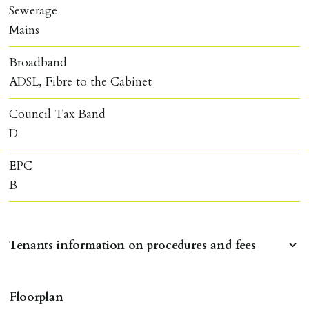
Sewerage
Mains
Broadband
ADSL, Fibre to the Cabinet
Council Tax Band
D
EPC
B
Tenants information on procedures and fees
RESERVING A PROPERTY
Floorplan