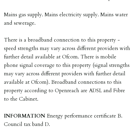
Registered with The Property Ombudsman redress
scheme as St Andrews Bureau Ltd (Membership
Mains gas supply. Mains electricity supply. Mains water
Number L00059). Registered with Propertymark Client
and sewerage.
Money Protection as St Andrews Bureau Ltd (Scheme
Ref: C0000635).
There is a broadband connection to this property -
speed strengths may vary across different providers with
further detail available at Ofcom. There is mobile
phone signal coverage to this property (signal strengths
may vary across different providers with further detail
available at Ofcom). Broadband connections to this
property according to Openreach are ADSL and Fibre
to the Cabinet.
INFORMATION
Energy performance certificate B.
Council tax band D.