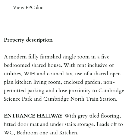
The amount will be held until the agreed tenancy start
View EPC doc
date then allocated towards the first months rent. N.B
The Holding Deposit is not refundable if applicant (or
any relevant person i.e. guarantor) withdraws from
tenancy, fails Right to Rent checks incl. failing to
Property description
supply ID & visa by tenancy start date, provides
significant false/misleading information which affects
A modern fully furnished single room in a five
Landlords reasonable decision to proceed with tenancy
bedroomed shared house. With rent inclusive of
or if applicant fails to take reasonable steps to enter
utilities, WIFI and council tax, use of a shared open
tenancy agreement by tenancy start date.
plan kitchen living room, enclosed garden, non-
Company Let & Non-APT contracts - £300 due on
permitted parking and close proximity to Cambridge
application, non-refundable if applicant withdraws or
Science Park and Cambridge North Train Station.
adverse reference and if renewal required a fee of £150
applies.
ENTRANCE
HALLWAY
With grey tiled flooring,
fitted door mat and under stairs storage. Leads off to
LOST KEYS/SECURITY DEVICES
WC, Bedroom one and Kitchen.