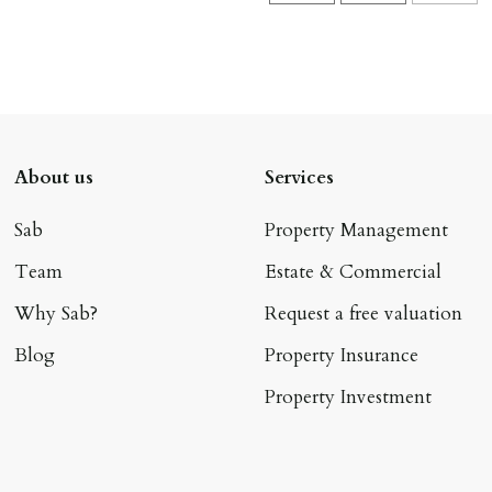
About us
Services
Sab
Property Management
Team
Estate & Commercial
Why Sab?
Request a free valuation
Blog
Property Insurance
Property Investment