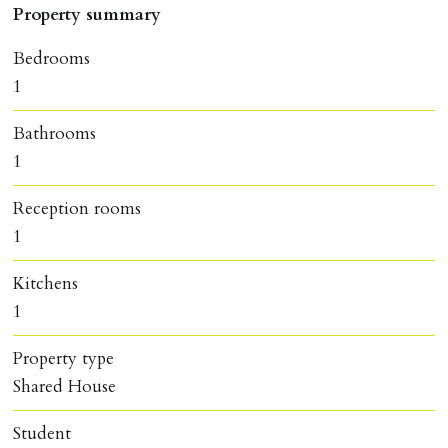
Property summary
Bedrooms
1
Bathrooms
1
Reception rooms
1
Kitchens
1
Property type
Shared House
Student