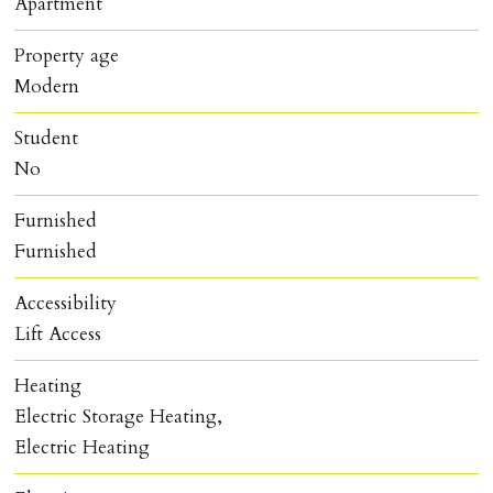
Apartment
Property age
Modern
Student
No
Furnished
Furnished
Accessibility
Lift Access
Heating
Electric Storage Heating,
Electric Heating