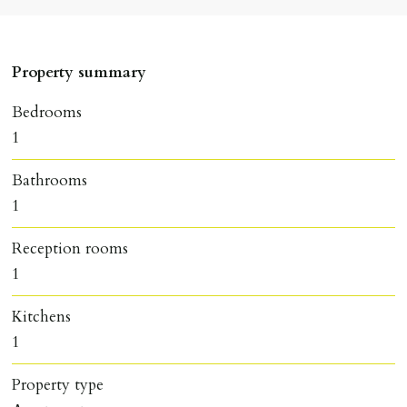
Property summary
Bedrooms
1
Bathrooms
1
Reception rooms
1
Kitchens
1
Property type