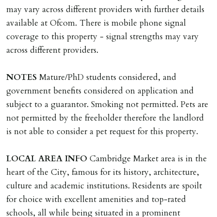
must be cleared, & ID provided in person before release
may vary across different providers with further details
of keys.
available at Ofcom. There is mobile phone signal
coverage to this property - signal strengths may vary
INDEPENDENT REDRESS SCHEME/CLIENT
across different providers.
MONEY PROTECTION
Registered with The Property Ombudsman redress
NOTES
Mature/PhD students considered, and
scheme as St Andrews Bureau Ltd (Membership
government benefits considered on application and
Number L00059). Registered with Propertymark Client
subject to a guarantor. Smoking not permitted. Pets are
Money Protection as St Andrews Bureau Ltd (Scheme
not permitted by the freeholder therefore the landlord
Ref: C0000635).
is not able to consider a pet request for this property.
LOCAL
AREA
INFO
Cambridge Market area is in the
heart of the City, famous for its history, architecture,
culture and academic institutions. Residents are spoilt
for choice with excellent amenities and top-rated
schools, all while being situated in a prominent