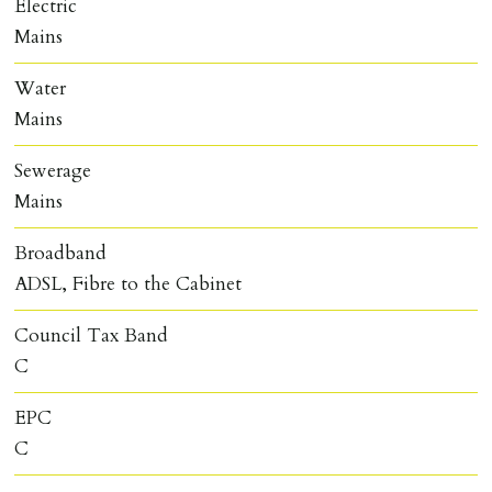
Electric
Mains
Water
Mains
Sewerage
Mains
Broadband
ADSL, Fibre to the Cabinet
Council Tax Band
C
EPC
C