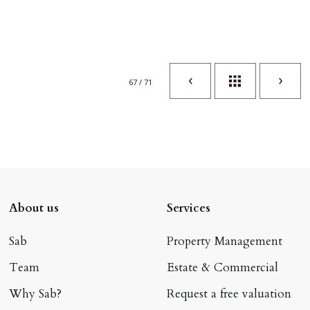
67 / 71
About us
Services
Sab
Property Management
Team
Estate & Commercial
Why Sab?
Request a free valuation