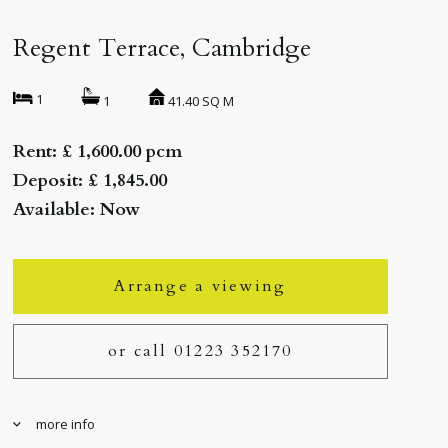
Regent Terrace, Cambridge
1
41.40 SQ M
1
Rent: £ 1,600.00 pcm
Deposit: £ 1,845.00
Available: Now
Arrange a viewing
or call 01223 352170
more info