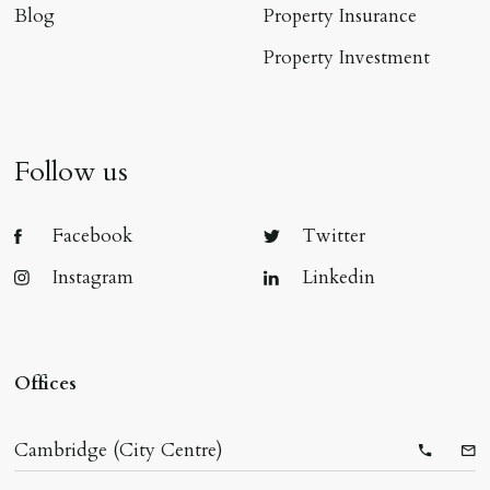
Blog
Property Insurance
Property Investment
Follow us
Facebook
Twitter
Instagram
Linkedin
Offices
Cambridge (City Centre)
Telepho
Ema