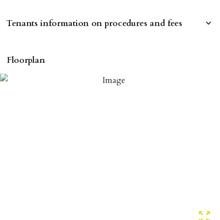
Tenants information on procedures and fees
RESERVING A PROPERTY
Floorplan
To reserve a property:
ALL prospective occupants of the property over 18 to
provide references & be on tenancy agreement.
2 forms of ID Passport or driving license & for foreign
nationals all current Right to Rent requirements must
be met. Proof of visa required immediately upon
application & we must see original copies of photo ID
with ALL applicants in person before keys can be
issued.
Proof of address A utility bill or bank/credit card
statement dated within last 3 months.