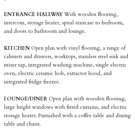
application, non-refundable if applicant withdraws or
adverse reference and if renewal required a fee of £150
ENTRANCE
HALLWAY
With wooden flooring,
applies.
intercom, storage heater, spiral staircase to bedroom,
and doors to bathroom and lounge.
LOST KEYS/SECURITY DEVICES
Tenants are liable for actual cost of lost keys/security
KITCHEN
Open plan with vinyl flooring, a range of
device if the loss results in locks needing changing,
cabinets and drawers, worktops, stainless steel sink and
including cost of locksmith, lock & keys for tenant(s),
mixer tap, integrated washing machine, single electric
landlord or other person requiring keys. If extra costs
oven, electric ceramic hob, extractor hood, and
are incurred there is a £20 per hour incl. VAT cost for
integrated fridge freezer.
time taken.
LOUNGE/DINER
Open plan with wooden flooring,
VARIATION OF TENANCY TERMS
large bright windows with fitted curtains, and electric
Tenants are liable for a charge of £50 incl. VAT (or any
storage heater. Furnished with a coffee table and dining
reasonable costs incurred if higher) for variation of
table and chairs.
contract request and where tenant requests to change a