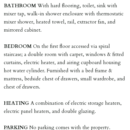
named tenant. This covers costs associated with taking
BATHROOM
With hard flooring, toilet, sink with
landlords instructions & preparation/execution of legal
mixer tap, walk-in shower enclosure with thermostatic
documents, new tenant referencing, Right To Rent
mixer shower, heated towel, rail, extractor fan, and
checks, deposit registration, preparation/execution of
mirrored cabinet.
tenancy related documents.
BEDROOM
On the first floor accessed via spiral
REQUEST TO END TENANCY EARLY
staircase; a double room with carpet, windows & fitted
Should the tenant wish to leave earlier than the
curtains, electric heater, and airing cupboard housing
tenancy agreement expiry date they will be liable for
hot water cylinder. Furnished with a bed frame &
landlords costs in reletting the property & rent due
mattress, bedside chest of drawers, small wardrobe, and
under the tenancy until start date of replacement
chest of drawers.
tenancy. Costs will be no more than the maximum
amount of rent outstanding on the tenancy.
HEATING
A combination of electric storage heaters,
electric panel heaters, and double glazing.
GUARANTOR
Guarantors must be residents of England/Wales (not
PARKING
No parking comes with the property.