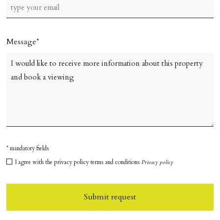
Message
* mandatory fields
I agree with the privacy policy terms and conditions
Privacy policy
Submit request