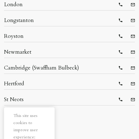
London
Telepho
Ema
Longstanton
Telepho
Ema
Royston
Telepho
Ema
Newmarket
Telepho
Ema
Cambridge (Swaffham Bulbeck)
Telepho
Ema
Hertford
Telepho
Ema
St Neots
Telepho
Ema
This site uses
cookies to
improve user
experience: