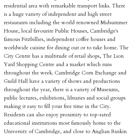
residential area with remarkable transport links. There
is a huge variety of independent and high street
restaurants including the world renowned Midsummer
House, local favourite Public Houses, Cambridge's
famous Fitzbillies, independent coffee houses and
worldwide cuisine for dining out or to take home. The
City Centre has a multitude of retail shops, The Lion
Yard Shopping Centre and a market which runs
throughout the week. Cambridge Corn Exchange and
Guild Hall have a variety of shows and productions
throughout the year, there is a variety of Museums,
public lectures, exhibitions, libraries and social groups
making it easy to fill your free time in the City.
Residents can also enjoy proximity to top-rated
educational institutions most famously home to the
University of Cambridge, and close to Anglian Ruskin