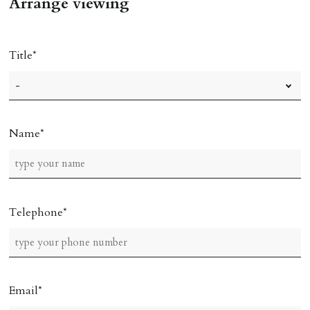
Arrange viewing
Title
Name
Telephone
Email