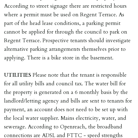
Scotland, Northern Ireland or abroad).
According to street signage there are restricted hours
where a permit must be used on Regent Terrace. As
DEPOSIT/RENT
part of the head lease conditions, a parking permit
Cash deposit of five weeks rent is due per tenancy
cannot be applied for through the council to park on
where the rent is less than £100,000 per year. Cash
Regent Terrace. Prospective tenants should investigate
deposit of six weeks rent is due per tenancy where the
alternative parking arrangements themselves prior to
rent is higher.
applying. There is a bike store in the basement.
Cash deposit will be required in cleared funds
on/before day of signing tenancy agreement. If more
UTILITIES
Please note that the tenant is responsible
than 14 days between Holding Deposit payment &
for all utility bills and council tax. The water bill for
tenancy start date, tenants will be required to sign
the property is generated on a 6 monthly basis by the
tenancy agreement in advance & pay remainder of first
landlord/letting agency and bills are sent to tenants for
months rent in advance (less holding deposit).
payment, an account does not need to be set up with
the local water supplier. Mains electricity, water, and
TENANCY START DATE
sewerage. According to Openreach, the broadband
ALL tenants must sign Tenancy Agreement, all monies
connections are ADSL and FTTC - speed strengths