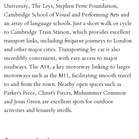
University, The Leys, Stephen Perse Foundation,
Cambridge School of Visual and Performing Arts and
an array of language schools. Just a short walk or cycle
to Cambridge Train Station, which provides excellent
transport links, including frequent journeys to London
and other major cities. Transporting by car is also
incredibly convenient, with easy access to major
roadways. The A14, a key motorway linking to larger
motorways such as the M11, facilitating smooth travel
to and from the town. Nearby open spaces such as
Parker's Piece, Christ's Pieces, Midsummer Common
and Jesus Green are excellent spots for outdoor
activities and leisurely strolls.