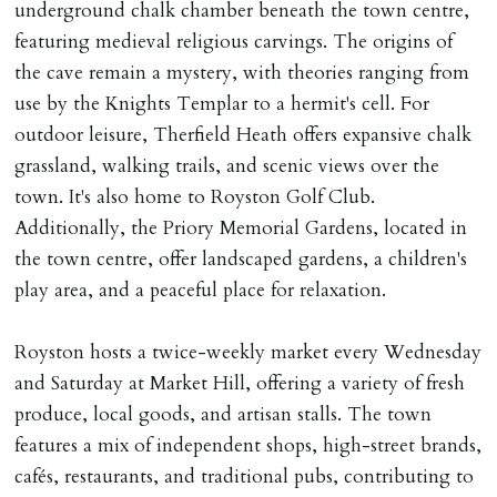
underground chalk chamber beneath the town centre,
featuring medieval religious carvings. The origins of
the cave remain a mystery, with theories ranging from
use by the Knights Templar to a hermit's cell. For
outdoor leisure, Therfield Heath offers expansive chalk
grassland, walking trails, and scenic views over the
town. It's also home to Royston Golf Club.
Additionally, the Priory Memorial Gardens, located in
the town centre, offer landscaped gardens, a children's
play area, and a peaceful place for relaxation.
Royston hosts a twice-weekly market every Wednesday
and Saturday at Market Hill, offering a variety of fresh
produce, local goods, and artisan stalls. The town
features a mix of independent shops, high-street brands,
cafés, restaurants, and traditional pubs, contributing to