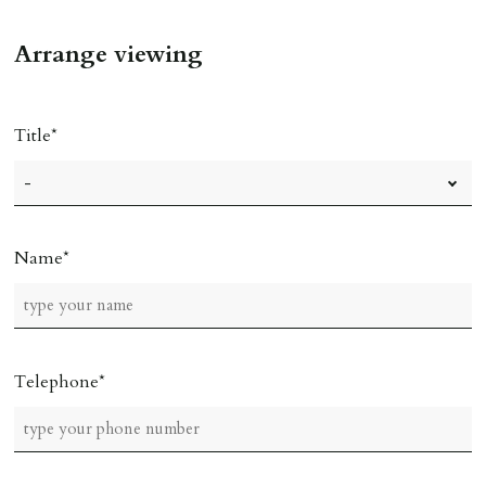
Arrange viewing
Title
Name
Telephone