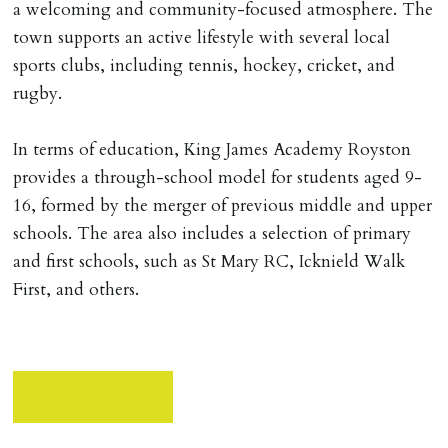
a welcoming and community-focused atmosphere. The
town supports an active lifestyle with several local
sports clubs, including tennis, hockey, cricket, and
rugby.
In terms of education, King James Academy Royston
provides a through-school model for students aged 9-
16, formed by the merger of previous middle and upper
schools. The area also includes a selection of primary
and first schools, such as St Mary RC, Icknield Walk
First, and others.