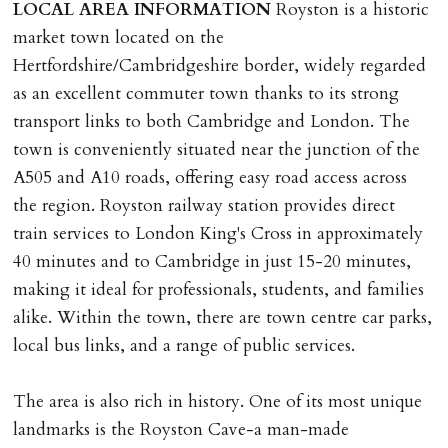
LOCAL
AREA
INFORMATION
Royston is a historic
market town located on the
Hertfordshire/Cambridgeshire border, widely regarded
as an excellent commuter town thanks to its strong
transport links to both Cambridge and London. The
town is conveniently situated near the junction of the
A505 and A10 roads, offering easy road access across
the region. Royston railway station provides direct
train services to London King's Cross in approximately
40 minutes and to Cambridge in just 15-20 minutes,
making it ideal for professionals, students, and families
alike. Within the town, there are town centre car parks,
local bus links, and a range of public services.
The area is also rich in history. One of its most unique
landmarks is the Royston Cave-a man-made