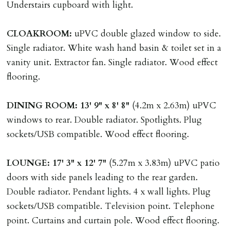
Understairs cupboard with light.
Company Let & Non-APT contracts - £300 due on
application, non-refundable if applicant withdraws or
CLOAKROOM:
uPVC double glazed window to side.
adverse reference and if renewal required a fee of £150
Single radiator. White wash hand basin & toilet set in a
applies.
vanity unit. Extractor fan. Single radiator. Wood effect
flooring.
LOST KEYS/SECURITY DEVICES
Tenants are liable for actual cost of lost keys/security
DINING
ROOM:
13' 9" x 8' 8"
(4.2m x 2.63m) uPVC
device if the loss results in locks needing changing,
windows to rear. Double radiator. Spotlights. Plug
including cost of locksmith, lock & keys for tenant(s),
sockets/USB compatible. Wood effect flooring.
landlord or other person requiring keys. If extra costs
are incurred there is a £20 per hour incl. VAT cost for
LOUNGE:
17' 3" x 12' 7"
(5.27m x 3.83m) uPVC patio
time taken.
doors with side panels leading to the rear garden.
Double radiator. Pendant lights. 4 x wall lights. Plug
VARIATION OF TENANCY TERMS
sockets/USB compatible. Television point. Telephone
Tenants are liable for a charge of £50 incl. VAT (or any
point. Curtains and curtain pole. Wood effect flooring.
reasonable costs incurred if higher) for variation of