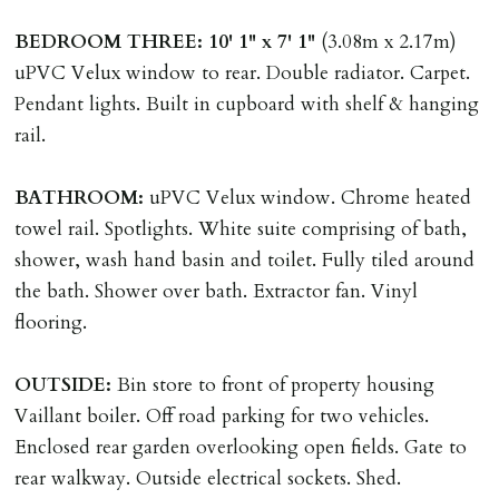
ALL tenants must sign Tenancy Agreement, all monies
BEDROOM
THREE:
10' 1" x 7' 1"
(3.08m x 2.17m)
must be cleared, & ID provided in person before release
uPVC Velux window to rear. Double radiator. Carpet.
of keys.
Pendant lights. Built in cupboard with shelf & hanging
rail.
INDEPENDENT REDRESS SCHEME/CLIENT
MONEY PROTECTION
BATHROOM:
uPVC Velux window. Chrome heated
Registered with The Property Ombudsman redress
towel rail. Spotlights. White suite comprising of bath,
scheme as St Andrews Bureau Ltd (Membership
shower, wash hand basin and toilet. Fully tiled around
Number L00059). Registered with Propertymark Client
the bath. Shower over bath. Extractor fan. Vinyl
Money Protection as St Andrews Bureau Ltd (Scheme
flooring.
Ref: C0000635).
OUTSIDE:
Bin store to front of property housing
Vaillant boiler. Off road parking for two vehicles.
Enclosed rear garden overlooking open fields. Gate to
rear walkway. Outside electrical sockets. Shed.