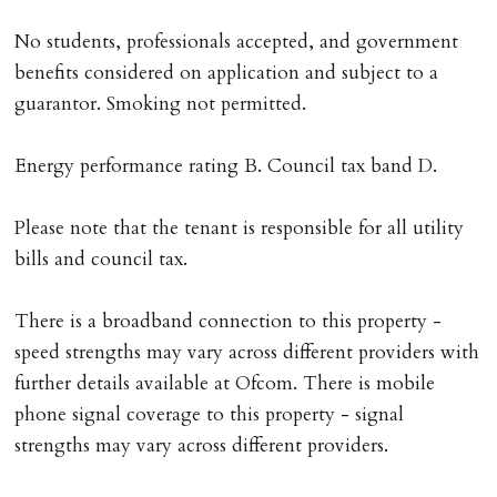
No students, professionals accepted, and government
benefits considered on application and subject to a
guarantor. Smoking not permitted.
Energy performance rating B. Council tax band D.
Please note that the tenant is responsible for all utility
bills and council tax.
There is a broadband connection to this property -
speed strengths may vary across different providers with
further details available at Ofcom. There is mobile
phone signal coverage to this property - signal
strengths may vary across different providers.