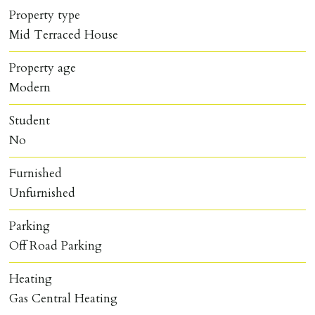
Property type
Mid Terraced House
Property age
Modern
Student
No
Furnished
Unfurnished
Parking
Off Road Parking
Heating
Gas Central Heating