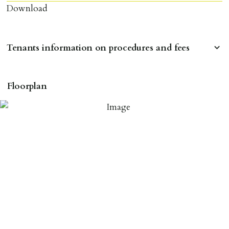
Download
Tenants information on procedures and fees
RESERVING A PROPERTY
Floorplan
To reserve a property:
ALL prospective occupants of the property over 18 to
provide references & be on tenancy agreement.
2 forms of ID Passport or driving license & for foreign
nationals all current Right to Rent requirements must
be met. Proof of visa required immediately upon
application & we must see original copies of photo ID
with ALL applicants in person before keys can be
issued.
Proof of address A utility bill or bank/credit card