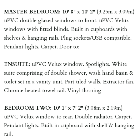
Guarantors must be residents of England/Wales (not
MASTER
BEDROOM:
10' 8" x 10' 2"
(3.25m x 3.09m)
Scotland, Northern Ireland or abroad).
uPVC double glazed windows to front. uPVC Velux
windows with fitted blinds. Built in cupboards with
DEPOSIT/RENT
shelves & hanging rails. Plug sockets/USB compatible.
Cash deposit of five weeks rent is due per tenancy
Pendant lights. Carpet. Door to:
where the rent is less than £100,000 per year. Cash
deposit of six weeks rent is due per tenancy where the
ENSUITE:
uPVC Velux window. Spotlights. White
rent is higher.
suite comprising of double shower, wash hand basin &
Cash deposit will be required in cleared funds
toilet set in a vanity unit. Part tiled walls. Extractor fan.
on/before day of signing tenancy agreement. If more
Chrome heated towel rail. Vinyl flooring
than 14 days between Holding Deposit payment &
tenancy start date, tenants will be required to sign
BEDROOM
TWO:
10' 1" x 7' 2"
(3.08m x 2.19m)
tenancy agreement in advance & pay remainder of first
uPVC Velux window to rear. Double radiator. Carpet.
months rent in advance (less holding deposit).
Pendant lights. Built in cupboard with shelf & hanging
rail.
TENANCY START DATE