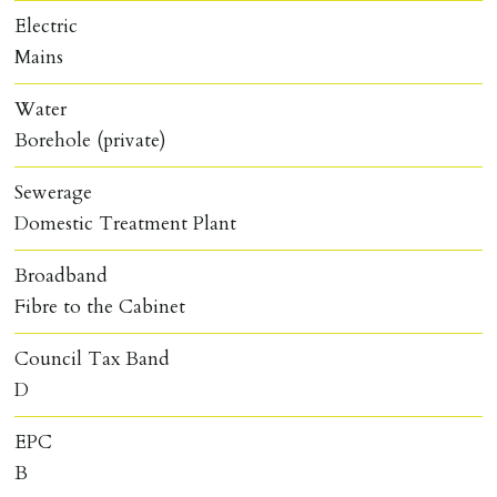
Electric
Mains
Water
Borehole (private)
Sewerage
Domestic Treatment Plant
Broadband
Fibre to the Cabinet
Council Tax Band
D
EPC
B