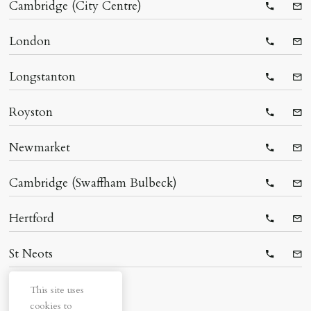
Cambridge (City Centre)
Telepho
Ema
London
Telepho
Ema
Longstanton
Telepho
Ema
Royston
Telepho
Ema
Newmarket
Telepho
Ema
Cambridge (Swaffham Bulbeck)
Telepho
Ema
Hertford
Telepho
Ema
St Neots
Telepho
Ema
This site uses
cookies to