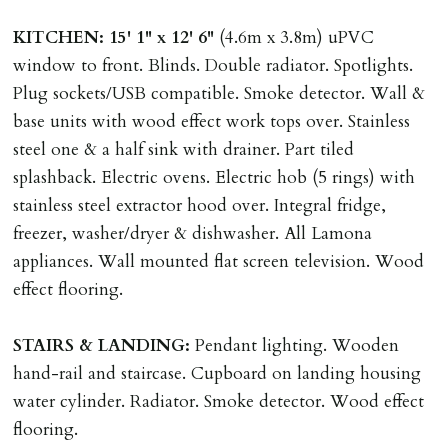
contract request and where tenant requests to change a
KITCHEN:
15' 1" x 12' 6"
(4.6m x 3.8m) uPVC
named tenant. This covers costs associated with taking
window to front. Blinds. Double radiator. Spotlights.
landlords instructions & preparation/execution of legal
Plug sockets/USB compatible. Smoke detector. Wall &
documents, new tenant referencing, Right To Rent
base units with wood effect work tops over. Stainless
checks, deposit registration, preparation/execution of
steel one & a half sink with drainer. Part tiled
tenancy related documents.
splashback. Electric ovens. Electric hob (5 rings) with
stainless steel extractor hood over. Integral fridge,
REQUEST TO END TENANCY EARLY
freezer, washer/dryer & dishwasher. All Lamona
Should the tenant wish to leave earlier than the
appliances. Wall mounted flat screen television. Wood
tenancy agreement expiry date they will be liable for
effect flooring.
landlords costs in reletting the property & rent due
under the tenancy until start date of replacement
STAIRS
&
LANDING:
Pendant lighting. Wooden
tenancy. Costs will be no more than the maximum
hand-rail and staircase. Cupboard on landing housing
amount of rent outstanding on the tenancy.
water cylinder. Radiator. Smoke detector. Wood effect
flooring.
GUARANTOR