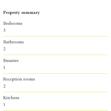
Property summary
Bedrooms
3
Bathrooms
2
Ensuites
1
Reception rooms
2
Kitchens
1