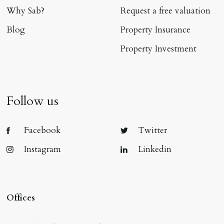
Why Sab?
Request a free valuation
Blog
Property Insurance
Property Investment
Follow us
Facebook
Twitter
Instagram
Linkedin
Offices