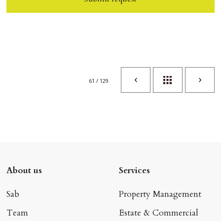
61 / 129
About us
Services
Sab
Property Management
Team
Estate & Commercial