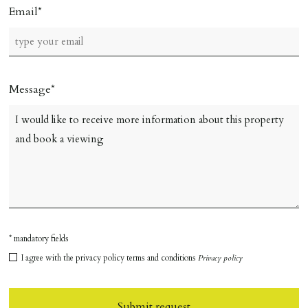
Email
Message
* mandatory fields
I agree with the privacy policy terms and conditions
Privacy policy
Submit request