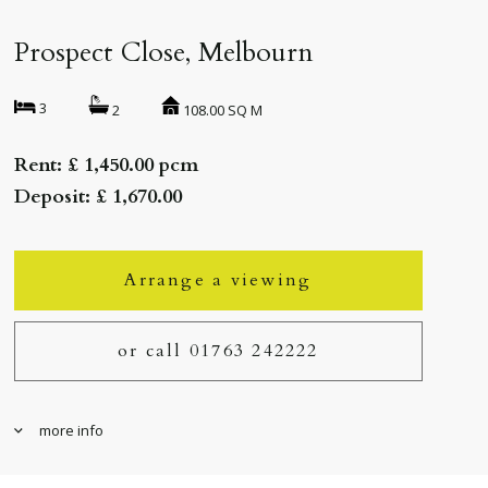
Prospect Close, Melbourn
3
108.00 SQ M
2
Rent: £ 1,450.00 pcm
Deposit: £ 1,670.00
Arrange a viewing
or call 01763 242222
more info