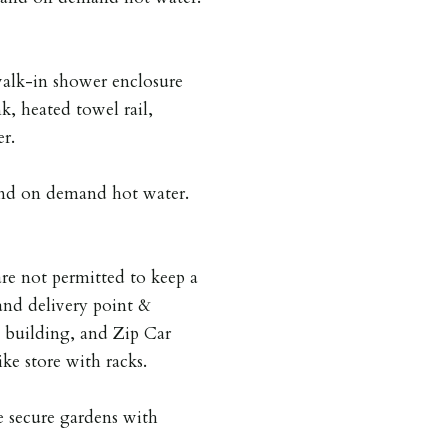
walk-in shower enclosure
k, heated towel rail,
r.
 and on demand hot water.
are not permitted to keep a
and delivery point &
e building, and Zip Car
ike store with racks.
 secure gardens with