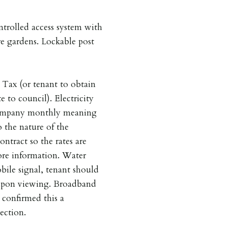
trolled access system with
e gardens. Lockable post
 Tax (or tenant to obtain
e to council). Electricity
 company monthly meaning
 the nature of the
ontract so the rates are
more information. Water
bile signal, tenant should
r upon viewing. Broadband
 confirmed this a
ection.