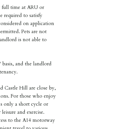
 full time at ARU or
required to satisfy
considered on application
ermitted. Pets are not
andlord is not able to
 basis, and the landlord
tenancy.
 Castle Hill are close by,
ions. For those who enjoy
only a short cycle or
leisure and exercise.
access to the A14 motorway
ient travel to various