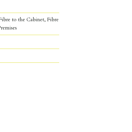
ibre to the Cabinet, Fibre
Premises