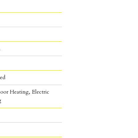
n
hed
oor Heating, Electric
g