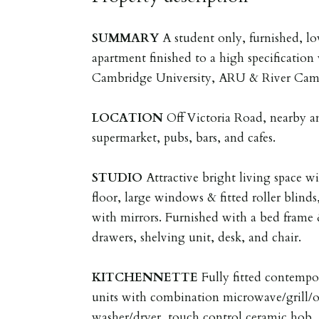
SUMMARY
A student only, furnished, l
apartment finished to a high specification
Cambridge University, ARU & River Cam
LOCATION
Off Victoria Road, nearby a
supermarket, pubs, bars, and cafes.
STUDIO
Attractive bright living space w
floor, large windows & fitted roller blinds
with mirrors. Furnished with a bed frame &
drawers, shelving unit, desk, and chair.
KITCHENNETTE
Fully fitted contempor
units with combination microwave/grill/ov
washer/dryer, touch control ceramic hob