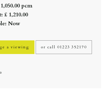
 1,050.00 pcm
: £ 1,210.00
ble: Now
ge a viewing
or call 01223 352170
fo