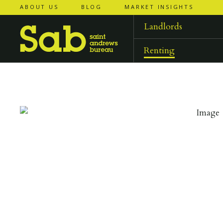
ABOUT US
BLOG
MARKET INSIGHTS
‹
‹
back to
back to
results
results
Landlords
Renting