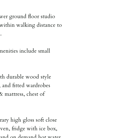
ower ground floor studio
 within walking distance to
.
menities include small
ith durable wood style
, and fitted wardrobes
 mattress, chest of
ary high gloss soft close
en, fridge with ice box,
, and on demand hot water.