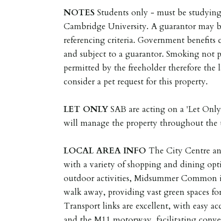
NOTES
Students only - must be studying
Cambridge University. A guarantor may be 
referencing criteria. Government benefits 
and subject to a guarantor. Smoking not p
permitted by the freeholder therefore the l
consider a pet request for this property.
LET
ONLY
SAB are acting on a 'Let Only'
will manage the property throughout the 
LOCAL
AREA
INFO
The City Centre and
with a variety of shopping and dining opt
outdoor activities, Midsummer Common is 
walk away, providing vast green spaces for 
Transport links are excellent, with easy 
and the M11 motorway, facilitating conven