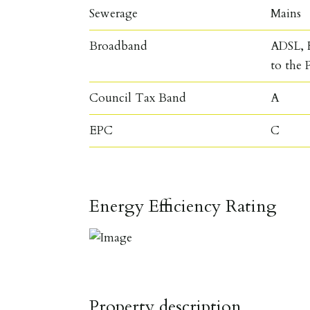
Sewerage
Mains
Broadband
ADSL, F
to the 
Council Tax Band
A
EPC
C
Energy Efficiency Rating
Property description