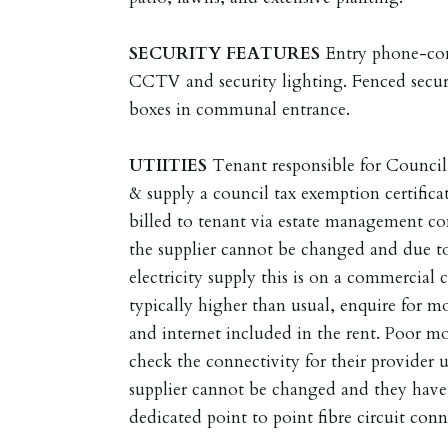
SECURITY
FEATURES
Entry phone-con
CCTV and security lighting. Fenced secur
boxes in communal entrance.
UTIITIES
Tenant responsible for Council
& supply a council tax exemption certificat
billed to tenant via estate management
the supplier cannot be changed and due to
electricity supply this is on a commercial c
typically higher than usual, enquire for 
and internet included in the rent. Poor mo
check the connectivity for their provide
supplier cannot be changed and they have
dedicated point to point fibre circuit conn