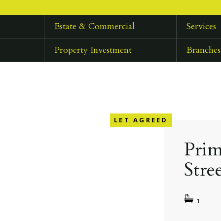
Estate & Commercial
Services
Property Investment
Branches
LET AGREED
Prim
Stre
1