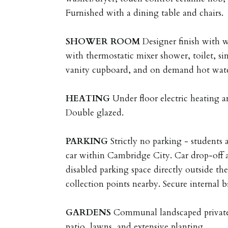
Furnished with a dining table and chairs.
SHOWER
ROOM
Designer finish with 
with thermostatic mixer shower, toilet, sin
vanity cupboard, and on demand hot wate
HEATING
Under floor electric heating
Double glazed.
PARKING
Strictly no parking - students 
car within Cambridge City. Car drop-off 
disabled parking space directly outside th
collection points nearby. Secure internal b
GARDENS
Communal landscaped private
patio, lawns, and extensive planting.