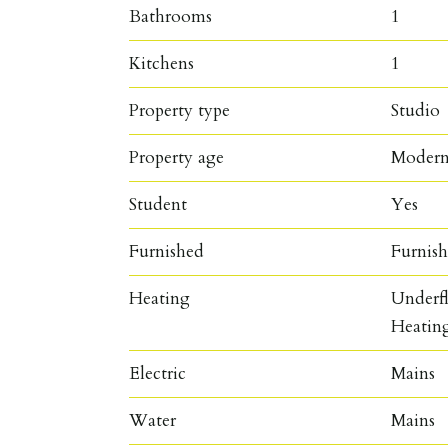
Bathrooms
1
Kitchens
1
Property type
Studio
Property age
Moder
Student
Yes
Furnished
Furnis
Heating
Underfl
Heatin
Electric
Mains
Water
Mains