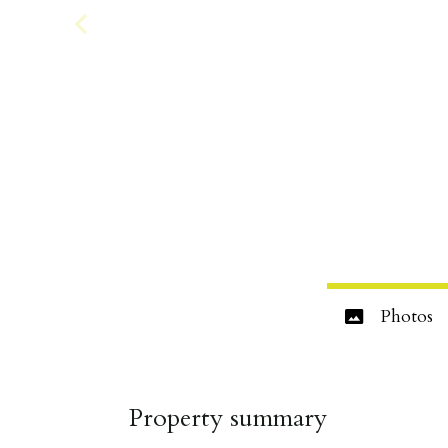
Photos
Property summary