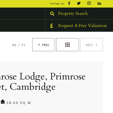
open/cl
follow us
menu
Property Search
Request A Free Valuation
PREV
NEXT
90 / 71
rose Lodge, Primrose
et, Cambridge
28.00 SQ M