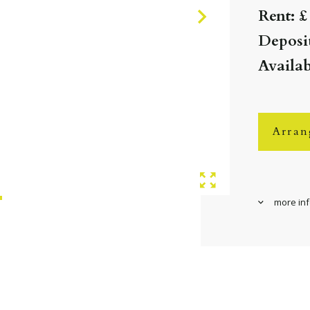
Rent: £
Deposit
Availa
Arran
more in