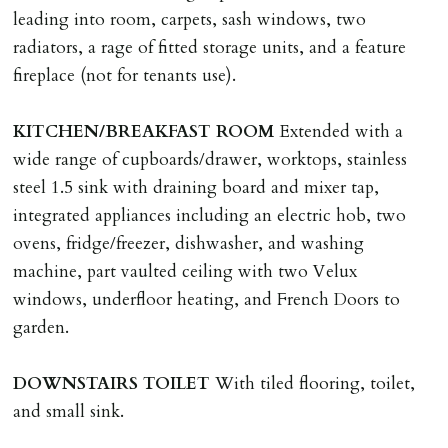
application, non-refundable if applicant withdraws or
leading into room, carpets, sash windows, two
adverse reference and if renewal required a fee of £150
radiators, a rage of fitted storage units, and a feature
applies.
fireplace (not for tenants use).
LOST KEYS/SECURITY DEVICES
KITCHEN/BREAKFAST
ROOM
Extended with a
Tenants are liable for actual cost of lost keys/security
wide range of cupboards/drawer, worktops, stainless
device if the loss results in locks needing changing,
steel 1.5 sink with draining board and mixer tap,
including cost of locksmith, lock & keys for tenant(s),
integrated appliances including an electric hob, two
landlord or other person requiring keys. If extra costs
ovens, fridge/freezer, dishwasher, and washing
are incurred there is a £20 per hour incl. VAT cost for
machine, part vaulted ceiling with two Velux
time taken.
windows, underfloor heating, and French Doors to
garden.
VARIATION OF TENANCY TERMS
Tenants are liable for a charge of £50 incl. VAT (or any
DOWNSTAIRS
TOILET
With tiled flooring, toilet,
reasonable costs incurred if higher) for variation of
and small sink.
contract request and where tenant requests to change a