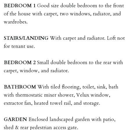
named tenant. This covers costs associated with taking
BEDROOM
1
Good size double bedroom to the front
landlords instructions & preparation/execution of legal
of the house with carpet, two windows, radiator, and
documents, new tenant referencing, Right To Rent
wardrobes.
checks, deposit registration, preparation/execution of
tenancy related documents.
STAIRS/LANDING
With carpet and radiator. Loft not
for tenant use.
REQUEST TO END TENANCY EARLY
Should the tenant wish to leave earlier than the
BEDROOM
2
Small double bedroom to the rear with
tenancy agreement expiry date they will be liable for
carpet, window, and radiator.
landlords costs in reletting the property & rent due
under the tenancy until start date of replacement
BATHROOM
With tiled flooring, toilet, sink, bath
tenancy. Costs will be no more than the maximum
with thermostatic mixer shower, Velux window,
amount of rent outstanding on the tenancy.
extractor fan, heated towel rail, and storage.
GUARANTOR
GARDEN
Enclosed landscaped garden with patio,
Guarantors must be residents of England/Wales (not
shed & rear pedestrian access gate.