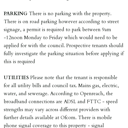
Scotland, Northern Ireland or abroad).
PARKING
There is no parking with the property.
DEPOSIT/RENT
There is on road parking however according to street
Cash deposit of five weeks rent is due per tenancy
signage, a permit is required to park between 9am
where the rent is less than £100,000 per year. Cash
-12noon Monday to Friday which would need to be
deposit of six weeks rent is due per tenancy where the
applied for with the council. Prospective tenants should
rent is higher.
fully investigate the parking situation before applying if
Cash deposit will be required in cleared funds
this is required
on/before day of signing tenancy agreement. If more
than 14 days between Holding Deposit payment &
UTILITIES
Please note that the tenant is responsible
tenancy start date, tenants will be required to sign
for all utility bills and council tax. Mains gas, electric,
tenancy agreement in advance & pay remainder of first
water, and sewerage. According to Openreach, the
months rent in advance (less holding deposit).
broadband connections are ADSL and FTTC - speed
strengths may vary across different providers with
TENANCY START DATE
further details available at Ofcom. There is mobile
ALL tenants must sign Tenancy Agreement, all monies
phone signal coverage to this property - signal