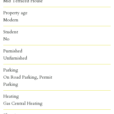
Mid Terraced House
Property age
Modern
Student
No
Furnished
Unfurnished
Parking
On Road Parking, Permit
Parking
Heating
Gas Central Heating