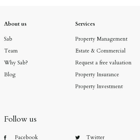
About us
Services
Sab
Property Management
Team
Estate & Commercial
Why Sab?
Request a free valuation
Blog
Property Insurance
Property Investment
Follow us
Facebook
Twitter