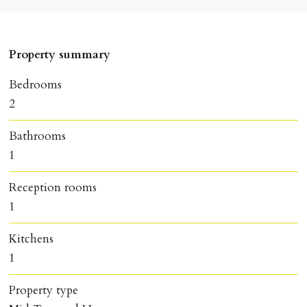
Property summary
Bedrooms
2
Bathrooms
1
Reception rooms
1
Kitchens
1
Property type