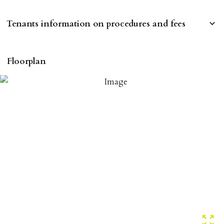
Tenants information on procedures and fees
RESERVING A PROPERTY
Floorplan
To reserve a property:
ALL prospective occupants of the property over 18 to
provide references & be on tenancy agreement.
2 forms of ID Passport or driving license & for foreign
nationals all current Right to Rent requirements must
be met. Proof of visa required immediately upon
application & we must see original copies of photo ID
with ALL applicants in person before keys can be
issued.
Proof of address A utility bill or bank/credit card
statement dated within last 3 months.