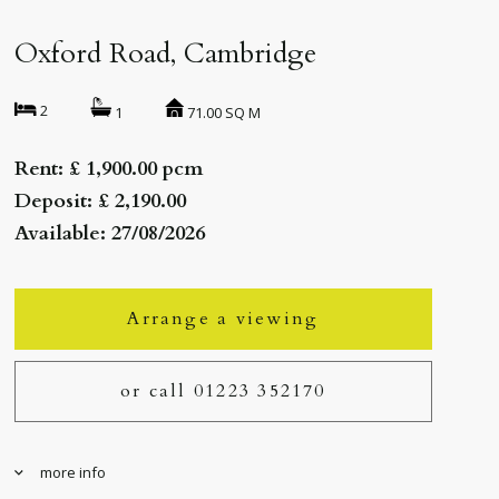
Oxford Road, Cambridge
2
71.00 SQ M
1
Rent: £ 1,900.00 pcm
Deposit: £ 2,190.00
Available: 27/08/2026
Arrange a viewing
or call 01223 352170
more info