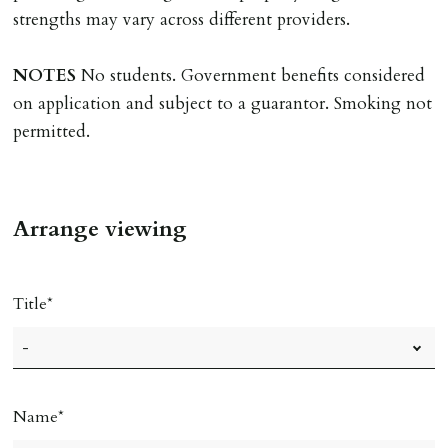
must be cleared, & ID provided in person before release
strengths may vary across different providers.
of keys.
NOTES
No students. Government benefits considered
INDEPENDENT REDRESS SCHEME/CLIENT
on application and subject to a guarantor. Smoking not
MONEY PROTECTION
permitted.
Registered with The Property Ombudsman redress
scheme as St Andrews Bureau Ltd (Membership
Number L00059). Registered with Propertymark Client
Arrange viewing
Money Protection as St Andrews Bureau Ltd (Scheme
Ref: C0000635).
Title
Name