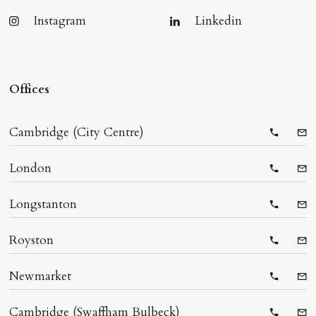
Instagram
Linkedin
Offices
Cambridge (City Centre)
Telepho
Ema
London
Telepho
Ema
Longstanton
Telepho
Ema
Royston
Telepho
Ema
Newmarket
Telepho
Ema
Cambridge (Swaffham Bulbeck)