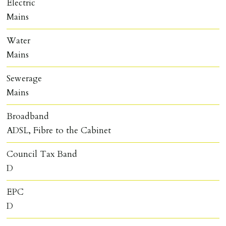
Electric
Mains
Water
Mains
Sewerage
Mains
Broadband
ADSL, Fibre to the Cabinet
Council Tax Band
D
EPC
D