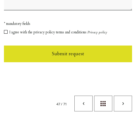
* mandatory fields
I agree with the privacy policy terms and conditions
Privacy policy
Submit request
47 / 71