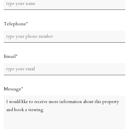
Telephone
Email
Message