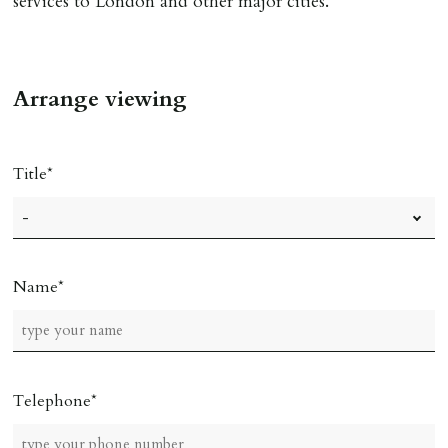
services to London and other major cities.
Arrange viewing
Title
Name
Telephone