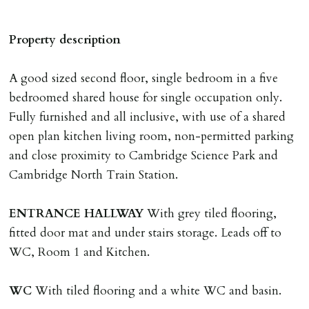
any relevant person i.e. guarantor) withdraws from
tenancy, fails Right to Rent checks incl. failing to
Property description
supply ID & visa by tenancy start date, provides
significant false/misleading information which affects
A good sized second floor, single bedroom in a five
Landlords reasonable decision to proceed with tenancy
bedroomed shared house for single occupation only.
or if applicant fails to take reasonable steps to enter
Fully furnished and all inclusive, with use of a shared
tenancy agreement by tenancy start date.
open plan kitchen living room, non-permitted parking
Company Let & Non-APT contracts - £300 due on
and close proximity to Cambridge Science Park and
application, non-refundable if applicant withdraws or
Cambridge North Train Station.
adverse reference and if renewal required a fee of £150
applies.
ENTRANCE
HALLWAY
With grey tiled flooring,
fitted door mat and under stairs storage. Leads off to
LOST KEYS/SECURITY DEVICES
WC, Room 1 and Kitchen.
Tenants are liable for actual cost of lost keys/security
device if the loss results in locks needing changing,
WC
With tiled flooring and a white WC and basin.
including cost of locksmith, lock & keys for tenant(s),