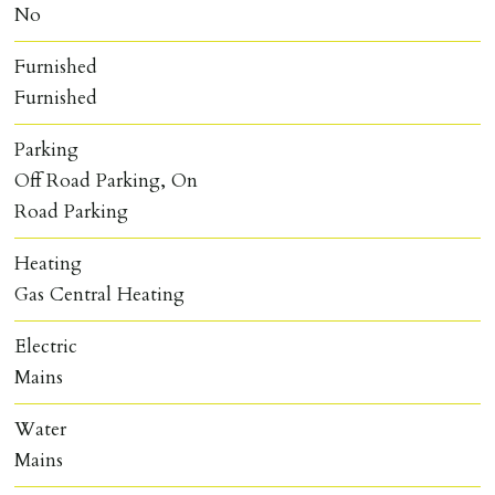
No
Furnished
Furnished
Parking
Off Road Parking, On
Road Parking
Heating
Gas Central Heating
Electric
Mains
Water
Mains