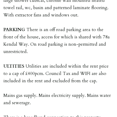
large shower cubical, chrome wall mounted heated
on/before day of signing tenancy agreement. If more
towel rail, wc, basin and patterned laminate flooring.
than 14 days between Holding Deposit payment &
With extractor fans and windows out.
tenancy start date, tenants will be required to sign
tenancy agreement in advance & pay remainder of first
PARKING
There is an off road parking area to the
months rent in advance (less holding deposit).
front of the house, access for which is shared with 78a
Kendal Way. On road parking is non-permitted and
TENANCY START DATE
unrestricted.
ALL tenants must sign Tenancy Agreement, all monies
must be cleared, & ID provided in person before release
ULTITIES
Utilities are included within the rent price
of keys.
to a cap of £400pcm. Council Tax and WIFI are also
included in the rent and excluded from the cap.
INDEPENDENT REDRESS SCHEME/CLIENT
MONEY PROTECTION
Mains gas supply. Mains electricity supply. Mains water
Registered with The Property Ombudsman redress
and sewerage.
scheme as St Andrews Bureau Ltd (Membership
Number L00059). Registered with Propertymark Client