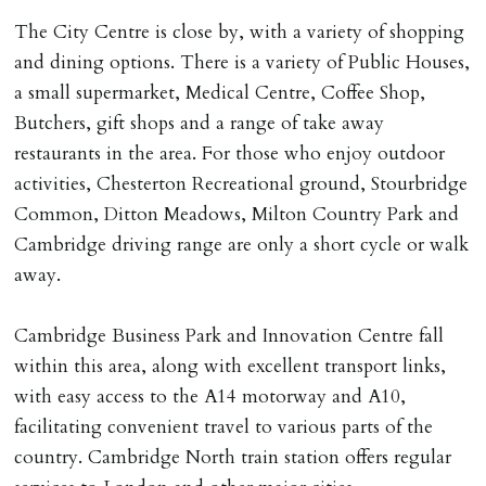
The City Centre is close by, with a variety of shopping
and dining options. There is a variety of Public Houses,
a small supermarket, Medical Centre, Coffee Shop,
Butchers, gift shops and a range of take away
restaurants in the area. For those who enjoy outdoor
activities, Chesterton Recreational ground, Stourbridge
Common, Ditton Meadows, Milton Country Park and
Cambridge driving range are only a short cycle or walk
away.
Cambridge Business Park and Innovation Centre fall
within this area, along with excellent transport links,
with easy access to the A14 motorway and A10,
facilitating convenient travel to various parts of the
country. Cambridge North train station offers regular