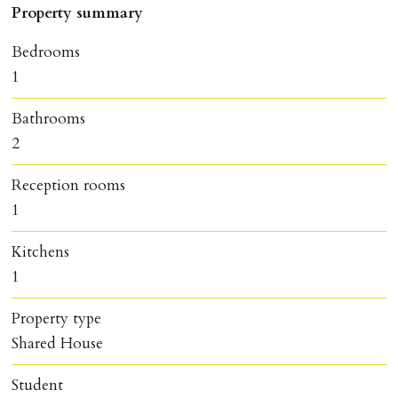
Property summary
Bedrooms
1
Bathrooms
2
Reception rooms
1
Kitchens
1
Property type
Shared House
Student