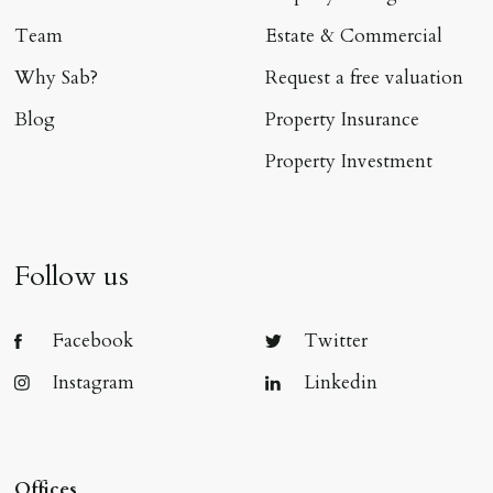
Team
Estate & Commercial
Why Sab?
Request a free valuation
Blog
Property Insurance
Property Investment
Follow us
Facebook
Twitter
Instagram
Linkedin
Offices