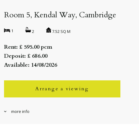
Room 5, Kendal Way, Cambridge
1
7.52 SQ M
2
Rent: £ 595.00 pcm
Deposit: £ 686.00
Available: 14/08/2026
Arrange a viewing
more info