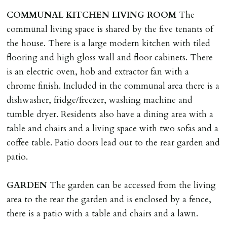
landlord or other person requiring keys. If extra costs
COMMUNAL
KITCHEN
LIVING
ROOM
The
are incurred there is a £20 per hour incl. VAT cost for
communal living space is shared by the five tenants of
time taken.
the house. There is a large modern kitchen with tiled
flooring and high gloss wall and floor cabinets. There
VARIATION OF TENANCY TERMS
is an electric oven, hob and extractor fan with a
Tenants are liable for a charge of £50 incl. VAT (or any
chrome finish. Included in the communal area there is a
reasonable costs incurred if higher) for variation of
dishwasher, fridge/freezer, washing machine and
contract request and where tenant requests to change a
tumble dryer. Residents also have a dining area with a
named tenant. This covers costs associated with taking
table and chairs and a living space with two sofas and a
landlords instructions & preparation/execution of legal
coffee table. Patio doors lead out to the rear garden and
documents, new tenant referencing, Right To Rent
patio.
checks, deposit registration, preparation/execution of
tenancy related documents.
GARDEN
The garden can be accessed from the living
area to the rear the garden and is enclosed by a fence,
REQUEST TO END TENANCY EARLY
there is a patio with a table and chairs and a lawn.
Should the tenant wish to leave earlier than the