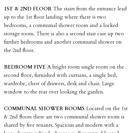
tenancy agreement expiry date they will be liable for
1ST
&
2ND
FLOOR
The stairs from the entrance lead
landlords costs in reletting the property & rent due
up to the 1st floor landing where there is two
under the tenancy until start date of replacement
bedrooms, a communal shower room and a locked
tenancy. Costs will be no more than the maximum
storage room. There is also a second stair case up two
amount of rent outstanding on the tenancy.
further bedrooms and another communal shower on
the 2nd floor.
GUARANTOR
Guarantors must be residents of England/Wales (not
BEDROOM
FIVE
A bright room single room on the
Scotland, Northern Ireland or abroad).
second floor, furnished with curtains, a single bed,
wardrobe, chest of drawers, desk and chair. Large
DEPOSIT/RENT
window to the rear over looking the garden.
Cash deposit of five weeks rent is due per tenancy
where the rent is less than £100,000 per year. Cash
COMMUNAL
SHOWER
ROOMS
Located on the 1st
deposit of six weeks rent is due per tenancy where the
& 2nd floors there are two communal shower room is
rent is higher.
shared by five tenants. Spacious and modern with a
Cash deposit will be required in cleared funds