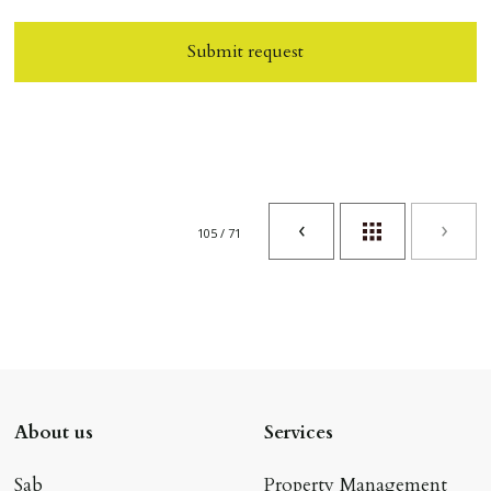
Submit request
105 / 71
About us
Services
Sab
Property Management