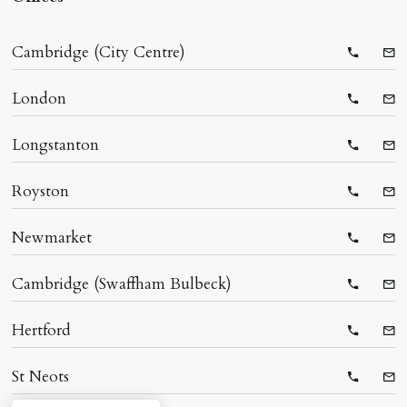
Cambridge (City Centre)
Telepho
Ema
London
Telepho
Ema
Longstanton
Telepho
Ema
Royston
Telepho
Ema
Newmarket
Telepho
Ema
Cambridge (Swaffham Bulbeck)
Telepho
Ema
Hertford
Telepho
Ema
St Neots
Telepho
Ema