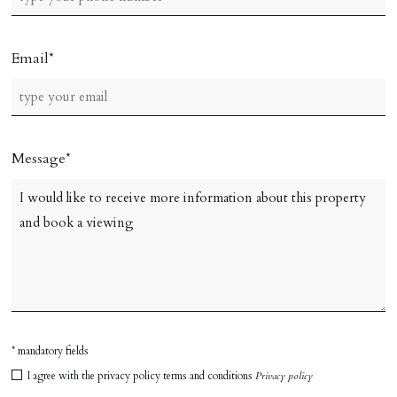
Email
Message
* mandatory fields
I agree with the privacy policy terms and conditions
Privacy policy