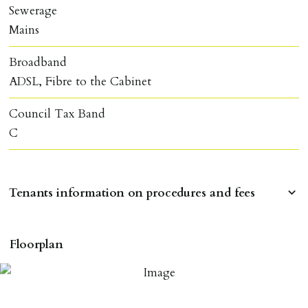
Sewerage
Mains
Broadband
ADSL, Fibre to the Cabinet
Council Tax Band
C
Tenants information on procedures and fees
RESERVING A PROPERTY
Floorplan
To reserve a property:
ALL prospective occupants of the property over 18 to
provide references & be on tenancy agreement.