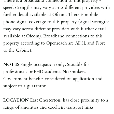
There is a broadband connection to this property -
Money Protection as St Andrews Bureau Ltd (Scheme
speed strengths may vary across different providers with
Ref: C0000635).
further detail available at Ofcom. There is mobile
phone signal coverage to this property (signal strengths
may vary across different providers with further detail
available at Ofcom). Broadband connections to this
property according to Openreach are ADSL and Fibre
to the Cabinet.
NOTES
Single occupation only. Suitable for
professionals or PHD students. No smokers.
Government benefits considered on application and
subject to a guarantor.
LOCATION
East Chesterton, has close proximity to a
range of amenities and excellent transport links.