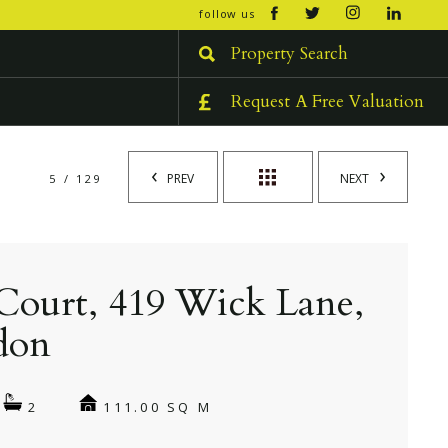
open/cl
follow us
menu
Property Search
Request A Free Valuation
PREV
NEXT
5 / 129
Court, 419 Wick Lane,
don
111.00 SQ M
2