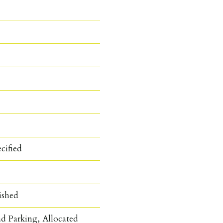
cified
ished
d Parking, Allocated