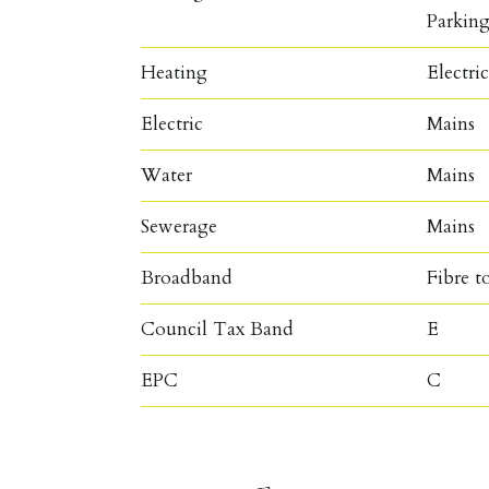
Parkin
Heating
Electri
Electric
Mains
Water
Mains
Sewerage
Mains
Broadband
Fibre t
Council Tax Band
E
EPC
C