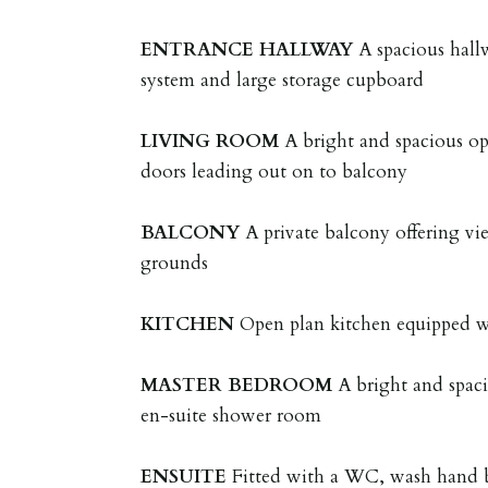
ENTRANCE
HALLWAY
A spacious hall
system and large storage cupboard
LIVING
ROOM
A bright and spacious op
doors leading out on to balcony
BALCONY
A private balcony offering v
grounds
KITCHEN
Open plan kitchen equipped w
MASTER
BEDROOM
A bright and spa
en-suite shower room
ENSUITE
Fitted with a WC, wash hand b