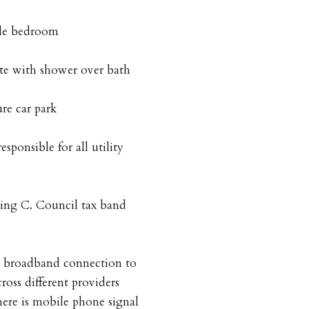
ble bedroom
ite with shower over bath
ure car park
esponsible for all utility
ing C. Council tax band
a broadband connection to
ross different providers
here is mobile phone signal