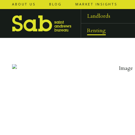
ABOUT US
BLOG
MARKET INSIGHTS
‹
‹
back to
back to
results
results
Landlords
Renting