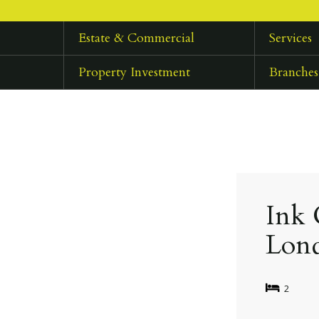
Estate & Commercial
Services
Property Investment
Branches
Ink 
Lon
2