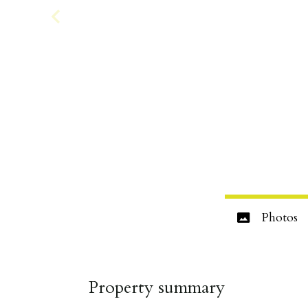
Photos
Property summary