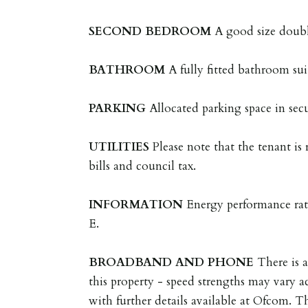
SECOND
BEDROOM
A good size dou
BATHROOM
A fully fitted bathroom su
PARKING
Allocated parking space in sec
UTILITIES
Please note that the tenant is r
bills and council tax.
INFORMATION
Energy performance rat
E.
BROADBAND
AND
PHONE
There is 
this property - speed strengths may vary ac
with further details available at Ofcom. T