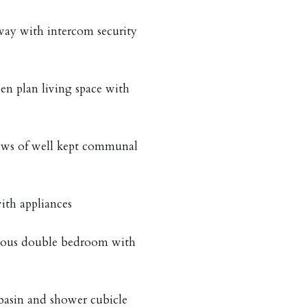
way with intercom security
en plan living space with
iews of well kept communal
ith appliances
cious double bedroom with
asin and shower cubicle