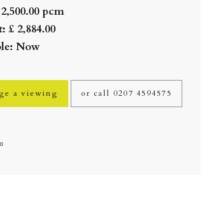
 2,500.00 pcm
: £ 2,884.00
ble: Now
ge a viewing
or call 0207 4594575
fo