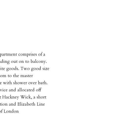
partment comprises of a
eading out on to balcony.
hite goods. Two good size
om to the master
te with shower over bath.
vice and allocated off
nt Hackney Wick, a short
ion and Elizabeth Line
 of London