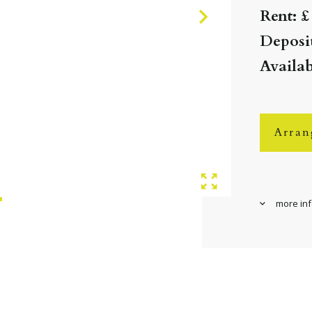
Rent: £
Deposit
Availa
Arran
more in