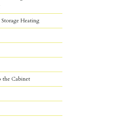
g
c Storage Heating
o the Cabinet