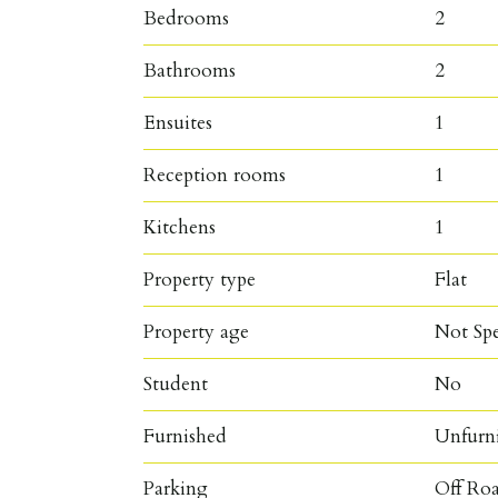
Bedrooms
2
Bathrooms
2
Ensuites
1
Reception rooms
1
Kitchens
1
Property type
Flat
Property age
Not Spe
Student
No
Furnished
Unfurn
Parking
Off Roa