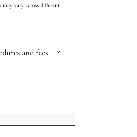
s may vary across different
dures and fees
 over 18 to provide
for foreign nationals all
e met. Proof of visa
we must see original
 person before keys can be