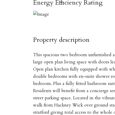
Energy Efficiency Rating
Property description
This spacious two bedroom unfurnished a
large open plan living space with doors l
Open plan kitchen fully equipped with w
double bedrooms with en-suite shower ro
bedroom. Plus a fully fitted bathroom sui
Residents will benefit from a concierge ser
street parking space. Located in the vibra
walk from Hackney Wick over ground stat
stratford giving total access to the whole