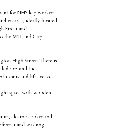
ment for NHS key workers.
tchen area, ideally located
gh Street and
to the M11 and City
gton High Street. There is
ock doors and the
h stairs and lift access.
ight space with wooden
nits, electric cooker and
ge/freezer and washing