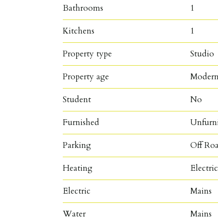
Bathrooms
1
Kitchens
1
Property type
Studio
Property age
Moder
Student
No
Furnished
Unfurn
Parking
Off Ro
Heating
Electri
Electric
Mains
Water
Mains