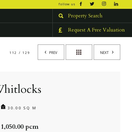
open/cl
follow us
menu
Property Search
Request A Free Valuation
PREV
NEXT
112 / 129
hitlocks
30.00 SQ M
 1,050.00 pcm