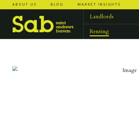
ABOUT US
BLOG
MARKET INSIGHTS
‹
‹
back to
back to
results
results
Landlords
Renting