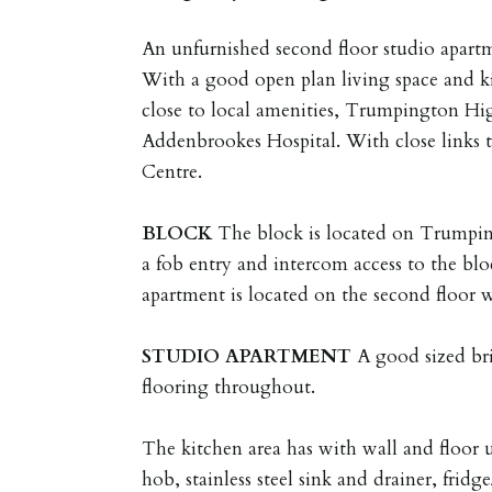
An unfurnished second floor studio apart
With a good open plan living space and ki
close to local amenities, Trumpington Hi
Addenbrookes Hospital. With close links 
Centre.
BLOCK
The block is located on Trumpin
a fob entry and intercom access to the bl
apartment is located on the second floor wit
STUDIO
APARTMENT
A good sized br
flooring throughout.
The kitchen area has with wall and floor u
hob, stainless steel sink and drainer, frid