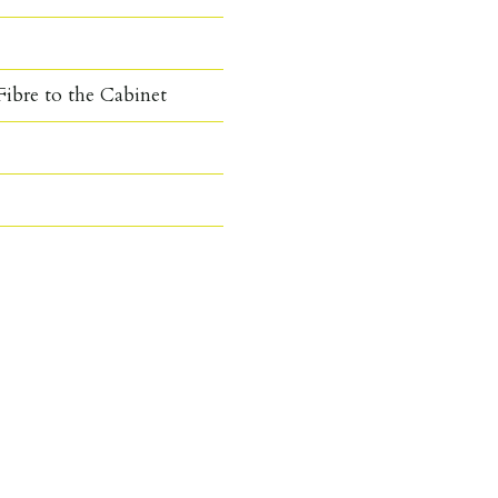
ibre to the Cabinet