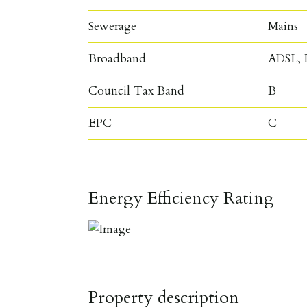
Sewerage
Mains
Broadband
ADSL, F
Council Tax Band
B
EPC
C
Energy Efficiency Rating
Property description