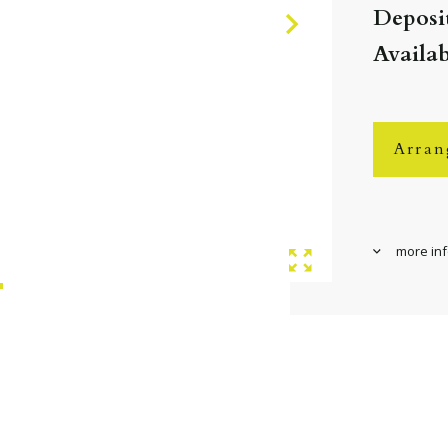
Deposit
Availa
Arran
more in