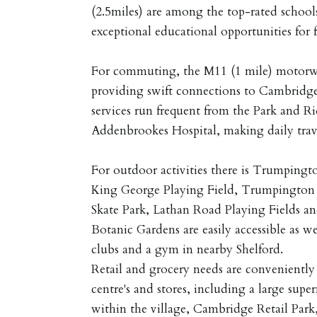
(2.5miles) are among the top-rated schools
exceptional educational opportunities for f
For commuting, the M11 (1 mile) motorway
providing swift connections to Cambridg
services run frequent from the Park and R
Addenbrookes Hospital, making daily trave
For outdoor activities there is Trumpin
King George Playing Field, Trumpingto
Skate Park, Lathan Road Playing Fields a
Botanic Gardens are easily accessible as wel
clubs and a gym in nearby Shelford.
Retail and grocery needs are conveniently
centre's and stores, including a large supe
within the village, Cambridge Retail Park,