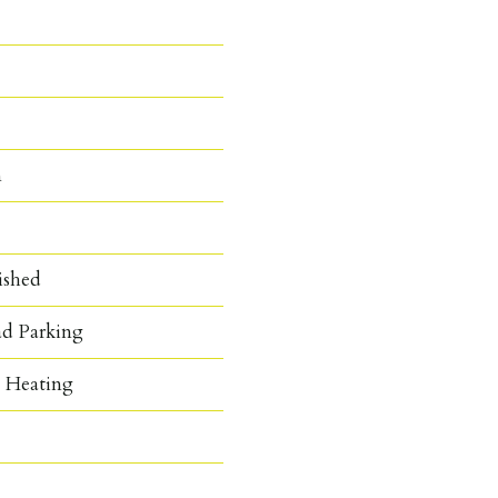
n
ished
ad Parking
c Heating