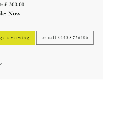
: £ 300.00
ble: Now
ge a viewing
or call 01480 756406
fo