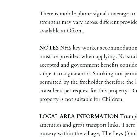
There is mobile phone signal coverage to t
strengths may vary across different provide
available at Ofcom.
NOTES
NHS key worker accommodation o
must be provided when applying. No stude
accepted and government benefits conside
subject to a guarantor. Smoking not permit
permitted by the freeholder therefore the l
consider a pet request for this property. D
property is not suitable for Children.
LOCAL
AREA
INFORMATION
Trumpi
amenities and great transport links. There
nursery within the village, The Leys (3 mi