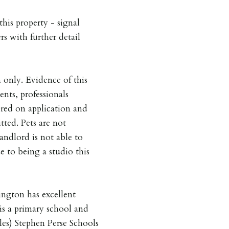
his property - signal
rs with further detail
nly. Evidence of this
nts, professionals
red on application and
ted. Pets are not
andlord is not able to
ue to being a studio this
ngton has excellent
 is a primary school and
les) Stephen Perse Schools