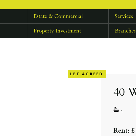
Estate & Commercial
Services
Property Investment
Branches
LET AGREED
40 W
1
Rent: £