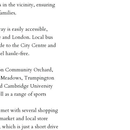
 in the vicinity, ensuring
amilies.
 is easily accessible,
e and London. Local bus
ide to the City Centre and
l hassle-free.
gton Community Orchard,
n Meadows, Trumpington
nd Cambridge University
l as a range of sports
 met with several shopping
rmarket and local store
 which is just a short drive