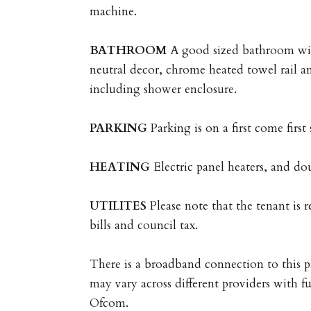
machine.
BATHROOM
A good sized bathroom wit
neutral decor, chrome heated towel rail a
including shower enclosure.
PARKING
Parking is on a first come first 
HEATING
Electric panel heaters, and do
UTILITES
Please note that the tenant is re
bills and council tax.
There is a broadband connection to this p
may vary across different providers with fu
Ofcom.