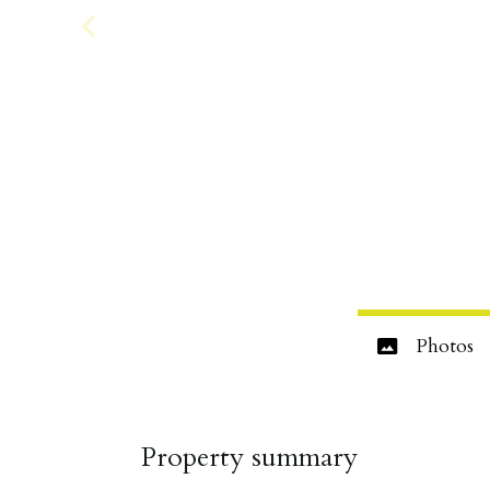
Photos
Property summary