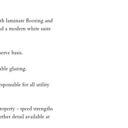
h laminate flooring and
nd a modern white suite
serve basis.
uble glazing.
sponsible for all utility
roperty - speed strengths
rther detail available at