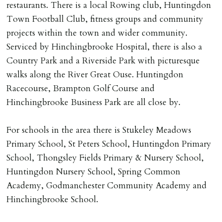
restaurants. There is a local Rowing club, Huntingdon
Number L00059). Registered with Propertymark Client
Town Football Club, fitness groups and community
Money Protection as St Andrews Bureau Ltd (Scheme
projects within the town and wider community.
Ref: C0000635).
Serviced by Hinchingbrooke Hospital, there is also a
Country Park and a Riverside Park with picturesque
walks along the River Great Ouse. Huntingdon
Racecourse, Brampton Golf Course and
Hinchingbrooke Business Park are all close by.
For schools in the area there is Stukeley Meadows
Primary School, St Peters School, Huntingdon Primary
School, Thongsley Fields Primary & Nursery School,
Huntingdon Nursery School, Spring Common
Academy, Godmanchester Community Academy and
Hinchingbrooke School.