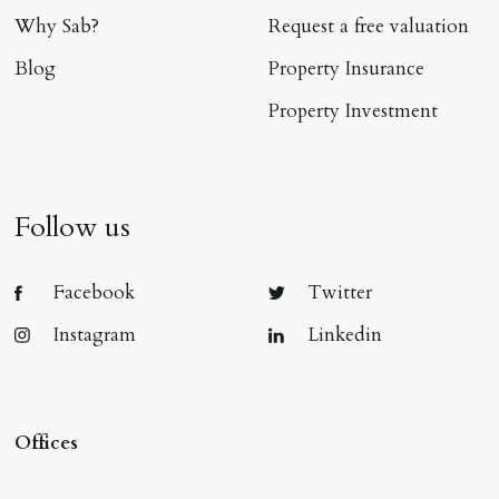
Why Sab?
Request a free valuation
Blog
Property Insurance
Property Investment
Follow us
Facebook
Twitter
Instagram
Linkedin
Offices