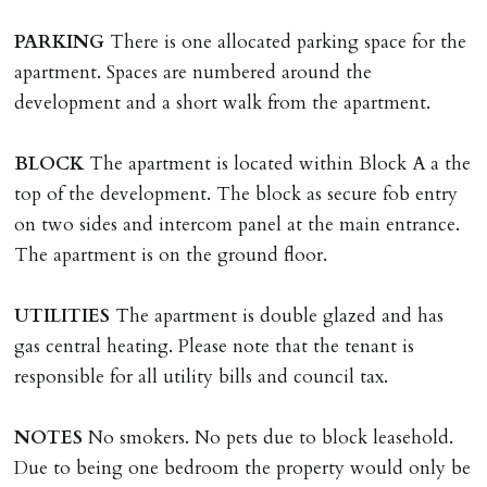
Should the tenant wish to leave earlier than the
PARKING
There is one allocated parking space for the
tenancy agreement expiry date they will be liable for
apartment. Spaces are numbered around the
landlords costs in reletting the property & rent due
development and a short walk from the apartment.
under the tenancy until start date of replacement
tenancy. Costs will be no more than the maximum
BLOCK
The apartment is located within Block A a the
amount of rent outstanding on the tenancy.
top of the development. The block as secure fob entry
on two sides and intercom panel at the main entrance.
GUARANTOR
The apartment is on the ground floor.
Guarantors must be residents of England/Wales (not
Scotland, Northern Ireland or abroad).
UTILITIES
The apartment is double glazed and has
gas central heating. Please note that the tenant is
DEPOSIT/RENT
responsible for all utility bills and council tax.
Cash deposit of five weeks rent is due per tenancy
where the rent is less than £100,000 per year. Cash
NOTES
No smokers. No pets due to block leasehold.
deposit of six weeks rent is due per tenancy where the
Due to being one bedroom the property would only be
rent is higher.