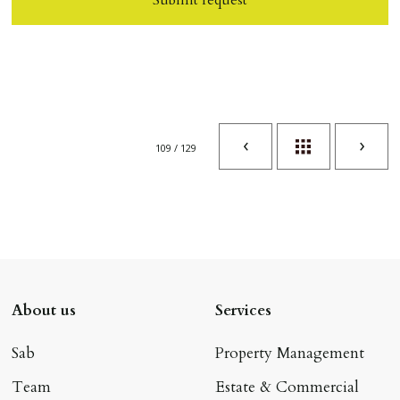
109 / 129
About us
Services
Sab
Property Management
Team
Estate & Commercial