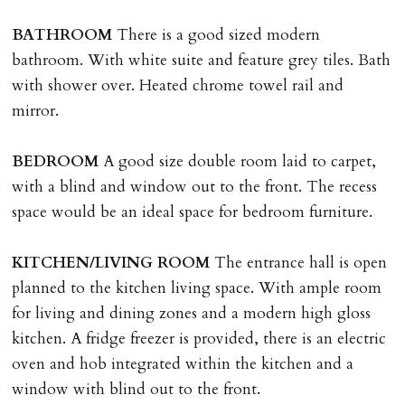
including cost of locksmith, lock & keys for tenant(s),
BATHROOM
There is a good sized modern
landlord or other person requiring keys. If extra costs
bathroom. With white suite and feature grey tiles. Bath
are incurred there is a £20 per hour incl. VAT cost for
with shower over. Heated chrome towel rail and
time taken.
mirror.
VARIATION OF TENANCY TERMS
BEDROOM
A good size double room laid to carpet,
Tenants are liable for a charge of £50 incl. VAT (or any
with a blind and window out to the front. The recess
reasonable costs incurred if higher) for variation of
space would be an ideal space for bedroom furniture.
contract request and where tenant requests to change a
named tenant. This covers costs associated with taking
KITCHEN/LIVING
ROOM
The entrance hall is open
landlords instructions & preparation/execution of legal
planned to the kitchen living space. With ample room
documents, new tenant referencing, Right To Rent
for living and dining zones and a modern high gloss
checks, deposit registration, preparation/execution of
kitchen. A fridge freezer is provided, there is an electric
tenancy related documents.
oven and hob integrated within the kitchen and a
window with blind out to the front.
REQUEST TO END TENANCY EARLY