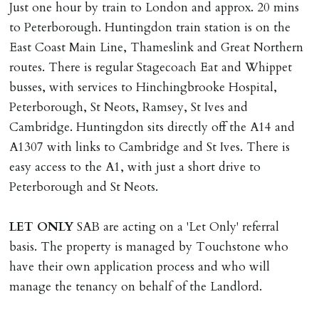
Just one hour by train to London and approx. 20 mins
to Peterborough. Huntingdon train station is on the
East Coast Main Line, Thameslink and Great Northern
routes. There is regular Stagecoach Eat and Whippet
busses, with services to Hinchingbrooke Hospital,
Peterborough, St Neots, Ramsey, St Ives and
Cambridge. Huntingdon sits directly off the A14 and
A1307 with links to Cambridge and St Ives. There is
easy access to the A1, with just a short drive to
Peterborough and St Neots.
LET
ONLY
SAB are acting on a 'Let Only' referral
basis. The property is managed by Touchstone who
have their own application process and who will
manage the tenancy on behalf of the Landlord.