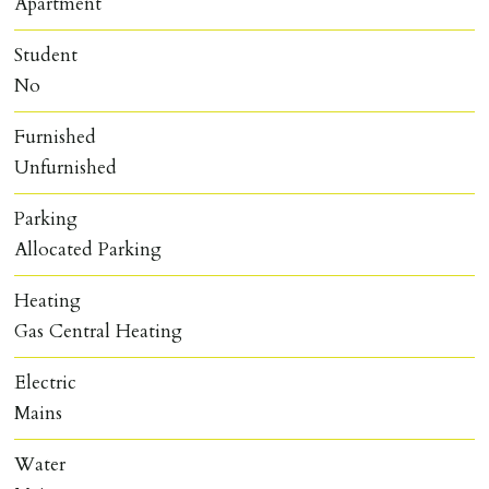
Apartment
Student
No
Furnished
Unfurnished
Parking
Allocated Parking
Heating
Gas Central Heating
Electric
Mains
Water