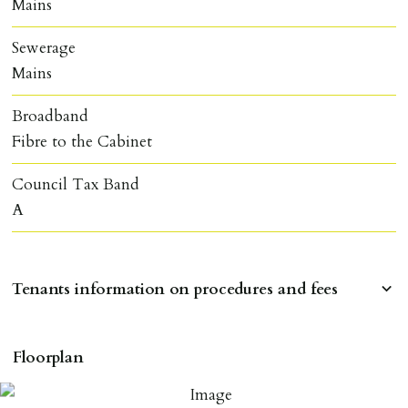
Mains
Sewerage
Mains
Broadband
Fibre to the Cabinet
Council Tax Band
A
Tenants information on procedures and fees
RESERVING A PROPERTY
Floorplan
To reserve a property:
ALL prospective occupants of the property over 18 to