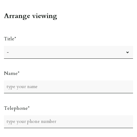
Arrange viewing
Title
Name
Telephone