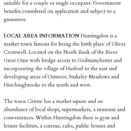
suitable for a couple or single occupant. Government
Cash deposit will be required in cleared funds
benefits considered on application and subject to a
on/before day of signing tenancy agreement. If more
guarantor.
than 14 days between Holding Deposit payment &
tenancy start date, tenants will be required to sign
LOCAL
AREA
INFORMATION
Huntingdon is a
tenancy agreement in advance & pay remainder of first
market town famous for being the birth place of Oliver
months rent in advance (less holding deposit).
Cromwell. Located on the North Bank of the River
Great Ouse with bridge access to Godmanchester and
TENANCY START DATE
incorporating the village of Harford to the east and
ALL tenants must sign Tenancy Agreement, all monies
developing areas of Oxmoor, Stukeley Meadows and
must be cleared, & ID provided in person before release
Hinchingbrooke to the north and west.
of keys.
The town Centre has a market square and an
INDEPENDENT REDRESS SCHEME/CLIENT
abundance of local shops, supermarkets, a museum and
MONEY PROTECTION
conveniences. Within Huntingdon there is gym and
Registered with The Property Ombudsman redress
leisure facilities, a cinema, cafes, public houses and
scheme as St Andrews Bureau Ltd (Membership