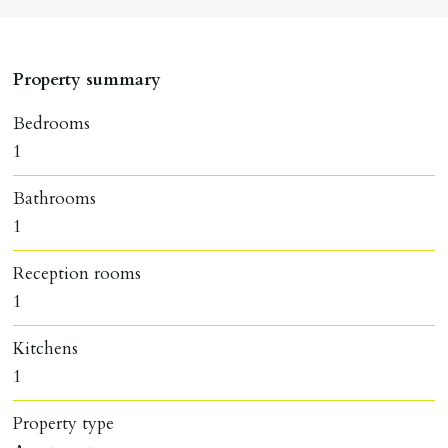
Property summary
Bedrooms
1
Bathrooms
1
Reception rooms
1
Kitchens
1
Property type