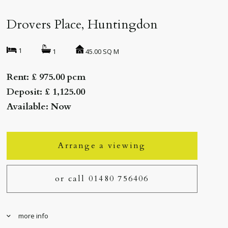
Drovers Place, Huntingdon
1
45.00 SQ M
1
Rent: £ 975.00 pcm
Deposit: £ 1,125.00
Available: Now
Arrange a viewing
or call 01480 756406
more info