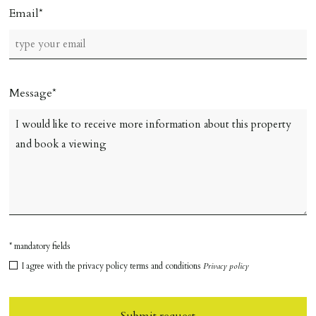
Email
Message
* mandatory fields
I agree with the privacy policy terms and conditions
Privacy policy
Submit request