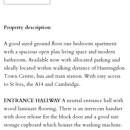
The Holding Deposit is not refundable if applicant (or
any relevant person i.e. guarantor) withdraws from
tenancy, fails Right to Rent checks incl. failing to
Property description
supply ID & visa by tenancy start date, provides
significant false/misleading information which affects
A good sized ground floor one bedroom apartment
Landlords reasonable decision to proceed with tenancy
with a spacious open plan living space and modern
or if applicant fails to take reasonable steps to enter
bathroom. Available now with allocated parking and
tenancy agreement by tenancy start date.
ideally located within walking distance of Huntingdon
Company Let & Non-APT contracts - £300 due on
Town Centre, bus and train station. With easy access
application, non-refundable if applicant withdraws or
to St Ives, the A14 and Cambridge.
adverse reference and if renewal required a fee of £150
applies.
ENTRANCE
HALLWAY
A neutral entrance hall with
wood laminate flooring. There is an intercom handset
LOST KEYS/SECURITY DEVICES
with door release for the block door and a good size
Tenants are liable for actual cost of lost keys/security
storage cupboard which houses the washing machine.
device if the loss results in locks needing changing,