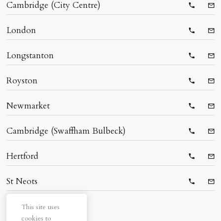
Cambridge (City Centre)
Telepho
Ema
London
Telepho
Ema
Longstanton
Telepho
Ema
Royston
Telepho
Ema
Newmarket
Telepho
Ema
Cambridge (Swaffham Bulbeck)
Telepho
Ema
Hertford
Telepho
Ema
St Neots
Telepho
Ema
This site uses
cookies to