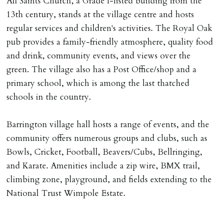
All Saints Church, a Grade I-listed building from the
13th century, stands at the village centre and hosts
regular services and children's activities. The Royal Oak
pub provides a family-friendly atmosphere, quality food
and drink, community events, and views over the
green. The village also has a Post Office/shop and a
primary school, which is among the last thatched
schools in the country.
Barrington village hall hosts a range of events, and the
community offers numerous groups and clubs, such as
Bowls, Cricket, Football, Beavers/Cubs, Bellringing,
and Karate. Amenities include a zip wire, BMX trail,
climbing zone, playground, and fields extending to the
National Trust Wimpole Estate.