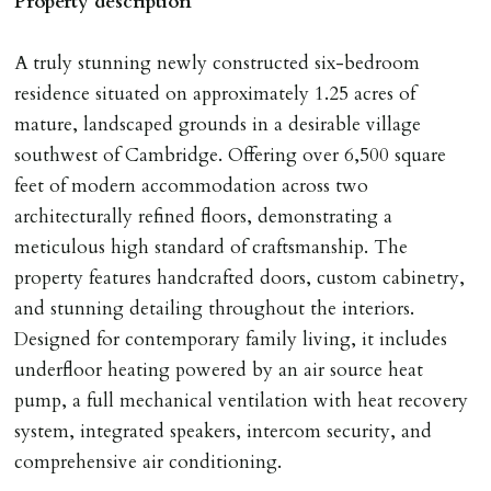
Property description
any relevant person i.e. guarantor) withdraws from
tenancy, fails Right to Rent checks incl. failing to
A truly stunning newly constructed six-bedroom
supply ID & visa by tenancy start date, provides
residence situated on approximately 1.25 acres of
significant false/misleading information which affects
mature, landscaped grounds in a desirable village
Landlords reasonable decision to proceed with tenancy
southwest of Cambridge. Offering over 6,500 square
or if applicant fails to take reasonable steps to enter
feet of modern accommodation across two
tenancy agreement by tenancy start date.
architecturally refined floors, demonstrating a
Company Let & Non-APT contracts - £300 due on
meticulous high standard of craftsmanship. The
application, non-refundable if applicant withdraws or
property features handcrafted doors, custom cabinetry,
adverse reference and if renewal required a fee of £150
and stunning detailing throughout the interiors.
applies.
Designed for contemporary family living, it includes
underfloor heating powered by an air source heat
LOST KEYS/SECURITY DEVICES
pump, a full mechanical ventilation with heat recovery
Tenants are liable for actual cost of lost keys/security
system, integrated speakers, intercom security, and
device if the loss results in locks needing changing,
comprehensive air conditioning.
including cost of locksmith, lock & keys for tenant(s),