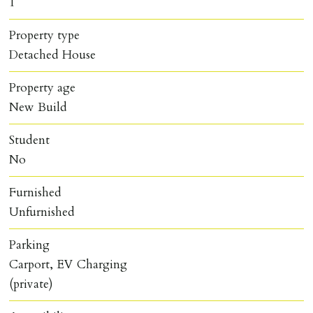
1
Property type
Detached House
Property age
New Build
Student
No
Furnished
Unfurnished
Parking
Carport, EV Charging
(private)