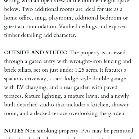
setting with an open view of the double-height space
below. Two additional rooms are ideal for use as a
home office, snug, playroom, additional bedroom or
guest accommodation. Vaulted ceilings and exposed
timber detailing add character.
OUTSIDE
AND
STUDIO
The property is accessed
through a gated entry with wrought-iron fencing and
brick pillars, set on just under 1.25 acres. It features a
spacious driveway, a cart-lodge-style double garage
with EV charging, and a rear garden with paved
terraces, feature lighting, a mature lawn, and a newly
built detached studio that includes a kitchen, shower
room, and a decked terrace overlooking the garden.
NOTES
Non smoking property. Pets may be permitted