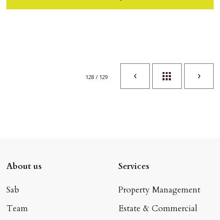
128 / 129
About us
Services
Sab
Property Management
Team
Estate & Commercial