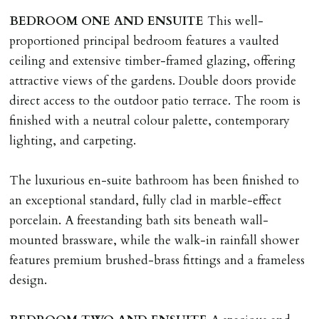
BEDROOM
ONE
AND
ENSUITE
This well-
proportioned principal bedroom features a vaulted
ceiling and extensive timber-framed glazing, offering
attractive views of the gardens. Double doors provide
direct access to the outdoor patio terrace. The room is
finished with a neutral colour palette, contemporary
lighting, and carpeting.
The luxurious en-suite bathroom has been finished to
an exceptional standard, fully clad in marble-effect
porcelain. A freestanding bath sits beneath wall-
mounted brassware, while the walk-in rainfall shower
features premium brushed-brass fittings and a frameless
design.