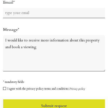
Email
Message
* mandatory fields
I agree with the privacy policy terms and conditions
Privacy policy
Submit request