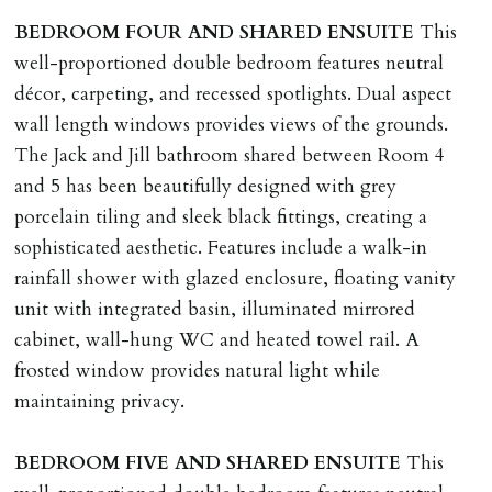
BEDROOM
FOUR
AND
SHARED
ENSUITE
This
well-proportioned double bedroom features neutral
décor, carpeting, and recessed spotlights. Dual aspect
wall length windows provides views of the grounds.
The Jack and Jill bathroom shared between Room 4
and 5 has been beautifully designed with grey
porcelain tiling and sleek black fittings, creating a
sophisticated aesthetic. Features include a walk-in
rainfall shower with glazed enclosure, floating vanity
unit with integrated basin, illuminated mirrored
cabinet, wall-hung WC and heated towel rail. A
frosted window provides natural light while
maintaining privacy.
BEDROOM
FIVE
AND
SHARED
ENSUITE
This