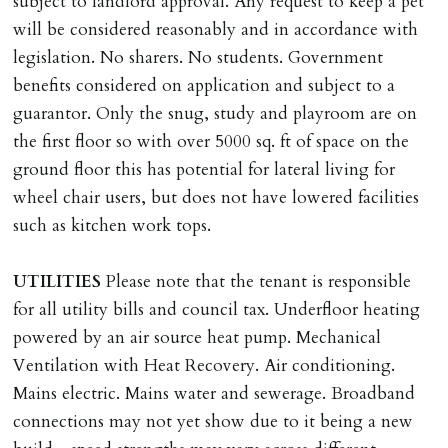
subject to landlord approval. Any request to keep a pet
will be considered reasonably and in accordance with
legislation. No sharers. No students. Government
benefits considered on application and subject to a
guarantor. Only the snug, study and playroom are on
the first floor so with over 5000 sq. ft of space on the
ground floor this has potential for lateral living for
wheel chair users, but does not have lowered facilities
such as kitchen work tops.
UTILITIES
Please note that the tenant is responsible
for all utility bills and council tax. Underfloor heating
powered by an air source heat pump. Mechanical
Ventilation with Heat Recovery. Air conditioning.
Mains electric. Mains water and sewerage. Broadband
connections may not yet show due to it being a new