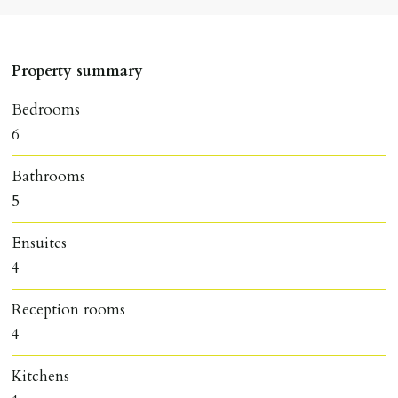
Property summary
Bedrooms
6
Bathrooms
5
Ensuites
4
Reception rooms
4
Kitchens