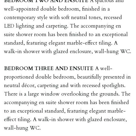
BEDROOM
TWO
AND
ENSUITE
A spacious and
well-appointed double bedroom, finished in a
contemporary style with soft neutral tones, recessed
LED lighting and carpeting. The accompanying en
suite shower room has been finished to an exceptional
standard, featuring elegant marble-effect tiling. A
walk-in shower with glazed enclosure, wall-hung WC.
BEDROOM
THREE
AND
ENSUITE
A well-
proportioned double bedroom, beautifully presented in
neutral décor, carpeting and with recessed spotlights.
There is a large window overlooking the grounds. The
accompanying en suite shower room has been finished
to an exceptional standard, featuring elegant marble-
effect tiling. A walk-in shower with glazed enclosure,
wall-hung WC.