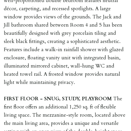
well-proportioned double bedroom features neutral
décor, carpeting, and recessed spotlights. A large
window provides views of the grounds. The Jack and
Jill bathroom shared between Room 4 and 5 has been
beautifully designed with grey porcelain tiling and
sleek black fittings, creating a sophisticated aesthetic.
Features include a walk-in rainfall shower with glazed
enclosure, floating vanity unit with integrated basin,
illuminated mirrored cabinet, wall-hung WC and
heated towel rail. A frosted window provides natural
light while maintaining privacy.
FIRST
FLOOR
-
SNUG,
STUDY,
PLAYROOM
The
first floor offers an additional 1,250 sq. ft of flexible
living space. The mezzanine-style room, located above
the main living area, provides a unique and versatile