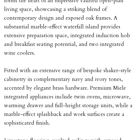
forms the heart of an impressive vaulted open-plan
tenancy agreement expiry date they will be liable for
living space, showcasing a striking blend of
landlords costs in reletting the property & rent due
contemporary design and exposed oak frames. A
under the tenancy until start date of replacement
substantial marble-effect waterfall island provides
tenancy. Costs will be no more than the maximum
extensive preparation space, integrated induction hob
amount of rent outstanding on the tenancy.
and breakfast seating potential, and two integrated
wine coolers.
GUARANTOR
Guarantors must be residents of England/Wales (not
Fitted with an extensive range of bespoke shaker-style
Scotland, Northern Ireland or abroad).
cabinetry in complementary navy and ivory tones,
accented by elegant brass hardware. Premium Miele
DEPOSIT/RENT
integrated appliances include twin ovens, microwave,
Cash deposit of five weeks rent is due per tenancy
warming drawer and full-height storage units, while a
where the rent is less than £100,000 per year. Cash
marble-effect splashback and work surfaces create a
deposit of six weeks rent is due per tenancy where the
sophisticated finish.
rent is higher.
Cash deposit will be required in cleared funds