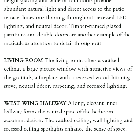
height glazing and wide bi-fold doors provide
Money Protection as St Andrews Bureau Ltd (Scheme
abundant natural light and direct access to the patio
Ref: C0000635).
terrace, limestone flooring throughout, recessed LED
lighting, and neutral décor. Timber-framed glazed
partitions and double doors are another example of the
meticulous attention to detail throughout.
LIVING
ROOM
The living room offers a vaulted
ceiling, a large picture window with attractive views of
the grounds, a fireplace with a recessed wood-burning
stove, neutral décor, carpeting, and recessed lighting.
WEST
WING
HALLWAY
A long, elegant inner
hallway forms the central spine of the bedroom
accommodation. The vaulted ceiling, wall lighting and
recessed ceiling spotlights enhance the sense of space.