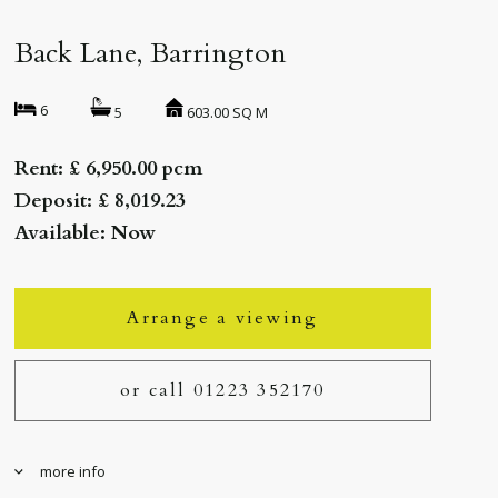
Back Lane, Barrington
6
603.00 SQ M
5
Rent: £ 6,950.00 pcm
Deposit: £ 8,019.23
Available: Now
Arrange a viewing
or call 01223 352170
more info