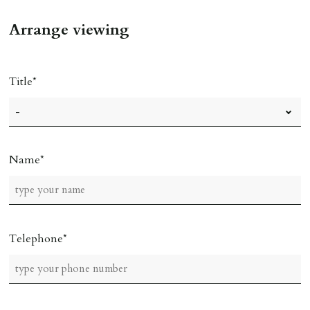
Arrange viewing
Title
Name
Telephone