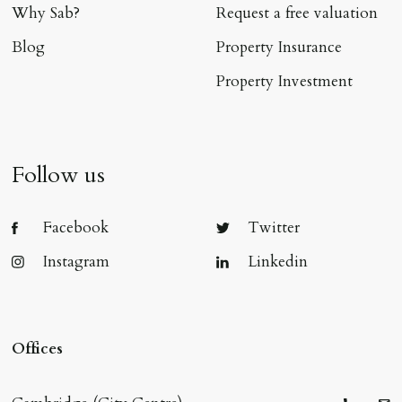
Why Sab?
Request a free valuation
Blog
Property Insurance
Property Investment
Follow us
Facebook
Twitter
Instagram
Linkedin
Offices