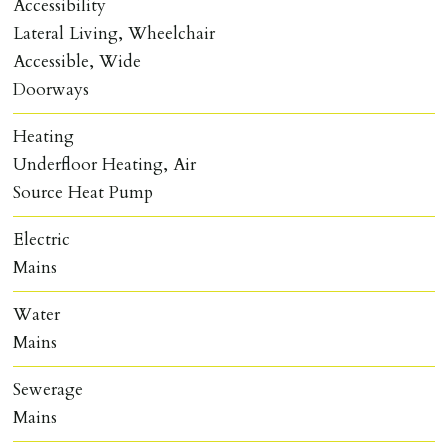
Accessibility
Lateral Living, Wheelchair
Accessible, Wide
Doorways
Heating
Underfloor Heating, Air
Source Heat Pump
Electric
Mains
Water
Mains
Sewerage
Mains