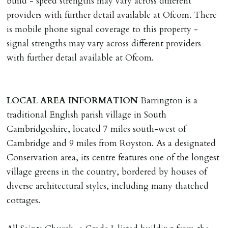
build - speed strengths may vary across different
providers with further detail available at Ofcom. There
is mobile phone signal coverage to this property -
signal strengths may vary across different providers
with further detail available at Ofcom.
LOCAL
AREA
INFORMATION
Barrington is a
traditional English parish village in South
Cambridgeshire, located 7 miles south-west of
Cambridge and 9 miles from Royston. As a designated
Conservation area, its centre features one of the longest
village greens in the country, bordered by houses of
diverse architectural styles, including many thatched
cottages.