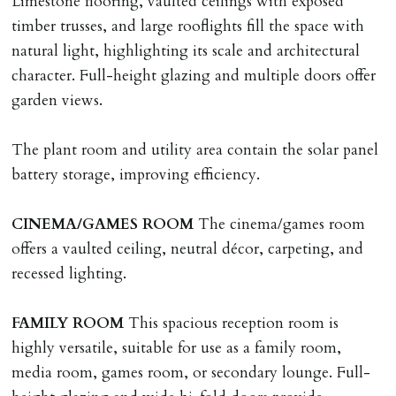
Limestone flooring, vaulted ceilings with exposed
on/before day of signing tenancy agreement. If more
timber trusses, and large rooflights fill the space with
than 14 days between Holding Deposit payment &
natural light, highlighting its scale and architectural
tenancy start date, tenants will be required to sign
character. Full-height glazing and multiple doors offer
tenancy agreement in advance & pay remainder of first
garden views.
months rent in advance (less holding deposit).
The plant room and utility area contain the solar panel
TENANCY START DATE
battery storage, improving efficiency.
ALL tenants must sign Tenancy Agreement, all monies
must be cleared, & ID provided in person before release
CINEMA/GAMES
ROOM
The cinema/games room
of keys.
offers a vaulted ceiling, neutral décor, carpeting, and
recessed lighting.
INDEPENDENT REDRESS SCHEME/CLIENT
MONEY PROTECTION
FAMILY
ROOM
This spacious reception room is
Registered with The Property Ombudsman redress
highly versatile, suitable for use as a family room,
scheme as St Andrews Bureau Ltd (Membership
media room, games room, or secondary lounge. Full-
Number L00059). Registered with Propertymark Client