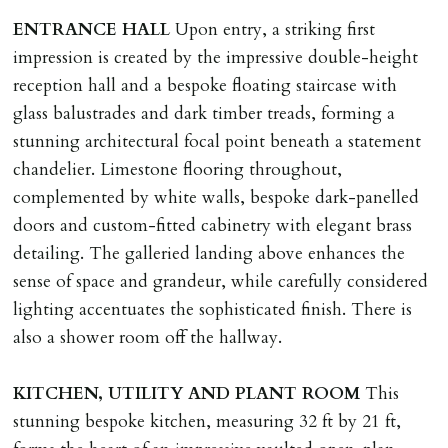
landlord or other person requiring keys. If extra costs
ENTRANCE
HALL
Upon entry, a striking first
are incurred there is a £20 per hour incl. VAT cost for
impression is created by the impressive double-height
time taken.
reception hall and a bespoke floating staircase with
glass balustrades and dark timber treads, forming a
VARIATION OF TENANCY TERMS
stunning architectural focal point beneath a statement
Tenants are liable for a charge of £50 incl. VAT (or any
chandelier. Limestone flooring throughout,
reasonable costs incurred if higher) for variation of
complemented by white walls, bespoke dark-panelled
contract request and where tenant requests to change a
doors and custom-fitted cabinetry with elegant brass
named tenant. This covers costs associated with taking
detailing. The galleried landing above enhances the
landlords instructions & preparation/execution of legal
sense of space and grandeur, while carefully considered
documents, new tenant referencing, Right To Rent
lighting accentuates the sophisticated finish. There is
checks, deposit registration, preparation/execution of
also a shower room off the hallway.
tenancy related documents.
KITCHEN,
UTILITY
AND
PLANT
ROOM
This
REQUEST TO END TENANCY EARLY
stunning bespoke kitchen, measuring 32 ft by 21 ft,
Should the tenant wish to leave earlier than the