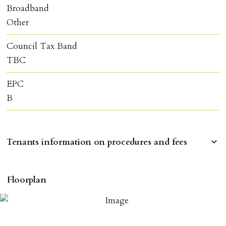
Broadband
Other
Council Tax Band
TBC
EPC
B
Tenants information on procedures and fees
RESERVING A PROPERTY
Floorplan
To reserve a property:
ALL prospective occupants of the property over 18 to
provide references & be on tenancy agreement.