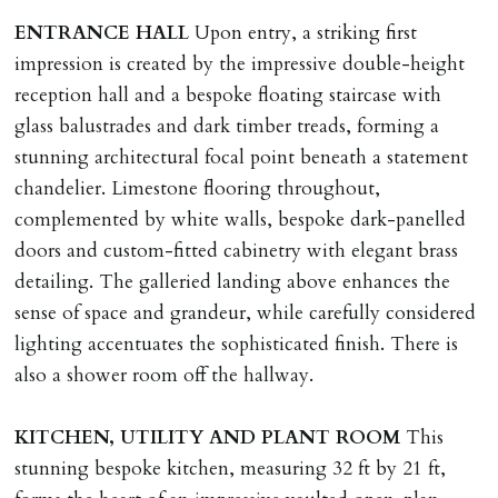
landlord or other person requiring keys. If extra costs
ENTRANCE
HALL
Upon entry, a striking first
are incurred there is a £20 per hour incl. VAT cost for
impression is created by the impressive double-height
time taken.
reception hall and a bespoke floating staircase with
glass balustrades and dark timber treads, forming a
VARIATION OF TENANCY TERMS
stunning architectural focal point beneath a statement
Tenants are liable for a charge of £50 incl. VAT (or any
chandelier. Limestone flooring throughout,
reasonable costs incurred if higher) for variation of
complemented by white walls, bespoke dark-panelled
contract request and where tenant requests to change a
doors and custom-fitted cabinetry with elegant brass
named tenant. This covers costs associated with taking
detailing. The galleried landing above enhances the
landlords instructions & preparation/execution of legal
sense of space and grandeur, while carefully considered
documents, new tenant referencing, Right To Rent
lighting accentuates the sophisticated finish. There is
checks, deposit registration, preparation/execution of
also a shower room off the hallway.
tenancy related documents.
KITCHEN,
UTILITY
AND
PLANT
ROOM
This
REQUEST TO END TENANCY EARLY
stunning bespoke kitchen, measuring 32 ft by 21 ft,
Should the tenant wish to leave earlier than the