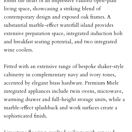
forms the heart of an impressive vaulted open-plan
tenancy agreement expiry date they will be liable for
living space, showcasing a striking blend of
landlords costs in reletting the property & rent due
contemporary design and exposed oak frames. A
under the tenancy until start date of replacement
substantial marble-effect waterfall island provides
tenancy. Costs will be no more than the maximum
extensive preparation space, integrated induction hob
amount of rent outstanding on the tenancy.
and breakfast seating potential, and two integrated
wine coolers.
GUARANTOR
Guarantors must be residents of England/Wales (not
Fitted with an extensive range of bespoke shaker-style
Scotland, Northern Ireland or abroad).
cabinetry in complementary navy and ivory tones,
accented by elegant brass hardware. Premium Miele
DEPOSIT/RENT
integrated appliances include twin ovens, microwave,
Cash deposit of five weeks rent is due per tenancy
warming drawer and full-height storage units, while a
where the rent is less than £100,000 per year. Cash
marble-effect splashback and work surfaces create a
deposit of six weeks rent is due per tenancy where the
sophisticated finish.
rent is higher.
Cash deposit will be required in cleared funds