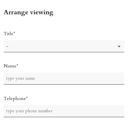
Arrange viewing
Title
Name
Telephone