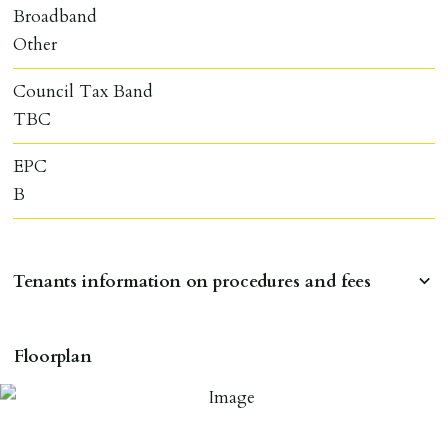
Broadband
Other
Council Tax Band
TBC
EPC
B
Tenants information on procedures and fees
RESERVING A PROPERTY
Floorplan
To reserve a property:
ALL prospective occupants of the property over 18 to
provide references & be on tenancy agreement.