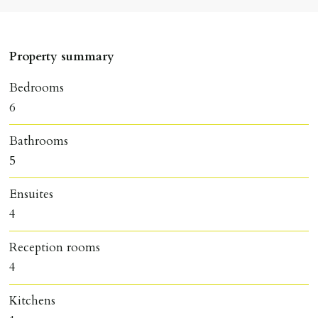
Property summary
Bedrooms
6
Bathrooms
5
Ensuites
4
Reception rooms
4
Kitchens