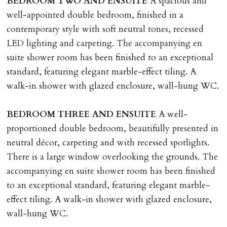
BEDROOM
TWO
AND
ENSUITE
A spacious and
well-appointed double bedroom, finished in a
contemporary style with soft neutral tones, recessed
LED lighting and carpeting. The accompanying en
suite shower room has been finished to an exceptional
standard, featuring elegant marble-effect tiling. A
walk-in shower with glazed enclosure, wall-hung WC.
BEDROOM
THREE
AND
ENSUITE
A well-
proportioned double bedroom, beautifully presented in
neutral décor, carpeting and with recessed spotlights.
There is a large window overlooking the grounds. The
accompanying en suite shower room has been finished
to an exceptional standard, featuring elegant marble-
effect tiling. A walk-in shower with glazed enclosure,
wall-hung WC.