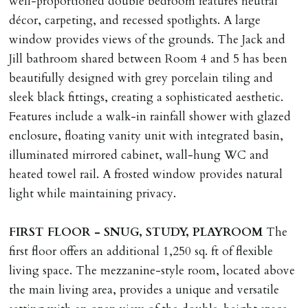
well-proportioned double bedroom features neutral
décor, carpeting, and recessed spotlights. A large
window provides views of the grounds. The Jack and
Jill bathroom shared between Room 4 and 5 has been
beautifully designed with grey porcelain tiling and
sleek black fittings, creating a sophisticated aesthetic.
Features include a walk-in rainfall shower with glazed
enclosure, floating vanity unit with integrated basin,
illuminated mirrored cabinet, wall-hung WC and
heated towel rail. A frosted window provides natural
light while maintaining privacy.
FIRST
FLOOR
-
SNUG,
STUDY,
PLAYROOM
The
first floor offers an additional 1,250 sq. ft of flexible
living space. The mezzanine-style room, located above
the main living area, provides a unique and versatile