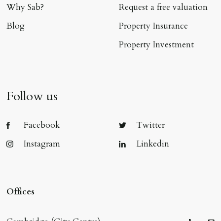
Why Sab?
Request a free valuation
Blog
Property Insurance
Property Investment
Follow us
Facebook
Twitter
Instagram
Linkedin
Offices