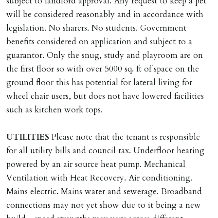
subject to landlord approval. Any request to keep a pet
will be considered reasonably and in accordance with
legislation. No sharers. No students. Government
benefits considered on application and subject to a
guarantor. Only the snug, study and playroom are on
the first floor so with over 5000 sq. ft of space on the
ground floor this has potential for lateral living for
wheel chair users, but does not have lowered facilities
such as kitchen work tops.
UTILITIES
Please note that the tenant is responsible
for all utility bills and council tax. Underfloor heating
powered by an air source heat pump. Mechanical
Ventilation with Heat Recovery. Air conditioning.
Mains electric. Mains water and sewerage. Broadband
connections may not yet show due to it being a new