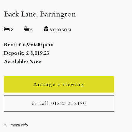
Back Lane, Barrington
6
603.00 SQ M
5
Rent: £ 6,950.00 pcm
Deposit: £ 8,019.23
Available: Now
Arrange a viewing
or call 01223 352170
more info