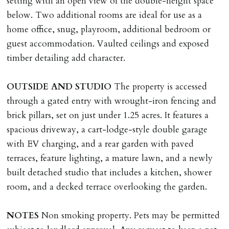
setting with an open view of the double-height space
below. Two additional rooms are ideal for use as a
home office, snug, playroom, additional bedroom or
guest accommodation. Vaulted ceilings and exposed
timber detailing add character.
OUTSIDE
AND
STUDIO
The property is accessed
through a gated entry with wrought-iron fencing and
brick pillars, set on just under 1.25 acres. It features a
spacious driveway, a cart-lodge-style double garage
with EV charging, and a rear garden with paved
terraces, feature lighting, a mature lawn, and a newly
built detached studio that includes a kitchen, shower
room, and a decked terrace overlooking the garden.
NOTES
Non smoking property. Pets may be permitted