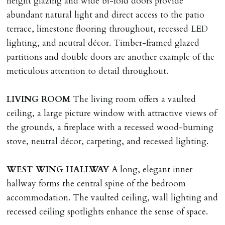
height glazing and wide bi-fold doors provide
Money Protection as St Andrews Bureau Ltd (Scheme
abundant natural light and direct access to the patio
Ref: C0000635).
terrace, limestone flooring throughout, recessed LED
lighting, and neutral décor. Timber-framed glazed
partitions and double doors are another example of the
meticulous attention to detail throughout.
LIVING
ROOM
The living room offers a vaulted
ceiling, a large picture window with attractive views of
the grounds, a fireplace with a recessed wood-burning
stove, neutral décor, carpeting, and recessed lighting.
WEST
WING
HALLWAY
A long, elegant inner
hallway forms the central spine of the bedroom
accommodation. The vaulted ceiling, wall lighting and
recessed ceiling spotlights enhance the sense of space.