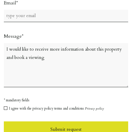
Email
Message
* mandatory fields
I agree with the privacy policy terms and conditions
Privacy policy
Submit request