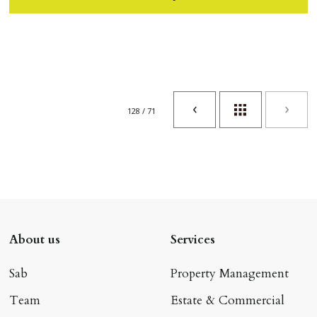
128 / 71
About us
Services
Sab
Property Management
Team
Estate & Commercial