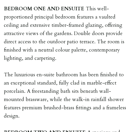
BEDROOM
ONE
AND
ENSUITE
This well-
proportioned principal bedroom features a vaulted
ceiling and extensive timber-framed glazing, offering
attractive views of the gardens. Double doors provide
direct access to the outdoor patio terrace. The room is
finished with a neutral colour palette, contemporary
lighting, and carpeting.
The luxurious en-suite bathroom has been finished to
an exceptional standard, fully clad in marble-effect
porcelain. A freestanding bath sits beneath wall-
mounted brassware, while the walk-in rainfall shower
features premium brushed-brass fittings and a frameless
design.