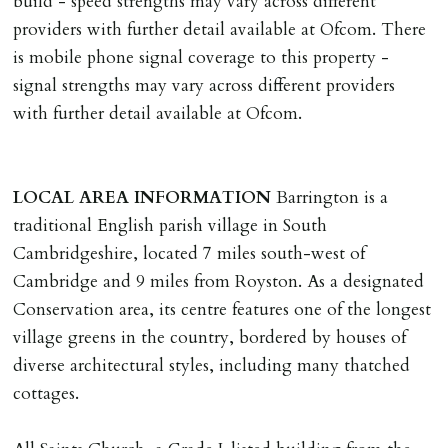
build - speed strengths may vary across different
providers with further detail available at Ofcom. There
is mobile phone signal coverage to this property -
signal strengths may vary across different providers
with further detail available at Ofcom.
LOCAL
AREA
INFORMATION
Barrington is a
traditional English parish village in South
Cambridgeshire, located 7 miles south-west of
Cambridge and 9 miles from Royston. As a designated
Conservation area, its centre features one of the longest
village greens in the country, bordered by houses of
diverse architectural styles, including many thatched
cottages.