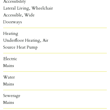
Accessibility
Lateral Living, Wheelchair
Accessible, Wide
Doorways
Heating
Underfloor Heating, Air
Source Heat Pump
Electric
Mains
Water
Mains
Sewerage
Mains