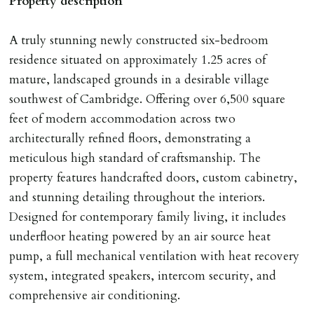
Property description
any relevant person i.e. guarantor) withdraws from
tenancy, fails Right to Rent checks incl. failing to
A truly stunning newly constructed six-bedroom
supply ID & visa by tenancy start date, provides
residence situated on approximately 1.25 acres of
significant false/misleading information which affects
mature, landscaped grounds in a desirable village
Landlords reasonable decision to proceed with tenancy
southwest of Cambridge. Offering over 6,500 square
or if applicant fails to take reasonable steps to enter
feet of modern accommodation across two
tenancy agreement by tenancy start date.
architecturally refined floors, demonstrating a
Company Let & Non-APT contracts - £300 due on
meticulous high standard of craftsmanship. The
application, non-refundable if applicant withdraws or
property features handcrafted doors, custom cabinetry,
adverse reference and if renewal required a fee of £150
and stunning detailing throughout the interiors.
applies.
Designed for contemporary family living, it includes
underfloor heating powered by an air source heat
LOST KEYS/SECURITY DEVICES
pump, a full mechanical ventilation with heat recovery
Tenants are liable for actual cost of lost keys/security
system, integrated speakers, intercom security, and
device if the loss results in locks needing changing,
comprehensive air conditioning.
including cost of locksmith, lock & keys for tenant(s),