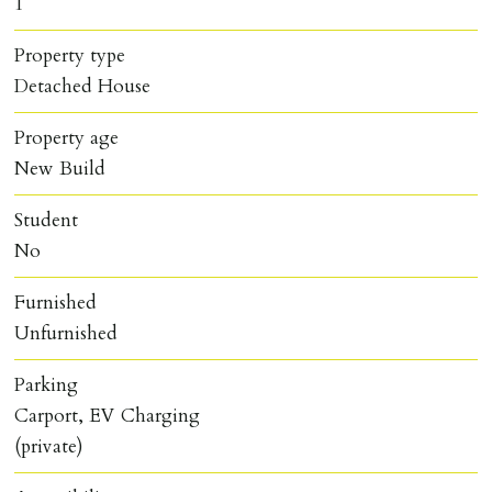
1
Property type
Detached House
Property age
New Build
Student
No
Furnished
Unfurnished
Parking
Carport, EV Charging
(private)