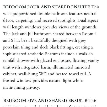
BEDROOM
FOUR
AND
SHARED
ENSUITE
This
well-proportioned double bedroom features neutral
décor, carpeting, and recessed spotlights. Dual aspect
wall length windows provides views of the grounds.
The Jack and Jill bathroom shared between Room 4
and 5 has been beautifully designed with grey
porcelain tiling and sleek black fittings, creating a
sophisticated aesthetic. Features include a walk-in
rainfall shower with glazed enclosure, floating vanity
unit with integrated basin, illuminated mirrored
cabinet, wall-hung WC and heated towel rail. A
frosted window provides natural light while
maintaining privacy.
BEDROOM
FIVE
AND
SHARED
ENSUITE
This