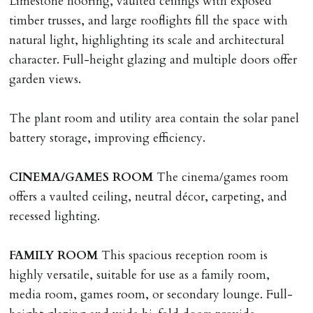
Limestone flooring, vaulted ceilings with exposed
on/before day of signing tenancy agreement. If more
timber trusses, and large rooflights fill the space with
than 14 days between Holding Deposit payment &
natural light, highlighting its scale and architectural
tenancy start date, tenants will be required to sign
character. Full-height glazing and multiple doors offer
tenancy agreement in advance & pay remainder of first
garden views.
months rent in advance (less holding deposit).
The plant room and utility area contain the solar panel
TENANCY START DATE
battery storage, improving efficiency.
ALL tenants must sign Tenancy Agreement, all monies
must be cleared, & ID provided in person before release
CINEMA/GAMES
ROOM
The cinema/games room
of keys.
offers a vaulted ceiling, neutral décor, carpeting, and
recessed lighting.
INDEPENDENT REDRESS SCHEME/CLIENT
MONEY PROTECTION
FAMILY
ROOM
This spacious reception room is
Registered with The Property Ombudsman redress
highly versatile, suitable for use as a family room,
scheme as St Andrews Bureau Ltd (Membership
media room, games room, or secondary lounge. Full-
Number L00059). Registered with Propertymark Client