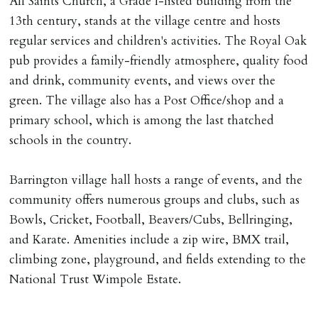
All Saints Church, a Grade I-listed building from the
13th century, stands at the village centre and hosts
regular services and children's activities. The Royal Oak
pub provides a family-friendly atmosphere, quality food
and drink, community events, and views over the
green. The village also has a Post Office/shop and a
primary school, which is among the last thatched
schools in the country.
Barrington village hall hosts a range of events, and the
community offers numerous groups and clubs, such as
Bowls, Cricket, Football, Beavers/Cubs, Bellringing,
and Karate. Amenities include a zip wire, BMX trail,
climbing zone, playground, and fields extending to the
National Trust Wimpole Estate.