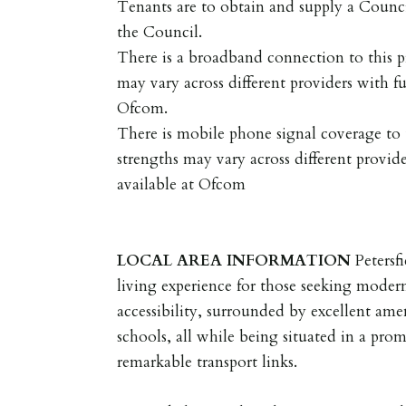
Tenants are to obtain and supply a Coun
the Council.
There is a broadband connection to this p
may vary across different providers with fu
Ofcom.
There is mobile phone signal coverage to t
strengths may vary across different provide
available at Ofcom
LOCAL
AREA
INFORMATION
Petersf
living experience for those seeking mode
accessibility, surrounded by excellent ame
schools, all while being situated in a prom
remarkable transport links.