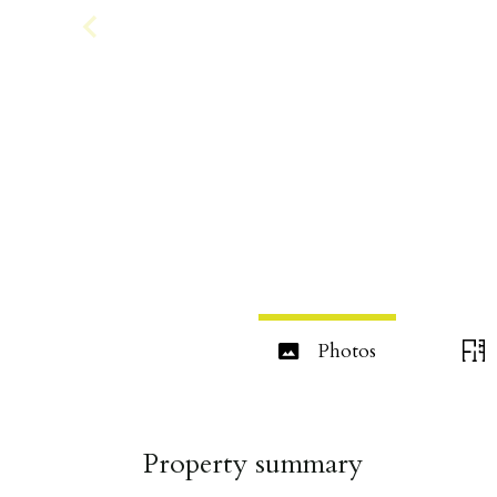
Photos
Property summary