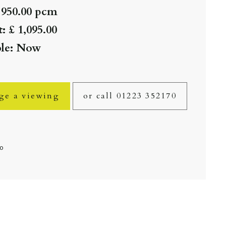
 950.00 pcm
: £ 1,095.00
ble: Now
ge a viewing
or call 01223 352170
fo