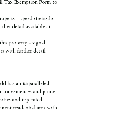
cil Tax Exemption Form to
roperty - speed strengths
rther detail available at
his property - signal
rs with further detail
ield has an unparalleled
rn conveniences and prime
nities and top-rated
inent residential area with