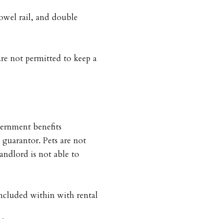
towel rail, and double
are not permitted to keep a
ernment benefits
 guarantor. Pets are not
andlord is not able to
included within with rental