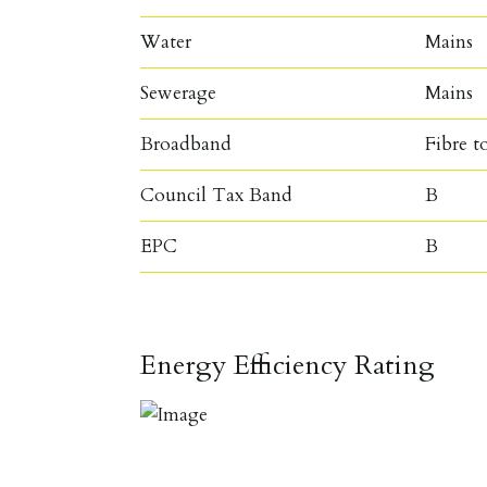
Water
Mains
Sewerage
Mains
Broadband
Fibre t
Council Tax Band
B
EPC
B
Energy Efficiency Rating