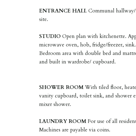
ENTRANCE
HALL
Communal hallway/sta
site.
STUDIO
Open plan with kitchenette. App
microwave oven, hob, fridge/freezer, sink.
Bedroom area with double bed and mattres
and built in wardrobe/ cupboard.
SHOWER
ROOM
With tiled floor, heat
vanity cupboard, toilet sink, and shower 
mixer shower.
LAUNDRY
ROOM
For use of all reside
Machines are payable via coins.