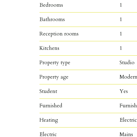
Bedrooms
1
Bathrooms
1
Reception rooms
1
Kitchens
1
Property type
Studio
Property age
Moder
Student
Yes
Furnished
Furnis
Heating
Electri
Electric
Mains