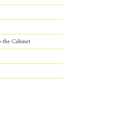
o the Cabinet