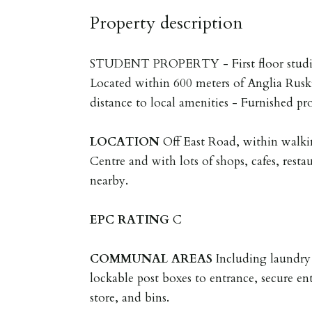
Property description
STUDENT PROPERTY - First floor studio 
Located within 600 meters of Anglia Rusk
distance to local amenities - Furnished pr
LOCATION
Off East Road, within walki
Centre and with lots of shops, cafes, resta
nearby.
EPC
RATING
C
COMMUNAL
AREAS
Including laundry
lockable post boxes to entrance, secure en
store, and bins.