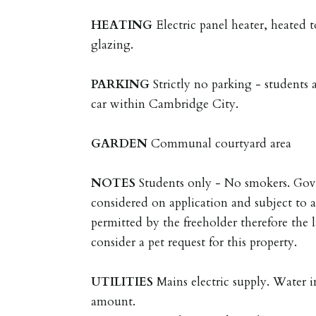
HEATING
Electric panel heater, heated 
glazing.
PARKING
Strictly no parking - students 
car within Cambridge City.
GARDEN
Communal courtyard area
NOTES
Students only - No smokers. Gov
considered on application and subject to a
permitted by the freeholder therefore the l
consider a pet request for this property.
UTILITIES
Mains electric supply. Water 
amount.