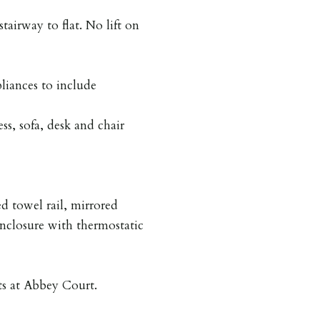
irway to flat. No lift on
liances to include
s, sofa, desk and chair
ed towel rail, mirrored
enclosure with thermostatic
nts at Abbey Court.