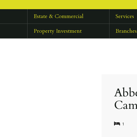
Estate & Commercial
Services
Property Investment
Branches
Abbe
Cam
1