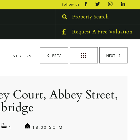
open/cl
follow us
menu
Property Search
Request A Free Valuation
PREV
NEXT
51 / 129
y Court, Abbey Street,
bridge
18.00 SQ M
1