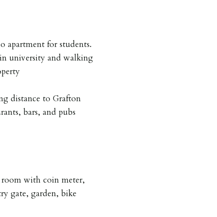
apartment for students.
in university and walking
operty
ng distance to Grafton
urants, bars, and pubs
 room with coin meter,
try gate, garden, bike