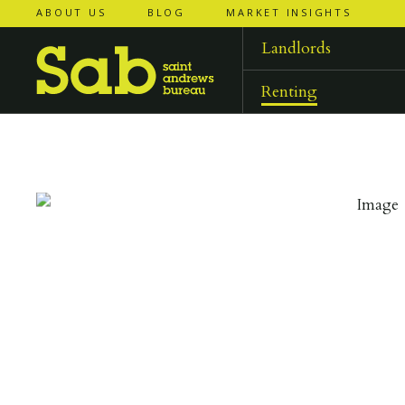
ABOUT US
BLOG
MARKET INSIGHTS
‹
‹
back to
back to
results
results
Landlords
Renting