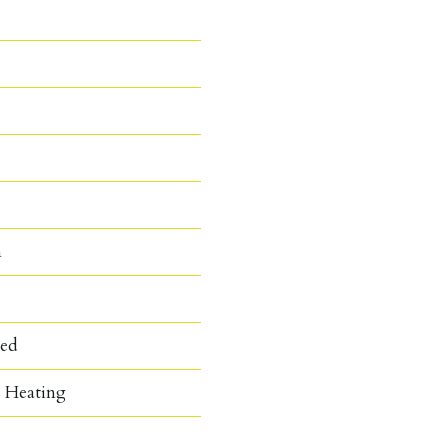
n
hed
c Heating