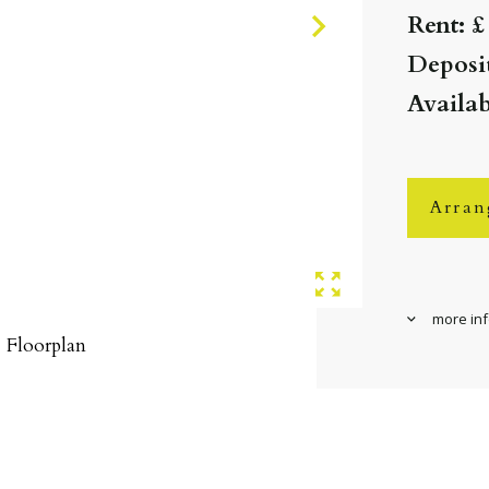
Rent: £
Deposit
Availa
Arran
more in
Floorplan