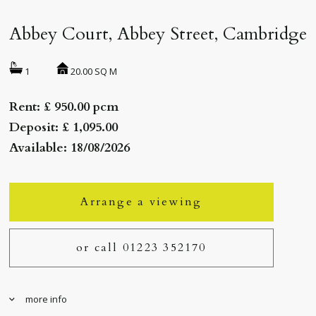
Abbey Court, Abbey Street, Cambridge
20.00 SQ M
1
Rent: £ 950.00 pcm
Deposit: £ 1,095.00
Available: 18/08/2026
Arrange a viewing
or call 01223 352170
more info