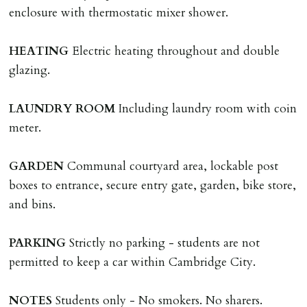
are incurred there is a £20 per hour incl. VAT cost for
enclosure with thermostatic mixer shower.
time taken.
HEATING
Electric heating throughout and double
VARIATION OF TENANCY TERMS
glazing.
Tenants are liable for a charge of £50 incl. VAT (or any
reasonable costs incurred if higher) for variation of
LAUNDRY
ROOM
Including laundry room with coin
contract request and where tenant requests to change a
meter.
named tenant. This covers costs associated with taking
landlords instructions & preparation/execution of legal
GARDEN
Communal courtyard area, lockable post
documents, new tenant referencing, Right To Rent
boxes to entrance, secure entry gate, garden, bike store,
checks, deposit registration, preparation/execution of
and bins.
tenancy related documents.
PARKING
Strictly no parking - students are not
REQUEST TO END TENANCY EARLY
permitted to keep a car within Cambridge City.
Should the tenant wish to leave earlier than the
tenancy agreement expiry date they will be liable for
NOTES
Students only - No smokers. No sharers.