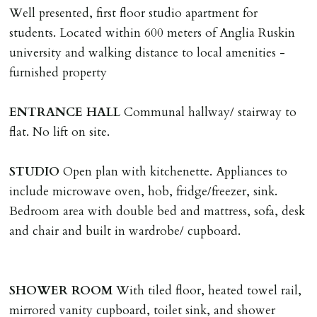
tenancy, fails Right to Rent checks incl. failing to
Well presented, first floor studio apartment for
supply ID & visa by tenancy start date, provides
students. Located within 600 meters of Anglia Ruskin
significant false/misleading information which affects
university and walking distance to local amenities -
Landlords reasonable decision to proceed with tenancy
furnished property
or if applicant fails to take reasonable steps to enter
tenancy agreement by tenancy start date.
ENTRANCE
HALL
Communal hallway/ stairway to
Company Let & Non-APT contracts - £300 due on
flat. No lift on site.
application, non-refundable if applicant withdraws or
adverse reference and if renewal required a fee of £150
STUDIO
Open plan with kitchenette. Appliances to
applies.
include microwave oven, hob, fridge/freezer, sink.
Bedroom area with double bed and mattress, sofa, desk
LOST KEYS/SECURITY DEVICES
and chair and built in wardrobe/ cupboard.
Tenants are liable for actual cost of lost keys/security
device if the loss results in locks needing changing,
including cost of locksmith, lock & keys for tenant(s),
SHOWER
ROOM
With tiled floor, heated towel rail,
landlord or other person requiring keys. If extra costs
mirrored vanity cupboard, toilet sink, and shower