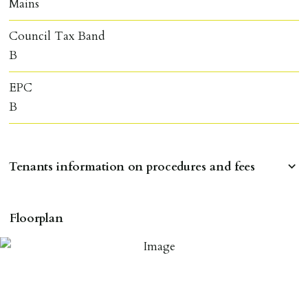
Mains
Council Tax Band
B
EPC
B
Tenants information on procedures and fees
RESERVING A PROPERTY
Floorplan
To reserve a property:
ALL prospective occupants of the property over 18 to
provide references & be on tenancy agreement.
2 forms of ID Passport or driving license & for foreign