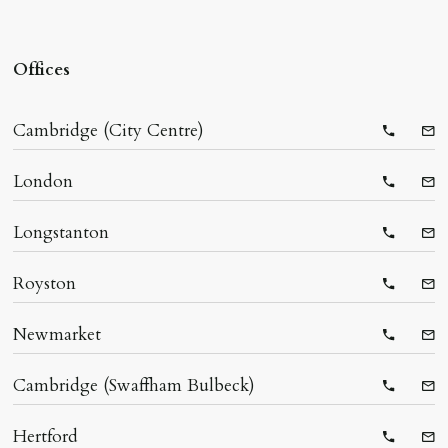
Offices
Cambridge (City Centre)
Telepho
Ema
London
Telepho
Ema
Longstanton
Telepho
Ema
Royston
Telepho
Ema
Newmarket
Telepho
Ema
Cambridge (Swaffham Bulbeck)
Telepho
Ema
Hertford
Telepho
Ema