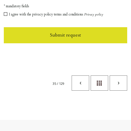
* mandatory fields
I agree with the privacy policy terms and conditions
Privacy policy
Submit request
35 / 129