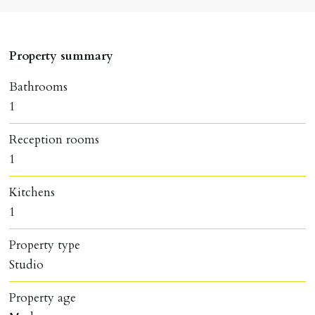
Property summary
Bathrooms
1
Reception rooms
1
Kitchens
1
Property type
Studio
Property age