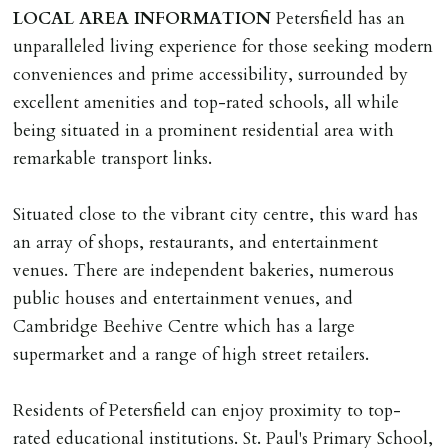
than 14 days between Holding Deposit payment &
LOCAL
AREA
INFORMATION
Petersfield has an
tenancy start date, tenants will be required to sign
unparalleled living experience for those seeking modern
tenancy agreement in advance & pay remainder of first
conveniences and prime accessibility, surrounded by
months rent in advance (less holding deposit).
excellent amenities and top-rated schools, all while
being situated in a prominent residential area with
TENANCY START DATE
remarkable transport links.
ALL tenants must sign Tenancy Agreement, all monies
must be cleared, & ID provided in person before release
Situated close to the vibrant city centre, this ward has
of keys.
an array of shops, restaurants, and entertainment
venues. There are independent bakeries, numerous
INDEPENDENT REDRESS SCHEME/CLIENT
public houses and entertainment venues, and
MONEY PROTECTION
Cambridge Beehive Centre which has a large
Registered with The Property Ombudsman redress
supermarket and a range of high street retailers.
scheme as St Andrews Bureau Ltd (Membership
Number L00059). Registered with Propertymark Client
Residents of Petersfield can enjoy proximity to top-
Money Protection as St Andrews Bureau Ltd (Scheme
rated educational institutions. St. Paul's Primary School,