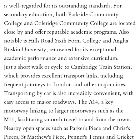
Ref: C0000635).
is well-regarded for its outstanding standards. For
secondary education, both Parkside Community
College and Coleridge Community College are located
close by and offer reputable academic programs. Also
notable is Hills Road Sixth Form College and Anglia
Ruskin University, renowned for its exceptional
academic performance and extensive curriculum.
Just a short walk or cycle to Cambridge Train Station,
which provides excellent transport links, including
frequent journeys to London and other major cities.
Transporting by car is also incredibly convenient, with
easy access to major roadways. The A14, a key
motorway linking to larger motorways such as the
M11, facilitating smooth travel to and from the town.
Nearby open spaces such as Parker's Piece and Christ's
Pieces, St Matthew's Piece, Fenner's Tennis and Cricket