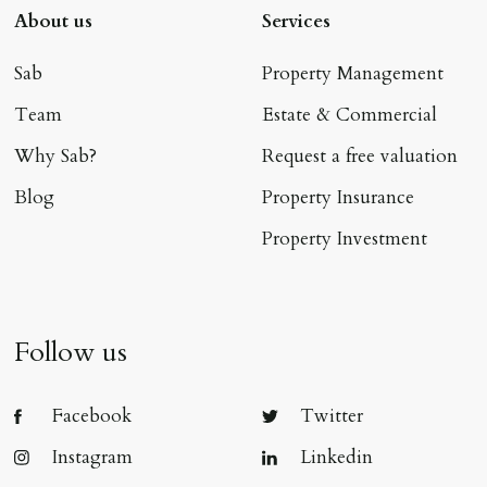
About us
Services
Sab
Property Management
Team
Estate & Commercial
Why Sab?
Request a free valuation
Blog
Property Insurance
Property Investment
Follow us
Facebook
Twitter
Instagram
Linkedin