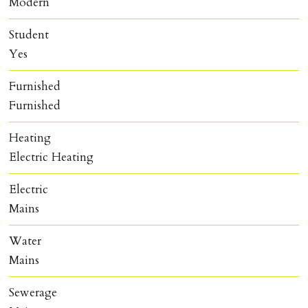
Modern
Student
Yes
Furnished
Furnished
Heating
Electric Heating
Electric
Mains
Water
Mains
Sewerage