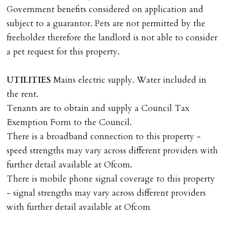
landlords costs in reletting the property & rent due
Government benefits considered on application and
under the tenancy until start date of replacement
subject to a guarantor. Pets are not permitted by the
tenancy. Costs will be no more than the maximum
freeholder therefore the landlord is not able to consider
amount of rent outstanding on the tenancy.
a pet request for this property.
GUARANTOR
UTILITIES
Mains electric supply. Water included in
Guarantors must be residents of England/Wales (not
the rent.
Scotland, Northern Ireland or abroad).
Tenants are to obtain and supply a Council Tax
Exemption Form to the Council.
DEPOSIT/RENT
There is a broadband connection to this property -
Cash deposit of five weeks rent is due per tenancy
speed strengths may vary across different providers with
where the rent is less than £100,000 per year. Cash
further detail available at Ofcom.
deposit of six weeks rent is due per tenancy where the
There is mobile phone signal coverage to this property
rent is higher.
- signal strengths may vary across different providers
Cash deposit will be required in cleared funds
with further detail available at Ofcom
on/before day of signing tenancy agreement. If more