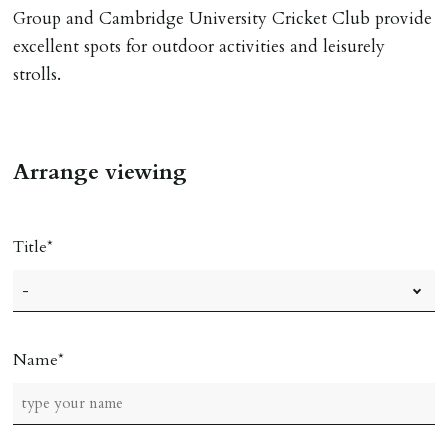
Group and Cambridge University Cricket Club provide
excellent spots for outdoor activities and leisurely
strolls.
Arrange viewing
Title
Name