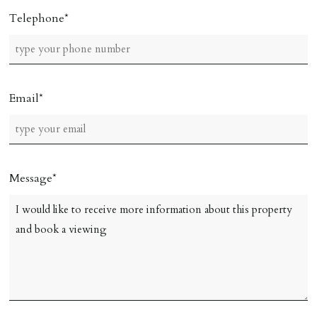
Telephone
Email
Message