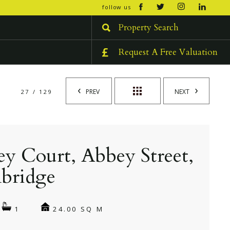
open/cl
follow us
menu
Property Search
Request A Free Valuation
PREV
NEXT
27 / 129
y Court, Abbey Street,
bridge
24.00 SQ M
1