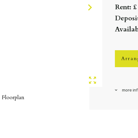
Rent: £
Deposit
Availab
Arran
more in
Floorplan