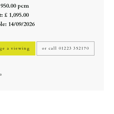
 950.00 pcm
: £ 1,095.00
le: 14/09/2026
ge a viewing
or call 01223 352170
fo