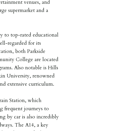
ertainment venues, and
rge supermarket and a
ty to top-rated educational
ell-regarded for its
ation, both Parkside
nity College are located
rams. Also notable is Hills
in University, renowned
and extensive curriculum.
rain Station, which
ng frequent journeys to
g by car is also incredibly
adways. The A14, a key