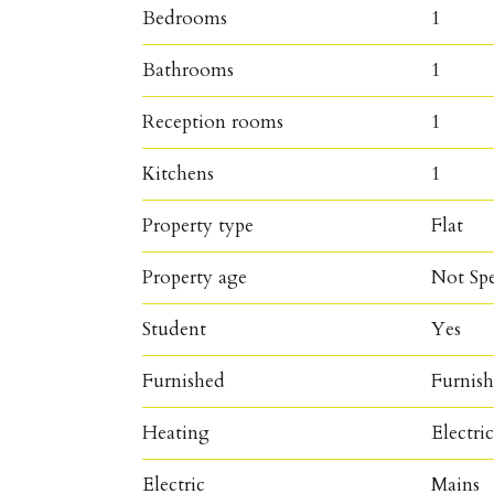
Bedrooms
1
Bathrooms
1
Reception rooms
1
Kitchens
1
Property type
Flat
Property age
Not Spe
Student
Yes
Furnished
Furnis
Heating
Electri
Electric
Mains