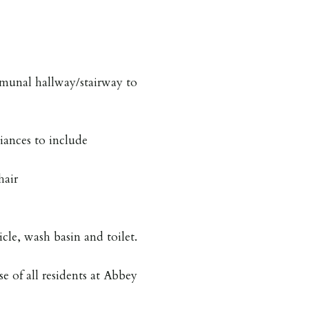
unal hallway/stairway to
iances to include
hair
icle, wash basin and toilet.
se of all residents at Abbey