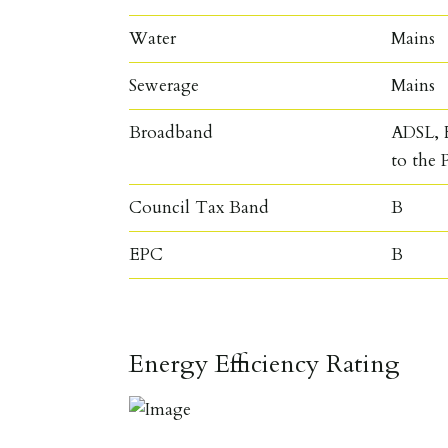
Water
Mains
Sewerage
Mains
Broadband
ADSL, F
to the 
Council Tax Band
B
EPC
B
Energy Efficiency Rating