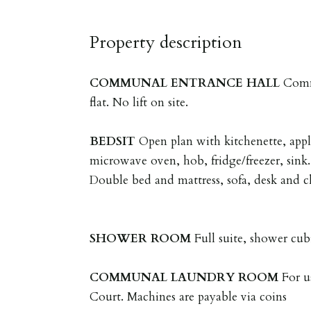
Property description
COMMUNAL
ENTRANCE
HALL
Comm
flat. No lift on site.
BEDSIT
Open plan with kitchenette, appl
microwave oven, hob, fridge/freezer, sink.
Double bed and mattress, sofa, desk and c
SHOWER
ROOM
Full suite, shower cub
COMMUNAL
LAUNDRY
ROOM
For u
Court. Machines are payable via coins