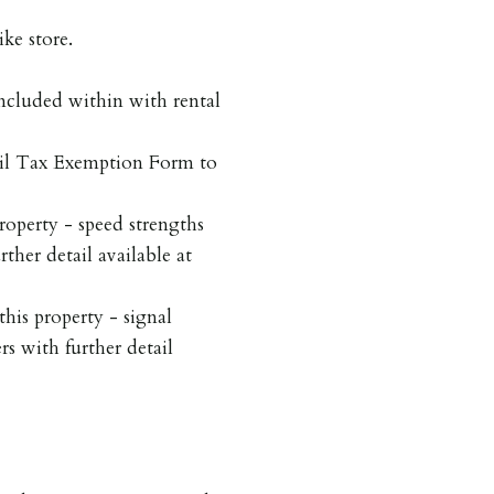
ke store.
included within with rental
cil Tax Exemption Form to
roperty - speed strengths
rther detail available at
his property - signal
rs with further detail