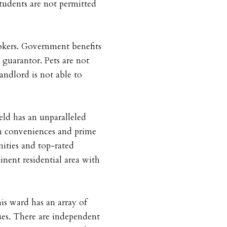
ents are not permitted
kers. Government benefits
 guarantor. Pets are not
andlord is not able to
ield has an unparalleled
rn conveniences and prime
nities and top-rated
inent residential area with
his ward has an array of
ues. There are independent