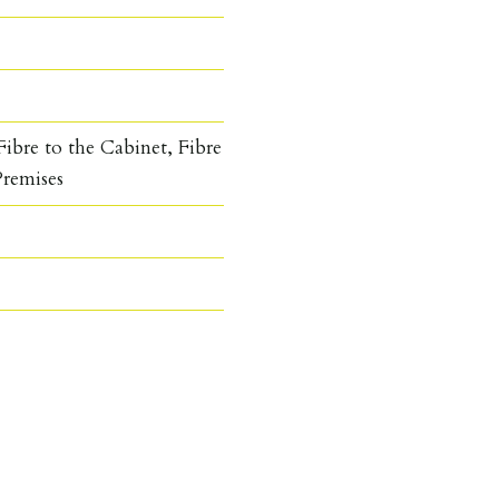
ibre to the Cabinet, Fibre
Premises