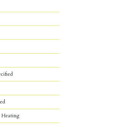
cified
hed
c Heating