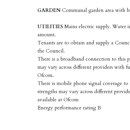
GARDEN
Communal garden area with bi
UTILITIES
Mains electric supply. Water 
amount.
Tenants are to obtain and supply a Coun
the Council.
There is a broadband connection to this p
may vary across different providers with fu
Ofcom.
There is mobile phone signal coverage to t
strengths may vary across different provide
available at Ofcom
Energy performance rating B