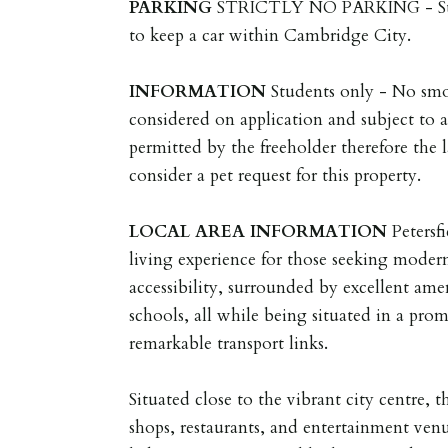
PARKING
STRICTLY NO PARKING - Stud
to keep a car within Cambridge City.
INFORMATION
Students only - No smo
considered on application and subject to a
permitted by the freeholder therefore the l
consider a pet request for this property.
LOCAL
AREA
INFORMATION
Petersf
living experience for those seeking mode
accessibility, surrounded by excellent ame
schools, all while being situated in a prom
remarkable transport links.
Situated close to the vibrant city centre, t
shops, restaurants, and entertainment ven