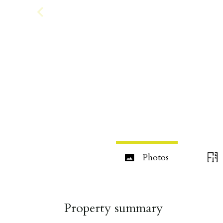
Photos
Property summary