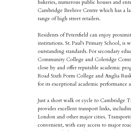
bakeries, numerous public houses and ent
Cambridge Beehive Centre which has a la
range of high street retailers.
Residents of Petersfield can enjoy proximi
institutions. St. Paul's Primary School, is w
outstanding standards. For secondary educ
Community College and Coleridge Commu
close by and offer reputable academic prog
Road Sixth Form College and Anglia Rusk
for its exceptional academic performance 
Just a short walk or cycle to Cambridge T
provides excellent transport links, includi
London and other major cities. Transportin
convenient, with easy access to major ro