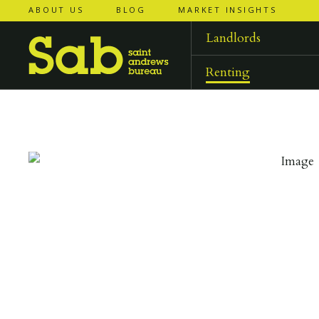
ABOUT US
BLOG
MARKET INSIGHTS
‹
‹
back to
back to
results
results
Landlords
Renting