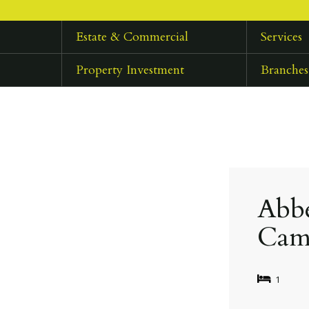
Estate & Commercial
Services
Property Investment
Branches
Abbe
Cam
1